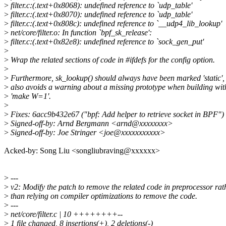
>
filter.c:(.text+0x8068): undefined reference to `udp_table'
>
filter.c:(.text+0x8070): undefined reference to `udp_table'
>
filter.c:(.text+0x808c): undefined reference to `__udp4_lib_lookup'
>
net/core/filter.o: In function `bpf_sk_release':
>
filter.c:(.text+0x82e8): undefined reference to `sock_gen_put'
>
>
Wrap the related sections of code in #ifdefs for the config option.
>
>
Furthermore, sk_lookup() should always have been marked 'static', 
>
also avoids a warning about a missing prototype when building wit
>
'make W=1'.
>
>
Fixes: 6acc9b432e67 ("bpf: Add helper to retrieve socket in BPF")
>
Signed-off-by: Arnd Bergmann <arnd@xxxxxxxx>
>
Signed-off-by: Joe Stringer <joe@xxxxxxxxxxx>
Acked-by: Song Liu <songliubraving@xxxxxx>
>
---
>
v2: Modify the patch to remove the related code in preprocessor rat
>
than relying on compiler optimizations to remove the code.
>
---
>
net/core/filter.c | 10 ++++++++--
>
1 file changed, 8 insertions(+), 2 deletions(-)