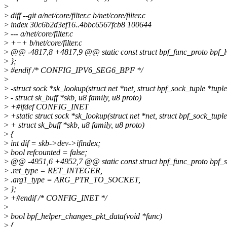
>
>
diff --git a/net/core/filter.c b/net/core/filter.c
>
index 30c6b2d3ef16..4bbc6567fcb8 100644
>
--- a/net/core/filter.c
>
+++ b/net/core/filter.c
>
@@ -4817,8 +4817,9 @@ static const struct bpf_func_proto bpf_l
>
};
>
#endif /* CONFIG_IPV6_SEG6_BPF */
>
>
-struct sock *sk_lookup(struct net *net, struct bpf_sock_tuple *tuple
>
- struct sk_buff *skb, u8 family, u8 proto)
>
+#ifdef CONFIG_INET
>
+static struct sock *sk_lookup(struct net *net, struct bpf_sock_tuple
>
+ struct sk_buff *skb, u8 family, u8 proto)
>
{
>
int dif = skb->dev->ifindex;
>
bool refcounted = false;
>
@@ -4951,6 +4952,7 @@ static const struct bpf_func_proto bpf_s
>
.ret_type = RET_INTEGER,
>
.arg1_type = ARG_PTR_TO_SOCKET,
>
};
>
+#endif /* CONFIG_INET */
>
>
bool bpf_helper_changes_pkt_data(void *func)
>
{