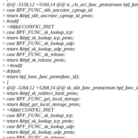
>
@@ -5158,12 +5160,14 @@ tc_cls_act_func_proto(enum bpf_func_i
>
case BPF_FUNC_skb_ancestor_cgroup_id:
>
return &bpf_skb_ancestor_cgroup_id_proto;
>
#endif
>
+#ifdef CONFIG_INET
>
case BPF_FUNC_sk_lookup_tcp:
>
return &bpf_sk_lookup_tcp_proto;
>
case BPF_FUNC_sk_lookup_udp:
>
return &bpf_sk_lookup_udp_proto;
>
case BPF_FUNC_sk_release:
>
return &bpf_sk_release_proto;
>
+#endif
>
default:
>
return bpf_base_func_proto(func_id);
>
}
>
@@ -5264,12 +5268,14 @@ sk_skb_func_proto(enum bpf_func_id fu
>
return &bpf_sk_redirect_hash_proto;
>
case BPF_FUNC_get_local_storage:
>
return &bpf_get_local_storage_proto;
>
+#ifdef CONFIG_INET
>
case BPF_FUNC_sk_lookup_tcp:
>
return &bpf_sk_lookup_tcp_proto;
>
case BPF_FUNC_sk_lookup_udp:
>
return &bpf_sk_lookup_udp_proto;
>
case BPF_FUNC_sk_release: