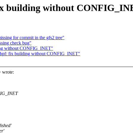
fix building without CONFIG_I
ssing for commit in the gfs2 tree"
ssing check bug"
lding without CONFIG_INET"
bpf: fix building without CONFIG_INET"
 wrote:
NFIG_INET
lished'
er'