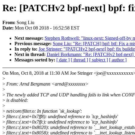
Re: [PATCHv2 bpf-next] bpf: 
From:
Song Liu
Date:
Mon Oct 08 2018 - 16:52:58 EST
Next message:
Stephen Rothwell: "linux-next: Signed-off-by mi
Previous message:
Song Liu: "Re: [PATCH] bpf: btf: Fix a mi
In reply to:
Joe Stringer: "[PATCHv2 bpf-next] bpf: fix bui
Next in thread:
Daniel Borkmann: "Re: [PATCHv2 bpf-next] 
Messages sorted by:
[ date ]
[ thread ]
[ subject ]
[ author ]
On Mon, Oct 8, 2018 at 11:30 AM Joe Stringer <joe@xxxxxxxxxxx>
>
>
From: Arnd Bergmann <arnd@xxxxxxxx>
>
>
The newly added TCP and UDP handling fails to link when CO
>
is disabled:
>
>
net/core/filter.o: In function `sk_lookup':
>
filter.c:(.text+0x7ff8): undefined reference to `tcp_hashinfo'
>
filter.c:(.text+0x7ffc): undefined reference to `tcp_hashinfo'
>
filter.c:(.text+0x8020): undefined reference to `__inet_lookup_estab
>
filter.c:(.text+0x8058): undefined reference to `__inet_lookup_listen