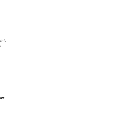
this
h
her