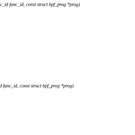
d func_id, const struct bpf_prog *prog)
nc_id, const struct bpf_prog *prog)