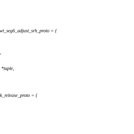
wt_seg6_adjust_srh_proto = {
,
 *tuple,
k_release_proto = {