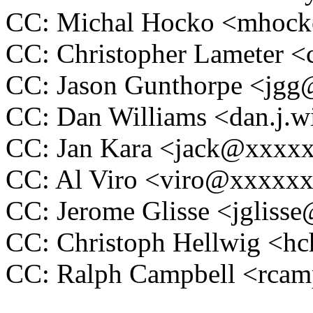
CC: Michal Hocko <mhoc
CC: Christopher Lameter 
CC: Jason Gunthorpe <jg
CC: Dan Williams <dan.j.
CC: Jan Kara <jack@xxxx
CC: Al Viro <viro@xxxxx
CC: Jerome Glisse <jglis
CC: Christoph Hellwig <
CC: Ralph Campbell <rca