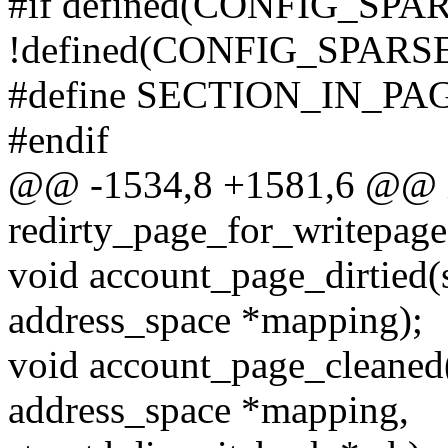
#if defined(CONFIG_SP
!defined(CONFIG_SPA
#define SECTION_IN_P
#endif
@@ -1534,8 +1581,6 @@ 
redirty_page_for_writepage
void account_page_dirtied(s
address_space *mapping);
void account_page_cleaned(s
address_space *mapping,