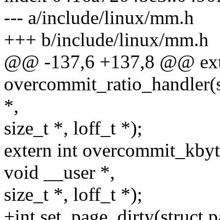
--- a/include/linux/mm.h
+++ b/include/linux/mm.h
@@ -137,6 +137,8 @@ exte
overcommit_ratio_handler(st
*,
size_t *, loff_t *);
extern int overcommit_kbytes
void __user *,
size_t *, loff_t *);
+int set_page_dirty(struct 