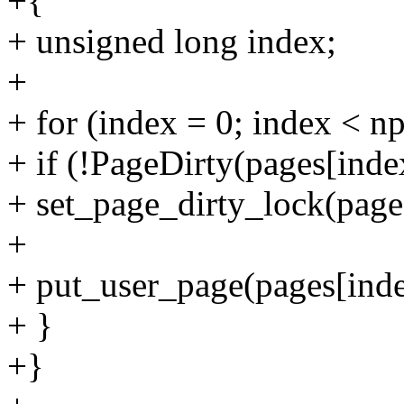
+{
+ unsigned long index;
+
+ for (index = 0; index < n
+ if (!PageDirty(pages[inde
+ set_page_dirty_lock(page
+
+ put_user_page(pages[inde
+ }
+}