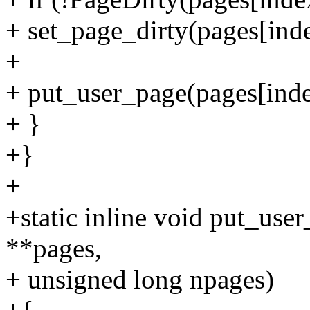
+ set_page_dirty(pages[inde
+
+ put_user_page(pages[inde
+ }
+}
+
+static inline void put_use
**pages,
+ unsigned long npages)