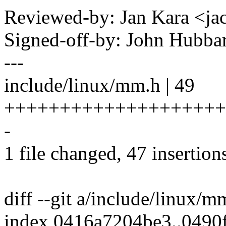
Reviewed-by: Jan Kara <
Signed-off-by: John Hubb
---
include/linux/mm.h | 49
++++++++++++++++++++
-
1 file changed, 47 insertions
diff --git a/include/linux/
index 0416a7204be3..0490