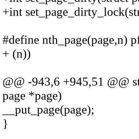
+int set_page_dirty_lock(st
#define nth_page(page,n) 
+ (n))
@@ -943,6 +945,51 @@ stat
page *page)
__put_page(page);
}