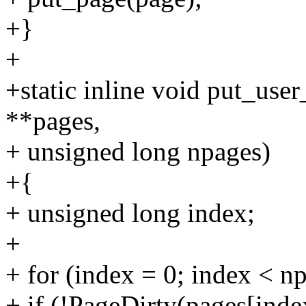
+}
+
+static inline void put_use
**pages,
+ unsigned long npages)
+{
+ unsigned long index;
+
+ for (index = 0; index < n
+ if (!PageDirty(pages[inde