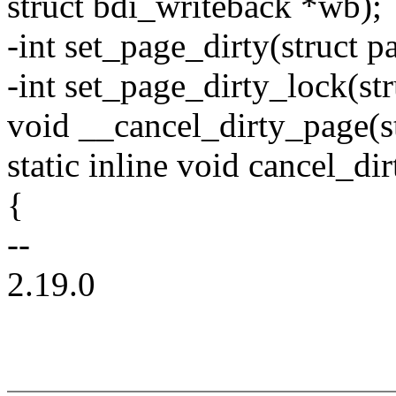
struct bdi_writeback *wb);
-int set_page_dirty(struct p
-int set_page_dirty_lock(st
void __cancel_dirty_page(s
static inline void cancel_di
{
--
2.19.0