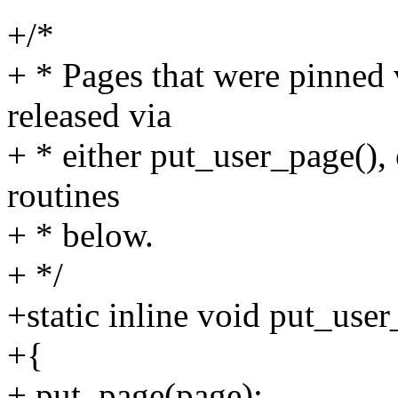
+/*
+ * Pages that were pinned 
released via
+ * either put_user_page(),
routines
+ * below.
+ */
+static inline void put_use
+{
+ put_page(page);