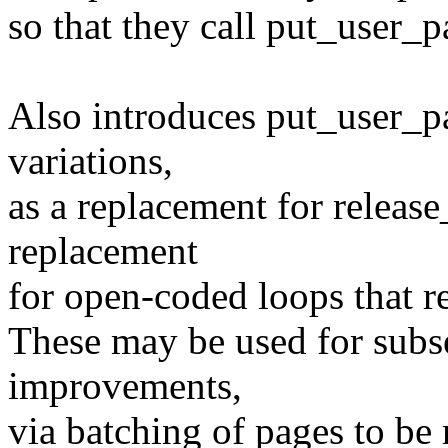
so that they call put_user_p
Also introduces put_user_pa
variations,
as a replacement for release
replacement
for open-coded loops that r
These may be used for sub
improvements,
via batching of pages to be 