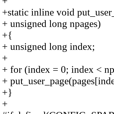
+
+static inline void put_use
+ unsigned long npages)
+{
+ unsigned long index;
+
+ for (index = 0; index < n
+ put_user_page(pages[inde
+}
+