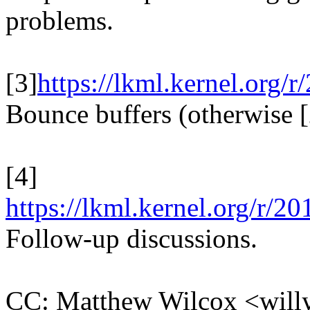
problems.
[3]
https://lkml.kernel.o
Bounce buffers (otherwise [2
[4]
https://lkml.kernel.org/
Follow-up discussions.
CC: Matthew Wilcox <wi