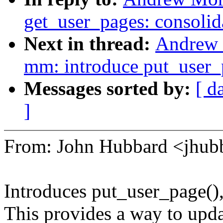
get_user_pages: consolid
Next in thread:
Andrew 
mm: introduce put_user_p
Messages sorted by:
[ d
]
From: John Hubbard <jhu
Introduces put_user_page(),
This provides a way to updat