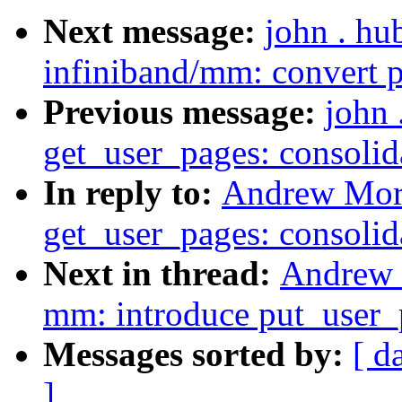
Next message:
john . hu
infiniband/mm: convert p
Previous message:
john
get_user_pages: consolid
In reply to:
Andrew Mort
get_user_pages: consolid
Next in thread:
Andrew 
mm: introduce put_user_p
Messages sorted by:
[ d
]