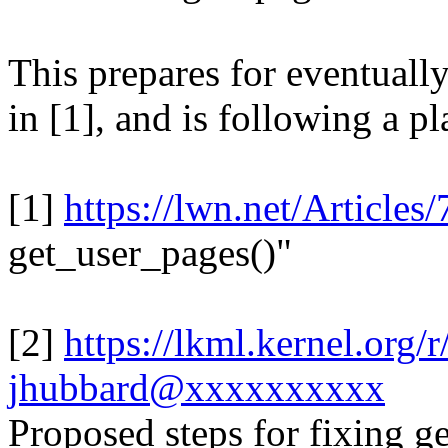
This prepares for eventuall
in [1], and is following a pla
[1]
https://lwn.net/Articles
get_user_pages()"
[2]
https://lkml.kernel.or
jhubbard@xxxxxxxxxx
Proposed steps for fixing 