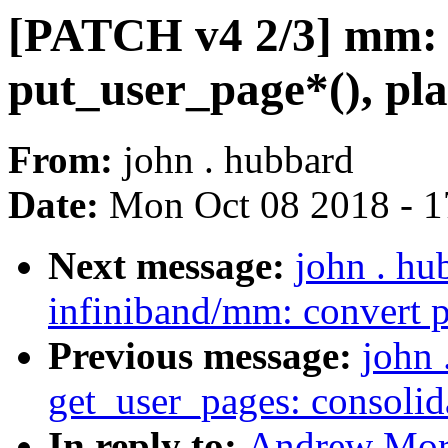
[PATCH v4 2/3] mm: 
put_user_page*(), pla
From:
john . hubbard
Date:
Mon Oct 08 2018 - 
Next message:
john . hu
infiniband/mm: convert p
Previous message:
john
get_user_pages: consolid
In reply to:
Andrew Mort