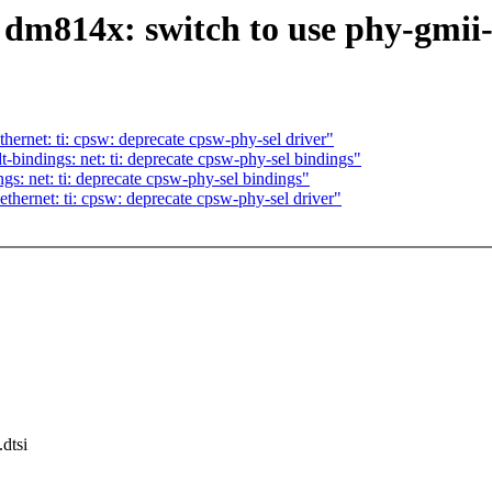
m814x: switch to use phy-gmii-
ernet: ti: cpsw: deprecate cpsw-phy-sel driver"
bindings: net: ti: deprecate cpsw-phy-sel bindings"
s: net: ti: deprecate cpsw-phy-sel bindings"
hernet: ti: cpsw: deprecate cpsw-phy-sel driver"
dtsi