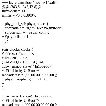
+++ b/arch/arm/boot/dts/dm814x.dtsi
@@ -343,6 +343,12 @@
#size-cells = <1>;
ranges = <0 0 0x800>;
+ phy_gmii_sel: phy-gmii-sel {
+ compatible = "ti,dm814-phy-gmii-sel";
+ syscon-scm = <&scm_conf>;
+ #phy-cells = <1>;
+ };
+
scm_clocks: clocks {
#address-cells = <1>;
#size-cells = <0>;
@@ -549,17 +555,14 @@
cpsw_emac0: slave@4a100200 {
/* Filled in by U-Boot */
mac-address = [ 00 00 00 00 00 00 ];
+ phys = <&phy_gmii_sel 1>;
+
};
cpsw_emac1: slave@4a100300 {
/* Filled in by U-Boot */
mac-address = [ 00 00 00 00 00 00 ];