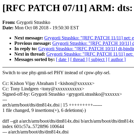
[RFC PATCH 07/11] ARM: dts: d
From:
Grygorii Strashko
Date:
Mon Oct 08 2018 - 19:50:30 EST
Next message:
Grygorii Strashko: "[RFC PATCH 11/11] net: eth
Previous message:
Grygorii Strashko: "[RFC PATCH 10/11] dt-
In reply to:
Grygorii Strashko: "[RFC PATCH 10/11] dt-binding
Next in thread:
Grygorii Strashko: "[RFC PATCH 11/11] net: et
Messages sorted by:
[ date ]
[ thread ]
[ subject ]
[ author ]
Switch to use phy-gmii-sel PHY instead of cpsw-phy-sel.
Cc: Kishon Vijay Abraham I <kishon@xxxxxx>
Cc: Tony Lindgren <tony@xxxxxxxxxxx>
Signed-off-by: Grygorii Strashko <grygorii.strashko@xxxxxx>
---
arch/arm/boot/dts/dm814x.dtsi | 15 +++++++++------
1 file changed, 9 insertions(+), 6 deletions(-)
diff --git a/arch/arm/boot/dts/dm814x.dtsi b/arch/arm/boot/dts/dm814x.
index 601c57a..5728f96 100644
--- a/arch/arm/boot/dts/dm814x.dtsi