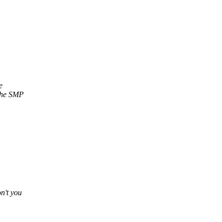
e
 the SMP
n't you