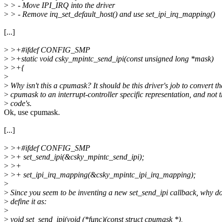
>
> - Move IPI_IRQ into the driver
>
> - Remove irq_set_default_host() and use set_ipi_irq_mapping()
[...]
>
>+#ifdef CONFIG_SMP
>
>+static void csky_mpintc_send_ipi(const unsigned long *mask)
>
>+{
>
>
Why isn't this a cpumask? It should be this driver's job to convert th
>
cpumask to an interrupt-controller specific representation, and not
>
code's.
Ok, use cpumask.
[...]
>
>+#ifdef CONFIG_SMP
>
>+ set_send_ipi(&csky_mpintc_send_ipi);
>
>+
>
>+ set_ipi_irq_mapping(&csky_mpintc_ipi_irq_mapping);
>
>
Since you seem to be inventing a new set_send_ipi callback, why do
>
define it as:
>
>
void set_send_ipi(void (*func)(const struct cpumask *),