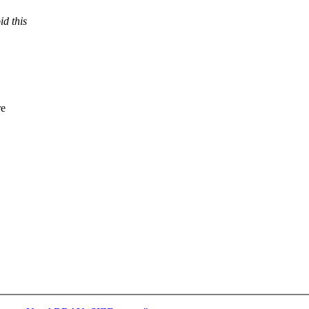
id this
re