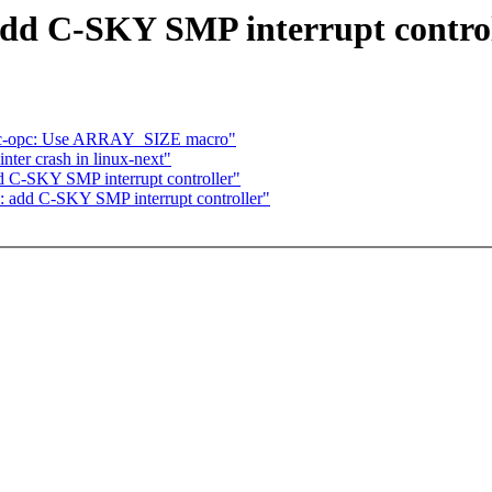
add C-SKY SMP interrupt contro
pc-opc: Use ARRAY_SIZE macro"
nter crash in linux-next"
d C-SKY SMP interrupt controller"
: add C-SKY SMP interrupt controller"