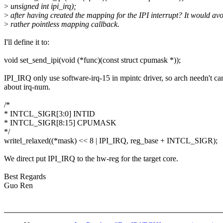
>
unsigned int ipi_irq);
>
after having created the mapping for the IPI interrupt? It would avo
>
rather pointless mapping callback.
I'll define it to:
void set_send_ipi(void (*func)(const struct cpumask *));
IPI_IRQ only use software-irq-15 in mpintc driver, so arch needn't ca
about irq-num.
/*
* INTCL_SIGR[3:0] INTID
* INTCL_SIGR[8:15] CPUMASK
*/
writel_relaxed((*mask) << 8 | IPI_IRQ, reg_base + INTCL_SIGR);
We direct put IPI_IRQ to the hw-reg for the target core.
Best Regards
Guo Ren