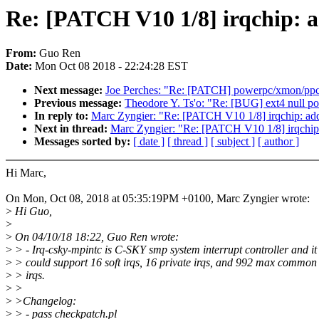
Re: [PATCH V10 1/8] irqchip: 
From:
Guo Ren
Date:
Mon Oct 08 2018 - 22:24:28 EST
Next message:
Joe Perches: "Re: [PATCH] powerpc/xmon/p
Previous message:
Theodore Y. Ts'o: "Re: [BUG] ext4 null poi
In reply to:
Marc Zyngier: "Re: [PATCH V10 1/8] irqchip: ad
Next in thread:
Marc Zyngier: "Re: [PATCH V10 1/8] irqchip
Messages sorted by:
[ date ]
[ thread ]
[ subject ]
[ author ]
Hi Marc,
On Mon, Oct 08, 2018 at 05:35:19PM +0100, Marc Zyngier wrote:
>
Hi Guo,
>
>
On 04/10/18 18:22, Guo Ren wrote:
>
> - Irq-csky-mpintc is C-SKY smp system interrupt controller and it
>
> could support 16 soft irqs, 16 private irqs, and 992 max common
>
> irqs.
>
>
>
>Changelog:
>
> - pass checkpatch.pl