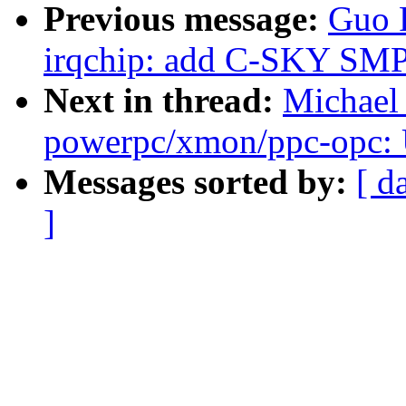
Previous message:
Guo 
irqchip: add C-SKY SMP i
Next in thread:
Michael
powerpc/xmon/ppc-opc
Messages sorted by:
[ d
]