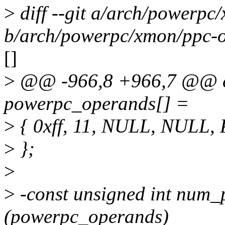
>
diff --git a/arch/powerpc
b/arch/powerpc/xmon/ppc-o
[]
>
@@ -966,8 +966,7 @@ co
powerpc_operands[] =
>
{ 0xff, 11, NULL, NUL
>
};
>
>
-const unsigned int num_
(powerpc_operands)