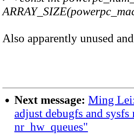
ARRAY_SIZE(powerpc_mac
Also apparently unused and 
Next message:
Ming Lei
adjust debugfs and sysfs
nr_hw_queues"