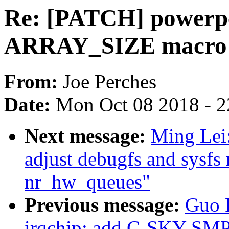
Re: [PATCH] powerp
ARRAY_SIZE macro
From:
Joe Perches
Date:
Mon Oct 08 2018 - 
Next message:
Ming Lei
adjust debugfs and sysfs
nr_hw_queues"
Previous message:
Guo 
irqchip: add C-SKY SMP i