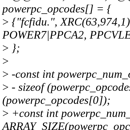
powerpc_opcodes[] = {
>
{"fcfidu.", XRC(63,974,
POWER7|PPCA2, PPCVLE,
>
};
>
>
-const int powerpc_num_
>
- sizeof (powerpc_opcodes)
(powerpc_opcodes[0]);
>
+const int powerpc_num
ARRAY_SIZE(powerpc_opc