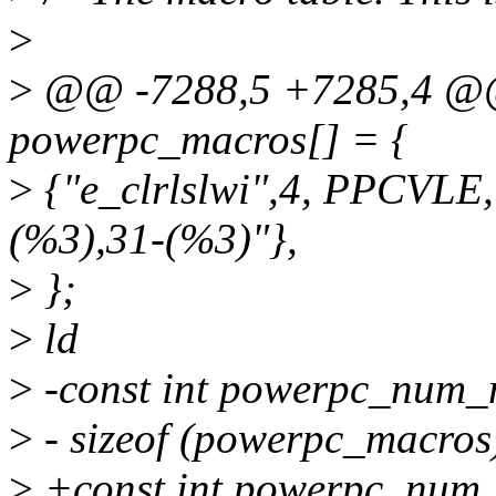
>
>
@@ -7288,5 +7285,4 @@ 
powerpc_macros[] = {
>
{"e_clrlslwi",4, PPCVLE
(%3),31-(%3)"},
>
};
>
ld
>
-const int powerpc_num_
>
- sizeof (powerpc_macros)
>
+const int powerpc_num