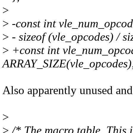
>
>
-const int vle_num_opcod
>
- sizeof (vle_opcodes) / s
>
+const int vle_num_opco
ARRAY_SIZE(vle_opcodes)
Also apparently unused and 
>
>
/* The macro table. This i