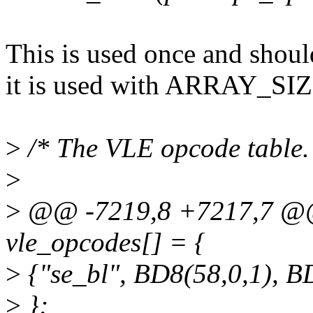
This is used once and shou
it is used with ARRAY_SI
>
/* The VLE opcode table.
>
>
@@ -7219,8 +7217,7 @@ 
vle_opcodes[] = {
>
{"se_bl", BD8(58,0,1), 
>
};