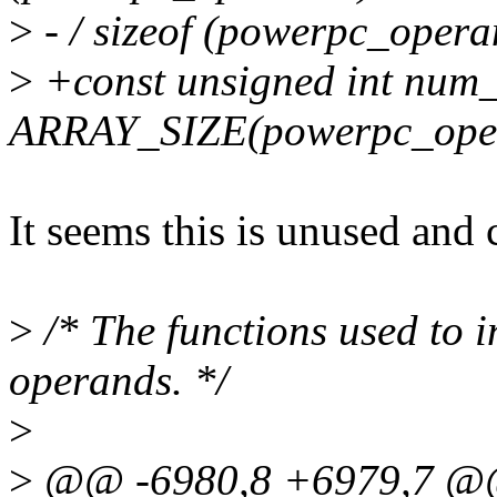
>
- / sizeof (powerpc_opera
>
+const unsigned int num
ARRAY_SIZE(powerpc_ope
It seems this is unused and 
>
/* The functions used to i
operands. */
>
>
@@ -6980,8 +6979,7 @@ 