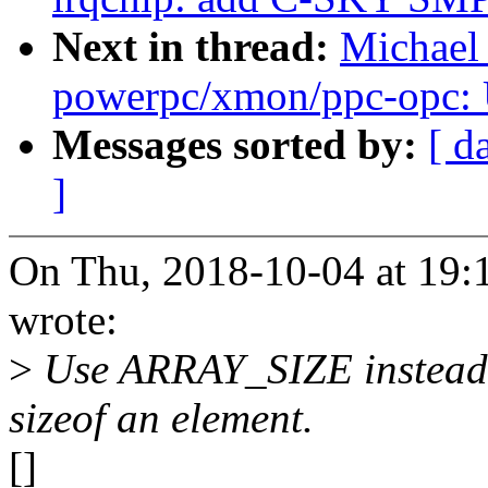
Next in thread:
Michael
powerpc/xmon/ppc-opc
Messages sorted by:
[ d
]
On Thu, 2018-10-04 at 19:1
wrote:
>
Use ARRAY_SIZE instead o
sizeof an element.
[]