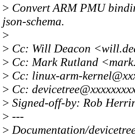
>
Convert ARM PMU binding
json-schema.
>
>
Cc: Will Deacon <will.d
>
Cc: Mark Rutland <mark
>
Cc: linux-arm-kernel@xx
>
Cc: devicetree@xxxxxxxx
>
Signed-off-by: Rob Herr
>
---
>
Documentation/devicetree/