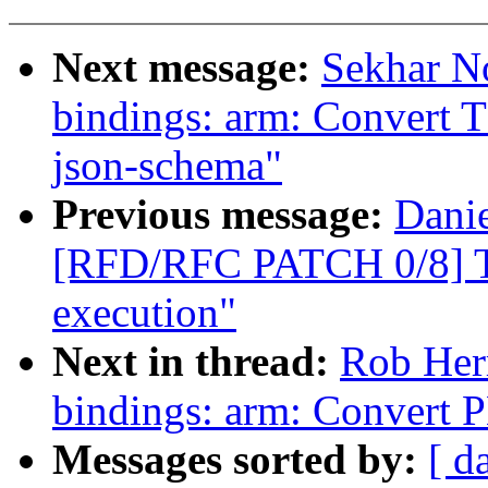
Next message:
Sekhar No
bindings: arm: Convert T
json-schema"
Previous message:
Danie
[RFD/RFC PATCH 0/8] T
execution"
Next in thread:
Rob Her
bindings: arm: Convert 
Messages sorted by:
[ d