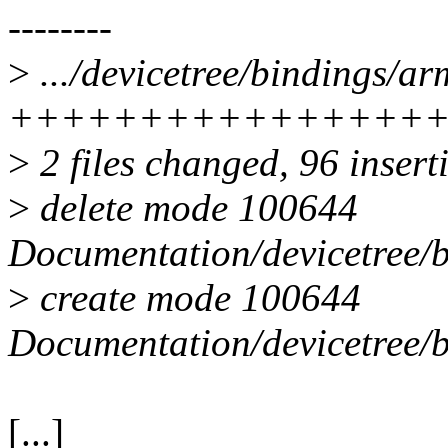
--------
>
.../devicetree/bindings/a
++++++++++++++++
>
2 files changed, 96 insert
>
delete mode 100644
Documentation/devicetree/
>
create mode 100644
Documentation/devicetree/
[...]