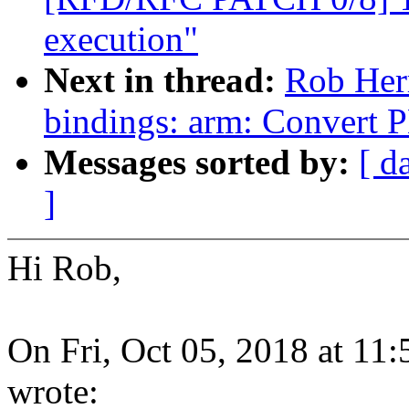
execution"
Next in thread:
Rob Her
bindings: arm: Convert 
Messages sorted by:
[ d
]
Hi Rob,
On Fri, Oct 05, 2018 at 1
wrote: