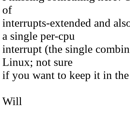
of
interrupts-extended and als
a single per-cpu
interrupt (the single combi
Linux; not sure
if you want to keep it in the
Will