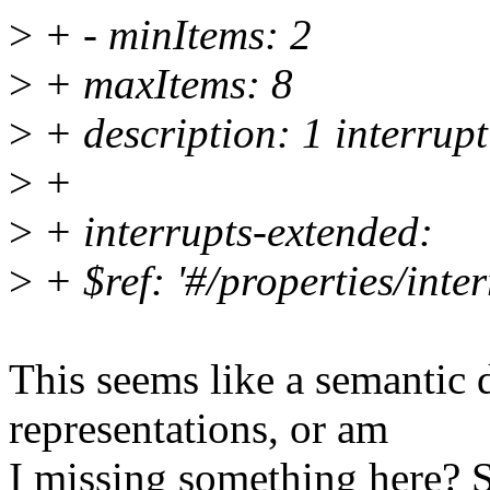
>
+ - minItems: 2
>
+ maxItems: 8
>
+ description: 1 interrupt
>
+
>
+ interrupts-extended:
>
+ $ref: '#/properties/inter
This seems like a semantic 
representations, or am
I missing something here? S