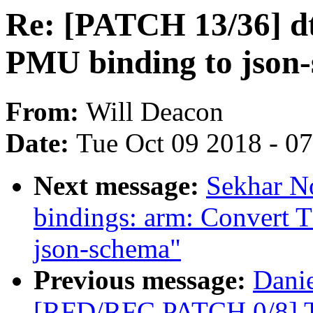
Re: [PATCH 13/36] dt
PMU binding to json
From:
Will Deacon
Date:
Tue Oct 09 2018 - 0
Next message:
Sekhar No
bindings: arm: Convert T
json-schema"
Previous message:
Danie
[RFD/RFC PATCH 0/8] T