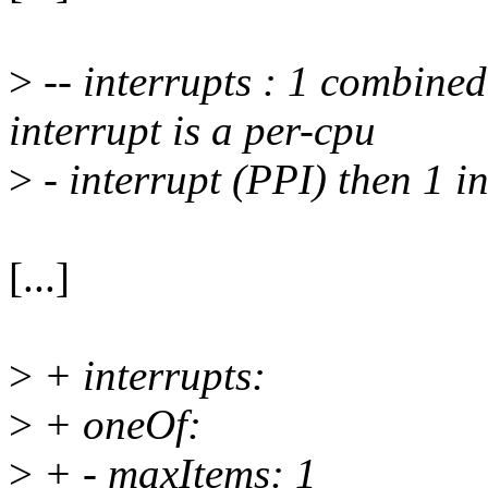
>
-- interrupts : 1 combined 
interrupt is a per-cpu
>
- interrupt (PPI) then 1 in
[...]
>
+ interrupts:
>
+ oneOf:
>
+ - maxItems: 1