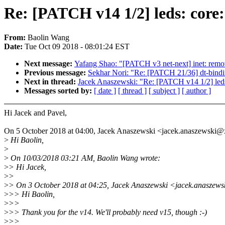
Re: [PATCH v14 1/2] leds: core
From:
Baolin Wang
Date:
Tue Oct 09 2018 - 08:01:24 EST
Next message:
Yafang Shao: "[PATCH v3 net-next] inet: remove
Previous message:
Sekhar Nori: "Re: [PATCH 21/36] dt-bindin
Next in thread:
Jacek Anaszewski: "Re: [PATCH v14 1/2] leds:
Messages sorted by:
[ date ]
[ thread ]
[ subject ]
[ author ]
Hi Jacek and Pavel,
On 5 October 2018 at 04:00, Jacek Anaszewski <jacek.anaszewski
>
Hi Baolin,
>
>
On 10/03/2018 03:21 AM, Baolin Wang wrote:
>
> Hi Jacek,
>
>
>
> On 3 October 2018 at 04:25, Jacek Anaszewski <jacek.anaszew
>
>> Hi Baolin,
>
>>
>
>> Thank you for the v14. We'll probably need v15, though :-)
>
>>