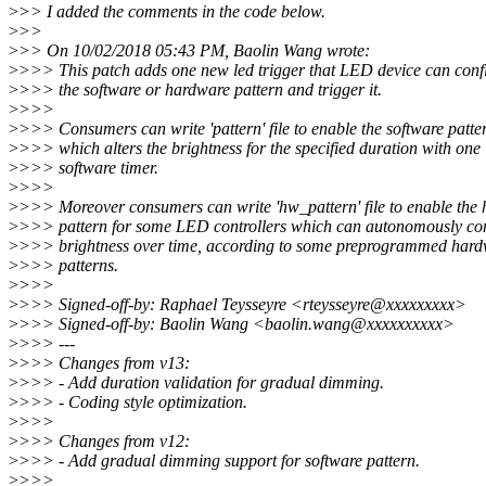
>
>> I added the comments in the code below.
>
>>
>
>> On 10/02/2018 05:43 PM, Baolin Wang wrote:
>
>>> This patch adds one new led trigger that LED device can conf
>
>>> the software or hardware pattern and trigger it.
>
>>>
>
>>> Consumers can write 'pattern' file to enable the software patte
>
>>> which alters the brightness for the specified duration with one
>
>>> software timer.
>
>>>
>
>>> Moreover consumers can write 'hw_pattern' file to enable the
>
>>> pattern for some LED controllers which can autonomously con
>
>>> brightness over time, according to some preprogrammed har
>
>>> patterns.
>
>>>
>
>>> Signed-off-by: Raphael Teysseyre <rteysseyre@xxxxxxxxx>
>
>>> Signed-off-by: Baolin Wang <baolin.wang@xxxxxxxxxx>
>
>>> ---
>
>>> Changes from v13:
>
>>> - Add duration validation for gradual dimming.
>
>>> - Coding style optimization.
>
>>>
>
>>> Changes from v12:
>
>>> - Add gradual dimming support for software pattern.
>
>>>