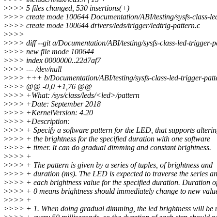
>
>>> 5 files changed, 530 insertions(+)
>
>>> create mode 100644 Documentation/ABI/testing/sysfs-class-led
>
>>> create mode 100644 drivers/leds/trigger/ledtrig-pattern.c
>
>>>
>
>>> diff --git a/Documentation/ABI/testing/sysfs-class-led-trigger-p
>
>>> new file mode 100644
>
>>> index 0000000..22d7af7
>
>>> --- /dev/null
>
>>> +++ b/Documentation/ABI/testing/sysfs-class-led-trigger-patt
>
>>> @@ -0,0 +1,76 @@
>
>>> +What: /sys/class/leds/<led>/pattern
>
>>> +Date: September 2018
>
>>> +KernelVersion: 4.20
>
>>> +Description:
>
>>> + Specify a software pattern for the LED, that supports alteri
>
>>> + the brightness for the specified duration with one software
>
>>> + timer. It can do gradual dimming and constant brightness.
>
>>> +
>
>>> + The pattern is given by a series of tuples, of brightness and
>
>>> + duration (ms). The LED is expected to traverse the series a
>
>>> + each brightness value for the specified duration. Duration o
>
>>> + 0 means brightness should immediately change to new valu
>
>>> +
>
>>> + 1. When doing gradual dimming, the led brightness will be 