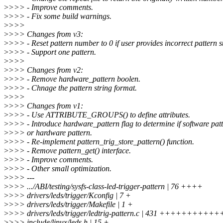
>
>>> - Improve comments.
>
>>> - Fix some build warnings.
>
>>>
>
>>> Changes from v3:
>
>>> - Reset pattern number to 0 if user provides incorrect pattern s
>
>>> - Support one pattern.
>
>>>
>
>>> Changes from v2:
>
>>> - Remove hardware_pattern boolen.
>
>>> - Chnage the pattern string format.
>
>>>
>
>>> Changes from v1:
>
>>> - Use ATTRIBUTE_GROUPS() to define attributes.
>
>>> - Introduce hardware_pattern flag to determine if software pat
>
>>> or hardware pattern.
>
>>> - Re-implement pattern_trig_store_pattern() function.
>
>>> - Remove pattern_get() interface.
>
>>> - Improve comments.
>
>>> - Other small optimization.
>
>>> ---
>
>>> .../ABI/testing/sysfs-class-led-trigger-pattern | 76 ++++
>
>>> drivers/leds/trigger/Kconfig | 7 +
>
>>> drivers/leds/trigger/Makefile | 1 +
>
>>> drivers/leds/trigger/ledtrig-pattern.c | 431 +++++++
>
>>> include/linux/leds.h | 15 +