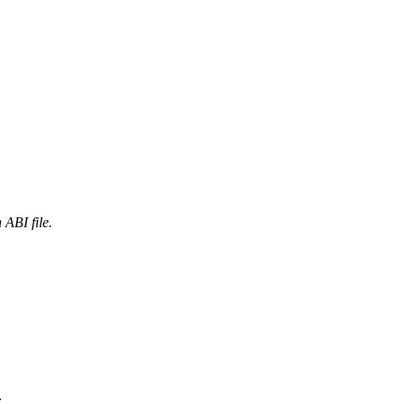
ABI file.
.