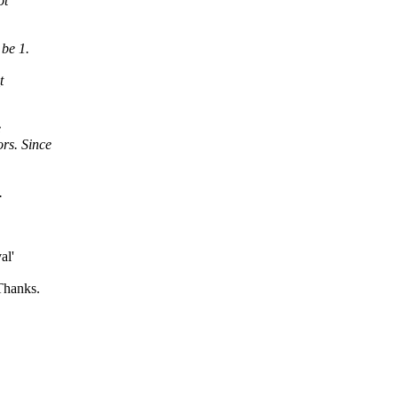
ot
 be 1.
t
e
rs. Since
.
al'
 Thanks.