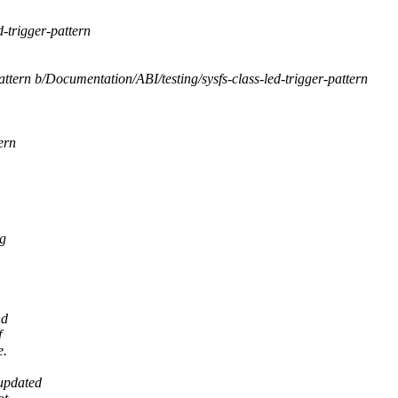
-trigger-pattern
attern b/Documentation/ABI/testing/sysfs-class-led-trigger-pattern
ern
ng
nd
f
e.
updated