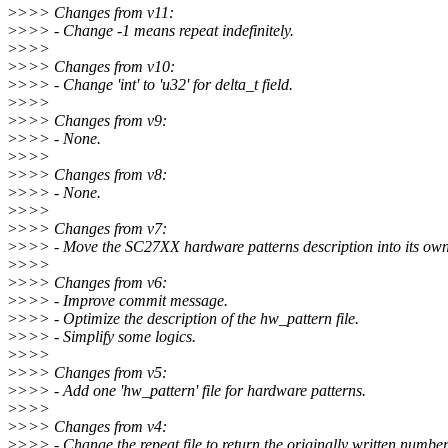
>
>>> Changes from v11:
>
>>> - Change -1 means repeat indefinitely.
>
>>>
>
>>> Changes from v10:
>
>>> - Change 'int' to 'u32' for delta_t field.
>
>>>
>
>>> Changes from v9:
>
>>> - None.
>
>>>
>
>>> Changes from v8:
>
>>> - None.
>
>>>
>
>>> Changes from v7:
>
>>> - Move the SC27XX hardware patterns description into its own 
>
>>>
>
>>> Changes from v6:
>
>>> - Improve commit message.
>
>>> - Optimize the description of the hw_pattern file.
>
>>> - Simplify some logics.
>
>>>
>
>>> Changes from v5:
>
>>> - Add one 'hw_pattern' file for hardware patterns.
>
>>>
>
>>> Changes from v4:
>
>>> - Change the repeat file to return the originally written number