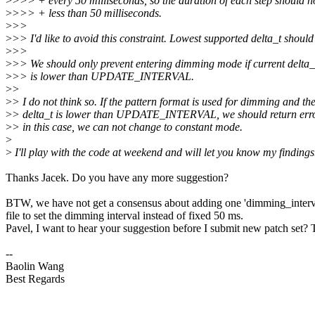
>
>>> + every 50 milliseconds, so the duration of each step should n
>
>>> + less than 50 milliseconds.
>
>>
>
>> I'd like to avoid this constraint. Lowest supported delta_t should
>
>>
>
>> We should only prevent entering dimming mode if current delta_
>
>> is lower than UPDATE_INTERVAL.
>
>
>
> I do not think so. If the pattern format is used for dimming and th
>
> delta_t is lower than UPDATE_INTERVAL, we should return erro
>
> in this case, we can not change to constant mode.
>
>
I'll play with the code at weekend and will let you know my findings
Thanks Jacek. Do you have any more suggestion?
BTW, we have not get a consensus about adding one 'dimming_interv
file to set the dimming interval instead of fixed 50 ms.
Pavel, I want to hear your suggestion before I submit new patch set?
--
Baolin Wang
Best Regards