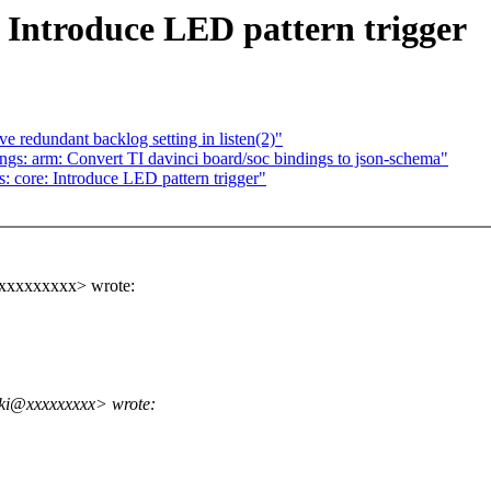
: Introduce LED pattern trigger
 redundant backlog setting in listen(2)"
gs: arm: Convert TI davinci board/soc bindings to json-schema"
 core: Introduce LED pattern trigger"
@xxxxxxxxx> wrote:
ski@xxxxxxxxx> wrote: