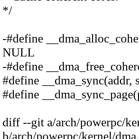
*/
-#define __dma_alloc_cohere
NULL
-#define __dma_free_coheren
#define __dma_sync(addr, si
#define __dma_sync_page(pg
diff --git a/arch/powerpc/k
b/arch/powerpc/kernel/dma