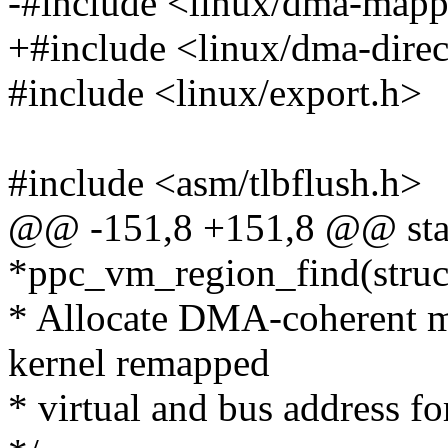
-#include <linux/dma-mapp
+#include <linux/dma-direc
#include <linux/export.h>
#include <asm/tlbflush.h>
@@ -151,8 +151,8 @@ stat
*ppc_vm_region_find(struc
* Allocate DMA-coherent m
kernel remapped
* virtual and bus address fo