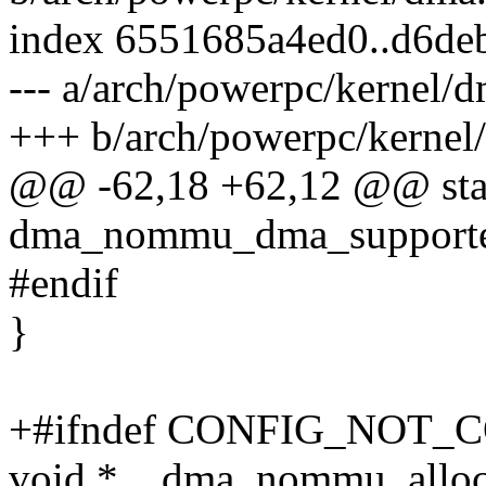
index 6551685a4ed0..d6d
--- a/arch/powerpc/kernel/d
+++ b/arch/powerpc/kernel
@@ -62,18 +62,12 @@ stat
dma_nommu_dma_supported(
#endif
}
+#ifndef CONFIG_NOT
void *__dma_nommu_alloc_c