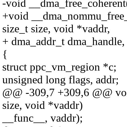
-void __dma_free_coherent(
+void __dma_nommu_free_co
size_t size, void *vaddr,
+ dma_addr_t dma_handle, u
{
struct ppc_vm_region *c;
unsigned long flags, addr;
@@ -309,7 +309,6 @@ void
size, void *vaddr)
__func__, vaddr);