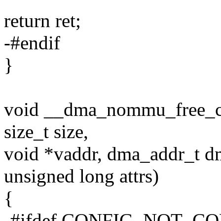
return ret;
-#endif
}
void __dma_nommu_free_coh
size_t size,
void *vaddr, dma_addr_t d
unsigned long attrs)
{
-#ifdef CONFIG_NOT_