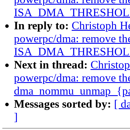
ISA_DMA_THRESHOLD 
In reply to:
Christoph H
powerpc/dma: remove th
ISA_DMA_THRESHOLD 
Next in thread:
Christo
powerpc/dma: remove th
dma_nommu_unmap_{page
Messages sorted by:
[ d
]