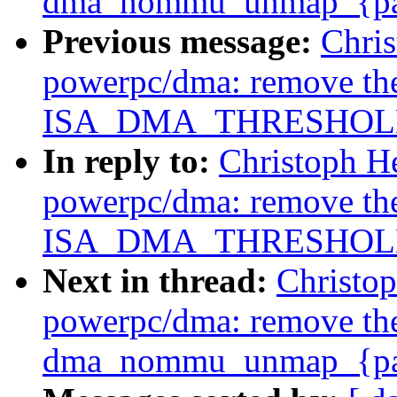
dma_nommu_unmap_{page
Previous message:
Chri
powerpc/dma: remove th
ISA_DMA_THRESHOLD 
In reply to:
Christoph H
powerpc/dma: remove th
ISA_DMA_THRESHOLD 
Next in thread:
Christo
powerpc/dma: remove th
dma_nommu_unmap_{page