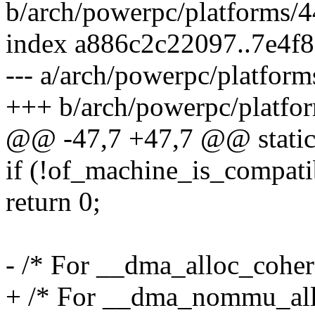
b/arch/powerpc/platforms/4
index a886c2c22097..7e4f
--- a/arch/powerpc/platfor
+++ b/arch/powerpc/platfo
@@ -47,7 +47,7 @@ static 
if (!of_machine_is_compati
return 0;
- /* For __dma_alloc_coher
+ /* For __dma_nommu_all