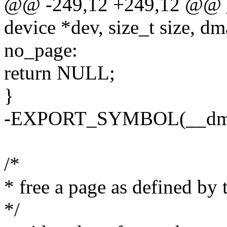
@@ -249,12 +249,12 @@ __
device *dev, size_t size, d
no_page:
return NULL;
}
-EXPORT_SYMBOL(__dma_
/*
* free a page as defined by
*/