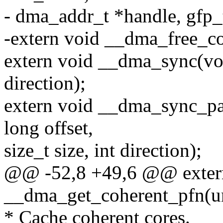
- dma_addr_t *handle, gfp_t
-extern void __dma_free_coh
extern void __dma_sync(void
direction);
extern void __dma_sync_pa
long offset,
size_t size, int direction);
@@ -52,8 +49,6 @@ extern
__dma_get_coherent_pfn(un
* Cache coherent cores.