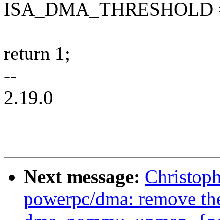
ISA_DMA_THRESHOLD =
return 1;
--
2.19.0
Next message:
Christop
powerpc/dma: remove th