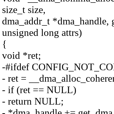
size_t size,
dma_addr_t *dma_handle, g
unsigned long attrs)
{
void *ret;
-#ifdef CONFIG_NOT_
- ret = __dma_alloc_coheren
- if (ret == NULL)
- return NULL;
- *dma_handle += get_dma_