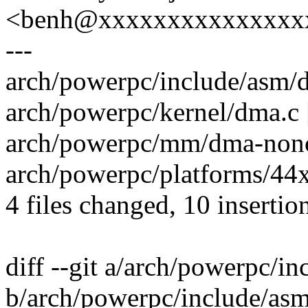
<benh@xxxxxxxxxxxxxxx
---
arch/powerpc/include/asm/d
arch/powerpc/kernel/dma.c | 
arch/powerpc/mm/dma-nonco
arch/powerpc/platforms/44x
4 files changed, 10 insertio
diff --git a/arch/powerpc/
b/arch/powerpc/include/as