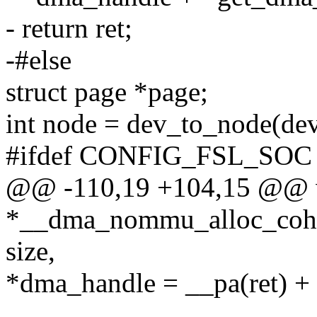
- return ret;
-#else
struct page *page;
int node = dev_to_node(dev
#ifdef CONFIG_FSL_SOC
@@ -110,19 +104,15 @@ 
*__dma_nommu_alloc_cohere
size,
*dma_handle = __pa(ret) + 