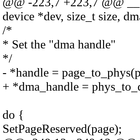
@@ -223,7 +223,7 @@ __dm
device *dev, size_t size, d
/*
* Set the "dma handle"
*/
- *handle = page_to_phys(p
+ *dma_handle = phys_to_d
do {
SetPageReserved(page);