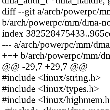
dma_addr_t *dma_handle, g
diff --git a/arch/powerpc/
b/arch/powerpc/mm/dma-no
index 382528475433..965c
--- a/arch/powerpc/mm/dma
+++ b/arch/powerpc/mm/dm
@@ -29,7 +29,7 @@
#include <linux/string.h>
#include <linux/types.h>
#include <linux/highmem.