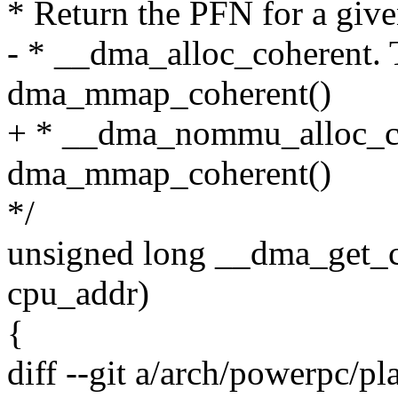
* Return the PFN for a give
- * __dma_alloc_coherent. T
dma_mmap_coherent()
+ * __dma_nommu_alloc_coh
dma_mmap_coherent()
*/
unsigned long __dma_get_c
cpu_addr)
{
diff --git a/arch/powerpc/p