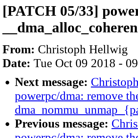
[PATCH 05/33] powerp
__dma_alloc_coheren
From:
Christoph Hellwig
Date:
Tue Oct 09 2018 - 0
Next message:
Christop
powerpc/dma: remove th
dma_nommu_unmap_{page
Previous message:
Chri
powerpc/dma: remove th