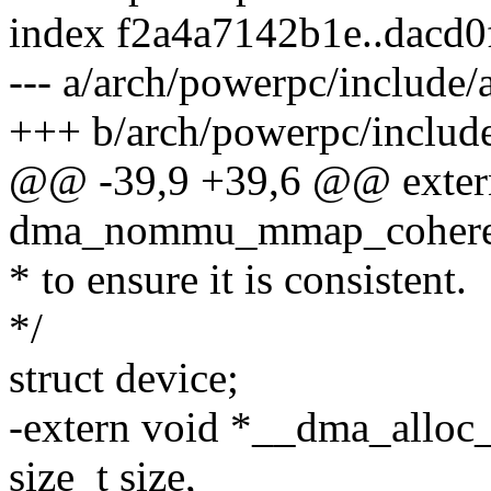
index f2a4a7142b1e..dacd
--- a/arch/powerpc/includ
+++ b/arch/powerpc/inclu
@@ -39,9 +39,6 @@ extern
dma_nommu_mmap_coherent(
* to ensure it is consistent.
*/
struct device;
-extern void *__dma_alloc_
size_t size,