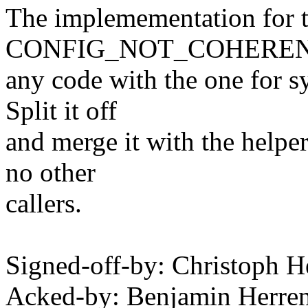
The implemementation for 
CONFIG_NOT_COHERENT_C
any code with the one for s
Split it off
and merge it with the helpe
no other
callers.
Signed-off-by: Christoph
Acked-by: Benjamin Herre