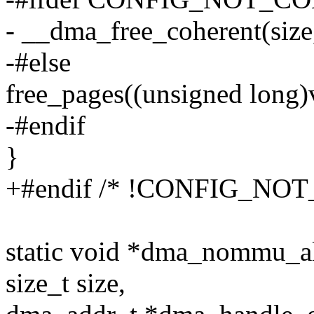
- __dma_free_coherent(size
-#else
free_pages((unsigned long)v
-#endif
}
+#endif /* !CONFIG_N
static void *dma_nommu_all
size_t size,