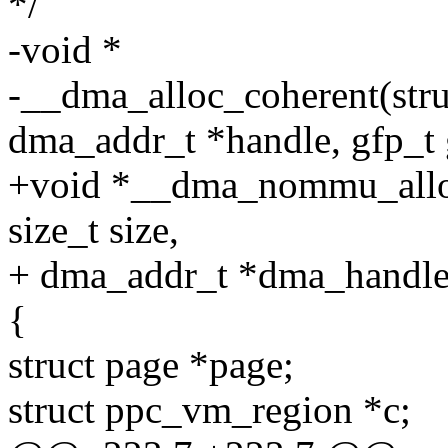
*/
-void *
-__dma_alloc_coherent(struc
dma_addr_t *handle, gfp_t 
+void *__dma_nommu_alloc_
size_t size,
+ dma_addr_t *dma_handle, 
{
struct page *page;
struct ppc_vm_region *c;