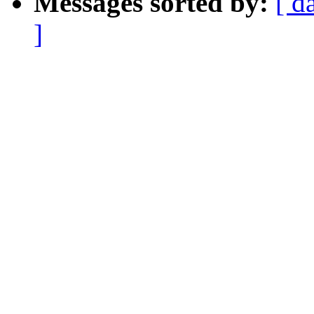
Messages sorted by:
[ d
]