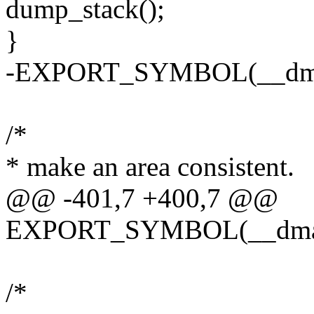
dump_stack();
}
-EXPORT_SYMBOL(__dma_
/*
* make an area consistent.
@@ -401,7 +400,7 @@
EXPORT_SYMBOL(__dma_
/*