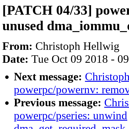
[PATCH 04/33] power
unused dma_iommu_o
From:
Christoph Hellwig
Date:
Tue Oct 09 2018 - 0
Next message:
Christop
powerpc/powernv: remov
Previous message:
Chri
powerpc/pseries: unwind
dma_get_required_mask_