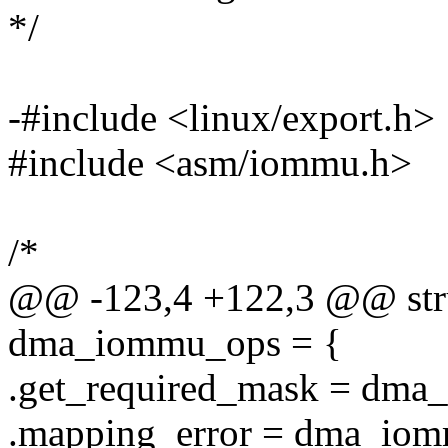
*/
-#include <linux/export.h>
#include <asm/iommu.h>
/*
@@ -123,4 +122,3 @@ str
dma_iommu_ops = {
.get_required_mask = dma
.mapping_error = dma_iom