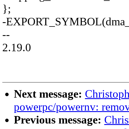
};
-EXPORT_SYMBOL(dma_i
--
2.19.0
Next message:
Christop
powerpc/powernv: remov
Previous message:
Chri