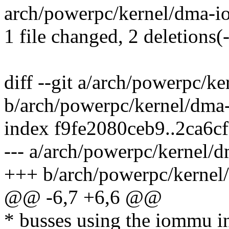
arch/powerpc/kernel/dma-io
1 file changed, 2 deletions(-
diff --git a/arch/powerpc/
b/arch/powerpc/kernel/dm
index f9fe2080ceb9..2ca6c
--- a/arch/powerpc/kernel
+++ b/arch/powerpc/kerne
@@ -6,7 +6,6 @@
* busses using the iommu in