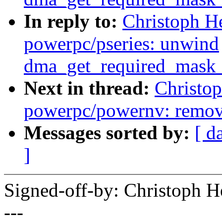
In reply to:
Christoph H
powerpc/pseries: unwind
dma_get_required_mask_
Next in thread:
Christo
powerpc/powernv: remov
Messages sorted by:
[ d
]
Signed-off-by: Christoph
---