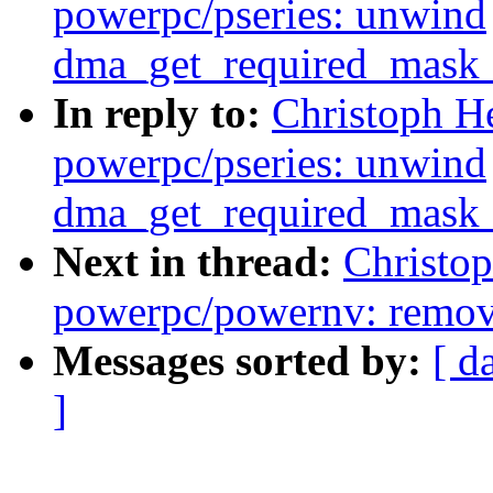
powerpc/pseries: unwind
dma_get_required_mask_
In reply to:
Christoph H
powerpc/pseries: unwind
dma_get_required_mask_
Next in thread:
Christo
powerpc/powernv: remov
Messages sorted by:
[ d
]