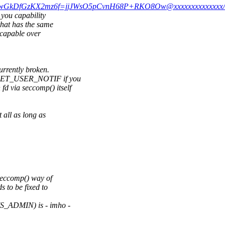
+ZJ1vwGkDfGzKX2mz6f=jjJWsO5pCvnH68P+RKO8Ow@xxxxxxxxxxxxxx/
 you capability
that has the same
 capable over
urrently broken.
P_RET_USER_NOTIF if you
 via seccomp() itself
all as long as
 seccomp() way of
s to be fixed to
S_ADMIN) is - imho -