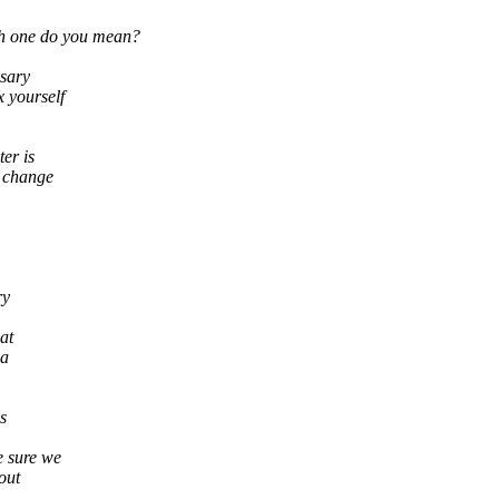
ch one do you mean?
ssary
x yourself
er is
y change
ry
hat
ia
s
e sure we
out