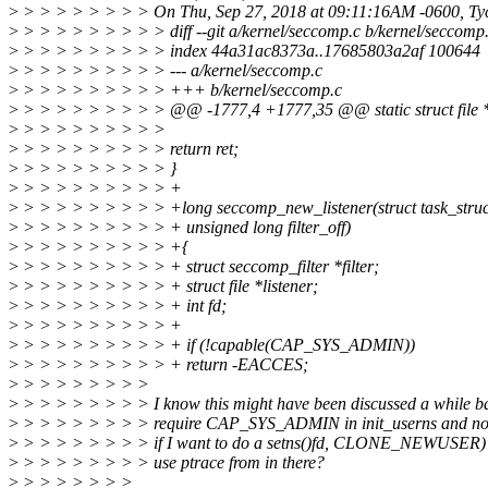
>
> > > > > > > > On Thu, Sep 27, 2018 at 09:11:16AM -0600, Ty
>
> > > > > > > > > diff --git a/kernel/seccomp.c b/kernel/seccomp
>
> > > > > > > > > index 44a31ac8373a..17685803a2af 100644
>
> > > > > > > > > --- a/kernel/seccomp.c
>
> > > > > > > > > +++ b/kernel/seccomp.c
>
> > > > > > > > > @@ -1777,4 +1777,35 @@ static struct file *init
>
> > > > > > > > >
>
> > > > > > > > > return ret;
>
> > > > > > > > > }
>
> > > > > > > > > +
>
> > > > > > > > > +long seccomp_new_listener(struct task_struct
>
> > > > > > > > > + unsigned long filter_off)
>
> > > > > > > > > +{
>
> > > > > > > > > + struct seccomp_filter *filter;
>
> > > > > > > > > + struct file *listener;
>
> > > > > > > > > + int fd;
>
> > > > > > > > > +
>
> > > > > > > > > + if (!capable(CAP_SYS_ADMIN))
>
> > > > > > > > > + return -EACCES;
>
> > > > > > > >
>
> > > > > > > > I know this might have been discussed a while b
>
> > > > > > > > require CAP_SYS_ADMIN in init_userns and not 
>
> > > > > > > > if I want to do a setns()fd, CLONE_NEWUSER) to
>
> > > > > > > > use ptrace from in there?
>
> > > > > > >