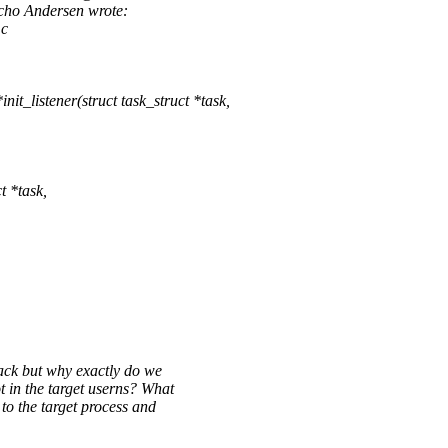
cho Andersen wrote:
.c
_listener(struct task_struct *task,
 *task,
ack but why exactly do we
in the target userns? What
 the target process and