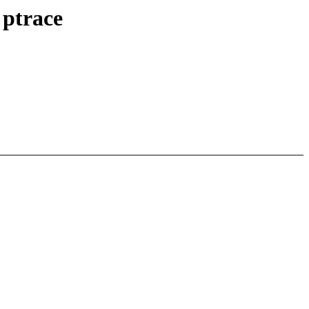
 ptrace