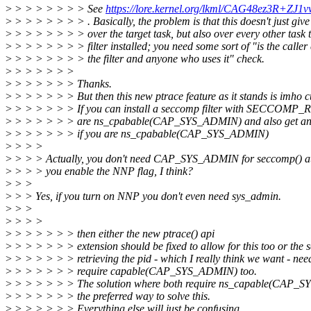
>
> > > > > > > See
https://lore.kernel.org/lkml/CAG48ez3R
>
> > > > > > > . Basically, the problem is that this doesn't just give
>
> > > > > > > over the target task, but also over every other task 
>
> > > > > > > filter installed; you need some sort of "is the caller
>
> > > > > > > the filter and anyone who uses it" check.
>
> > > > > >
>
> > > > > > Thanks.
>
> > > > > > But then this new ptrace feature as it stands is imho c
>
> > > > > > If you can install a seccomp filter with SECCOM
>
> > > > > > are ns_cpabable(CAP_SYS_ADMIN) and also get an fd
>
> > > > > > if you are ns_cpabable(CAP_SYS_ADMIN)
>
> > >
>
> > > Actually, you don't need CAP_SYS_ADMIN for seccomp() at 
>
> > > you enable the NNP flag, I think?
>
> >
>
> > Yes, if you turn on NNP you don't even need sys_admin.
>
> >
>
> > >
>
> > > > > > then either the new ptrace() api
>
> > > > > > extension should be fixed to allow for this too or the
>
> > > > > > retrieving the pid - which I really think we want - need
>
> > > > > > require capable(CAP_SYS_ADMIN) too.
>
> > > > > > The solution where both require ns_capable(CAP_SY
>
> > > > > > the preferred way to solve this.
>
> > > > > > Everything else will just be confusing.