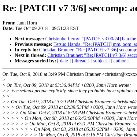
Re: [PATCH v7 3/6] seccomp: add
From:
Jann Horn
Date:
Tue Oct 09 2018 - 09:51:23 EST
Next message:
Christophe Leroy: "[PATCH v3 00/24] ban the
Previous message:
Tetsuo Handa: "Re: [PATCH] mm, oom_adj:
In reply to:
Christian Brauner: "Re: [PATCH v7 3/6] seccomp: a
Next in thread:
Christian Brauner: "Re: [PATCH v7 3/6] seccom
Messages sorted by:
[ date ]
[ thread ]
[ subject ]
[ author ]
On Tue, Oct 9, 2018 at 3:49 PM Christian Brauner <christian@xxxx
>
>
On Tue, Oct 09, 2018 at 03:36:04PM +0200, Jann Horn wrote:
>
> +cc selinux people explicitly, since they probably have opinions o
>
>
>
> On Tue, Oct 9, 2018 at 3:29 PM Christian Brauner <christian@
>
> > On Tue, Oct 09, 2018 at 02:39:53PM +0200, Jann Horn wrot
>
> > > On Mon, Oct 8, 2018 at 8:18 PM Christian Brauner <chris
>
> > > > On Mon, Oct 08, 2018 at 06:42:00PM +0200, Jann Horn
>
> > > > > On Mon, Oct 8, 2018 at 6:21 PM Christian Brauner <c
>
> > > > > > On Mon, Oct 08, 2018 at 05:33:22PM +0200, Jann 
>
> > > > > > > On Mon, Oct 8, 2018 at 5:16 PM Christian Braun