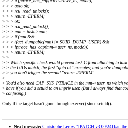
>
> > if (ptrace_has_cap(tcred->user_ns, mode))
>
> > goto ok;
>
> > rcu_read_unlock();
>
> > return -EPERM;
>
> > ok:
>
> > rcu_read_unlock();
>
> > mm = task->mm;
>
> > if (mm &&
>
> > ((get_dumpable(mm) != SUID_DUMP_USER) &&
>
> > !ptrace_has_cap(mm->user_ns, mode)))
>
> > return -EPERM;
>
>
>
> Which specific check would prevent task C from attaching to task 
>
> the UIDs match, the first "goto ok" executes; and you're dumpabl
>
> you don't trigger the second "return -EPERM".
>
>
You'd also need CAP_SYS_PTRACE in the mm->user_ns which you
>
have if you did a setuid to an unpriv user. (But I always find that co
>
confusing.)
Only if the target hasn't gone through execve() since setuid().
Next message:
Christophe Leroy: "[PATCH v3 00/24] ban the