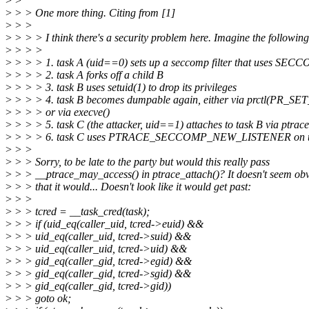
>
>
>
> > One more thing. Citing from [1]
>
> >
>
> > > I think there's a security problem here. Imagine the following
>
> > >
>
> > > 1. task A (uid==0) sets up a seccomp filter that uses
>
> > > 2. task A forks off a child B
>
> > > 3. task B uses setuid(1) to drop its privileges
>
> > > 4. task B becomes dumpable again, either via prctl(PR_
>
> > > or via execve()
>
> > > 5. task C (the attacker, uid==1) attaches to task B via ptrace
>
> > > 6. task C uses PTRACE_SECCOMP_NEW_LISTENER on t
>
> >
>
> > Sorry, to be late to the party but would this really pass
>
> > __ptrace_may_access() in ptrace_attach()? It doesn't seem ob
>
> > that it would... Doesn't look like it would get past:
>
> >
>
> > tcred = __task_cred(task);
>
> > if (uid_eq(caller_uid, tcred->euid) &&
>
> > uid_eq(caller_uid, tcred->suid) &&
>
> > uid_eq(caller_uid, tcred->uid) &&
>
> > gid_eq(caller_gid, tcred->egid) &&
>
> > gid_eq(caller_gid, tcred->sgid) &&
>
> > gid_eq(caller_gid, tcred->gid))
>
> > goto ok;