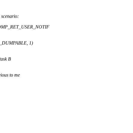
 scenario:
 SECCOMP_RET_USER_NOTIF
SET_DUMPABLE, 1)
ask B
vious to me