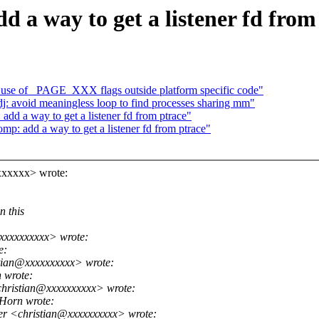
 a way to get a listener fd from
 use of _PAGE_XXX flags outside platform specific code"
 avoid meaningless loop to find processes sharing mm"
dd a way to get a listener fd from ptrace"
p: add a way to get a listener fd from ptrace"
xxxxxx> wrote:
n this
xxxxxxxxxx> wrote:
e:
tian@xxxxxxxxxx> wrote:
 wrote:
hristian@xxxxxxxxxx> wrote:
Horn wrote:
er <christian@xxxxxxxxxx> wrote: