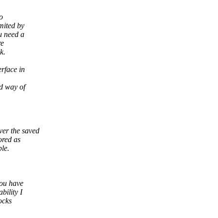
o
mited by
u need a
re
k.
erface in
d way of
er the saved
ored as
le.
you have
ility I
ocks