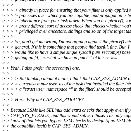
>
> >
>
> > > already in place for ensuring that your filter is only applied t
>
> > > processes over which you are capable, and propagation is li
>
> > > inheritance from your task down. When you use ptrace(), yo
>
> > > pretty different sort of access check that checks whether you'
>
> > > privileged over ancestors, siblings and so on of the target tas
>
> >
>
> > So, don't get me wrong I'm not arguing against the ptrace() int
>
> > general. If this is something that people find useful, fine. But, I
>
> > would like to have a simple single-syscall pure-seccomp() base
>
> > getting an fd, i.e. what we have in patch 1 of this series.
>
>
>
> Yeah, I also prefer the seccomp() one.
>
>
>
> > > But thinking about it more, I think that CAP_SYS_ADMIN ov
>
> > > current->mm->user_ns of the task that installed the filter (st
>
> > > a "struct user_namespace *" in the filter) should be acceptab
>
> >
>
> > Hm... Why not CAP_SYS_PTRACE?
>
>
>
> Because LSMs like SELinux add extra checks that apply even if 
>
> CAP_SYS_PTRACE, and this would subvert those. The only capab
>
> know of that lets you bypass LSM checks by design (if no LSM bl
>
> the capability itself) is CAP_SYS_ADMIN.