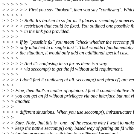
>
> > > > >
>
> > > > > First you say "broken", then you say "confusing". Whi
>
> > > >
>
> > > > Both. It's broken in so far as it places a seemingly unnece
>
> > > > restriction that could be fixed. You outlined one possible fi
>
> > > > in the link you provided.
>
> > >
>
> > > If by "possible fix" you mean "check whether the seccomp filt
>
> > > only attached to a single task": That wouldn't fundamentall
>
> > > the situation, it would only add an additional special case.
>
> > >
>
> > > > And it's confusing in so far as there is a way
>
> > > > via seccomp() to get the fd without said requirement.
>
> > >
>
> > > I don't find it confusing at all. seccomp() and ptrace() are ve
>
> >
>
> > Fine, then that's a matter of opinion. I find it counterintuitive t
>
> > you can get an fd without privileges via one interface but not v
>
> > another.
>
> >
>
> > > different situations: When you use seccomp(), infrastructure i
>
> >
>
> > Sure. Note, that this is _one_ of the reasons why I want to mak
>
> > keep the native seccomp() only based way of getting an fd with
>
> > forcing userspace to switching to a differnet kernel api.