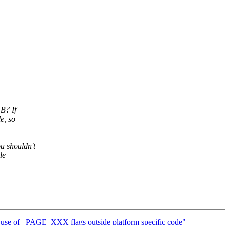
B? If
e, so
 shouldn't
de
 use of _PAGE_XXX flags outside platform specific code"