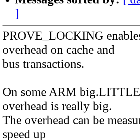
]
PROVE_LOCKING enables 
overhead on cache and
bus transactions.
On some ARM big.LITTLE a
overhead is really big.
The overhead can be measu
speed up