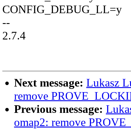
CONFIG_DEBUG_LL=y
--
2.7.4
Next message:
Lukasz L
remove PROVE_LOCKING
Previous message:
Luka
omap2: remove PROVE_