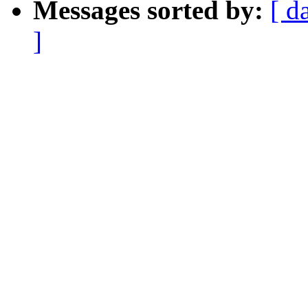
Messages sorted by:
[ d
]