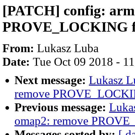
[PATCH] config: arm
PROVE_LOCKING fr
From:
Lukasz Luba
Date:
Tue Oct 09 2018 - 1
Next message:
Lukasz L
remove PROVE_LOCKING
Previous message:
Luka
omap2: remove PROVE_
Messages sorted by:
[ d