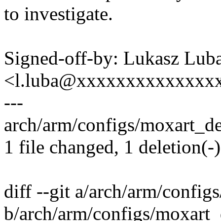
to investigate.
Signed-off-by: Lukasz Lub
<l.luba@xxxxxxxxxxxxxx
---
arch/arm/configs/moxart_def
1 file changed, 1 deletion(-)
diff --git a/arch/arm/confi
b/arch/arm/configs/moxart_