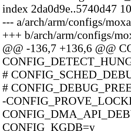
index 2da0d9e..5740d47 1
--- a/arch/arm/configs/moxa
+++ b/arch/arm/configs/mo
@@ -136,7 +136,6 @@ 
CONFIG_DETECT_HUNG
# CONFIG_SCHED_DEBUG 
# CONFIG_DEBUG_PREEMP
-CONFIG_PROVE_LOCK
CONFIG_DMA_API_DEB
CONFIG_KGDB=y