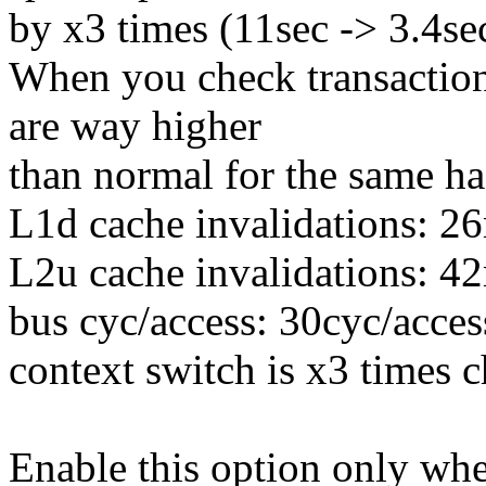
by x3 times (11sec -> 3.4se
When you check transaction 
are way higher
than normal for the same ha
L1d cache invalidations: 2
L2u cache invalidations: 4
bus cyc/access: 30cyc/acces
context switch is x3 times 
Enable this option only wh