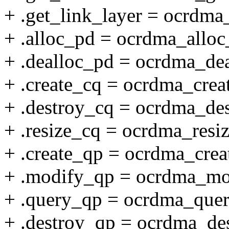
+ .get_link_layer = ocrdma_
+ .alloc_pd = ocrdma_alloc
+ .dealloc_pd = ocrdma_de
+ .create_cq = ocrdma_crea
+ .destroy_cq = ocrdma_de
+ .resize_cq = ocrdma_resi
+ .create_qp = ocrdma_crea
+ .modify_qp = ocrdma_mo
+ .query_qp = ocrdma_que
+ .destroy_qp = ocrdma_de