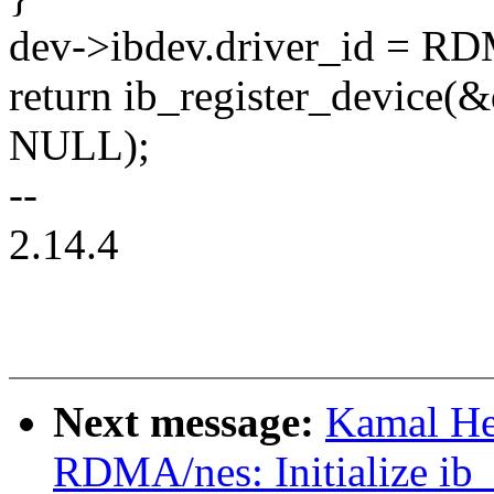
dev->ibdev.driver_id 
return ib_register_device(
NULL);
--
2.14.4
Next message:
Kamal He
RDMA/nes: Initialize ib_