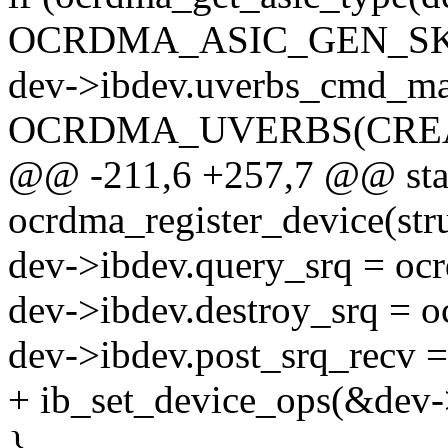
OCRDMA_ASIC_GEN_SK
dev->ibdev.uverbs_cmd_ma
OCRDMA_UVERBS(CREA
@@ -211,6 +257,7 @@ stat
ocrdma_register_device(st
dev->ibdev.query_srq = oc
dev->ibdev.destroy_srq = 
dev->ibdev.post_srq_recv 
+ ib_set_device_ops(&dev
}