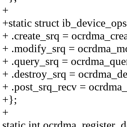
+
+static struct ib_device_o
+ .create_srq = ocrdma_crea
+ .modify_srq = ocrdma_mo
+ .query_srq = ocrdma_que
+ .destroy_srq = ocrdma_de
+ .post_srq_recv = ocrdma_
+};
+
static int ocrdma_register_