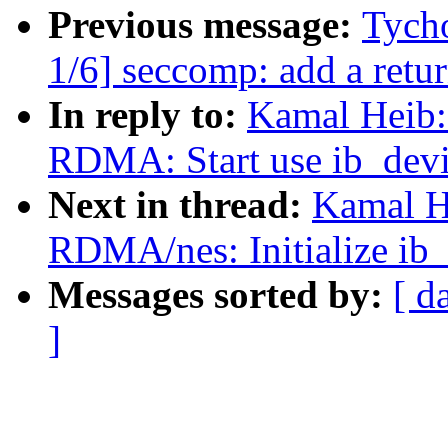
Previous message:
Tych
1/6] seccomp: add a retur
In reply to:
Kamal Heib:
RDMA: Start use ib_dev
Next in thread:
Kamal H
RDMA/nes: Initialize ib_
Messages sorted by:
[ d
]