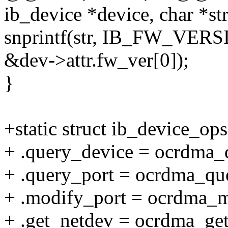
ib_device *device, char *str
snprintf(str, IB_FW_VE
&dev->attr.fw_ver[0]);
}
+static struct ib_device_o
+ .query_device = ocrdma_
+ .query_port = ocrdma_qu
+ .modify_port = ocrdma_m
+ .get_netdev = ocrdma_get