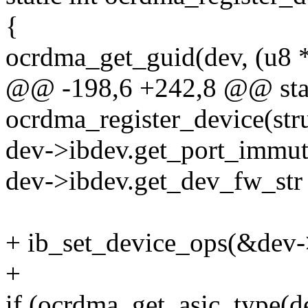
{
ocrdma_get_guid(dev, (u8 
@@ -198,6 +242,8 @@ stat
ocrdma_register_device(st
dev->ibdev.get_port_immut
dev->ibdev.get_dev_fw_str
+ ib_set_device_ops(&dev
+
if (ocrdma_get_asic_type(d