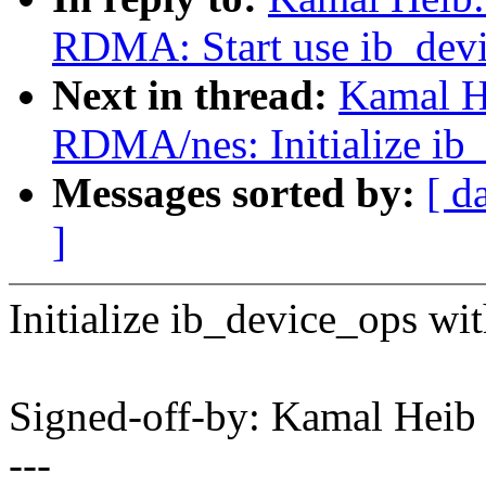
RDMA: Start use ib_dev
Next in thread:
Kamal H
RDMA/nes: Initialize ib_
Messages sorted by:
[ d
]
Initialize ib_device_ops wi
Signed-off-by: Kamal He
---