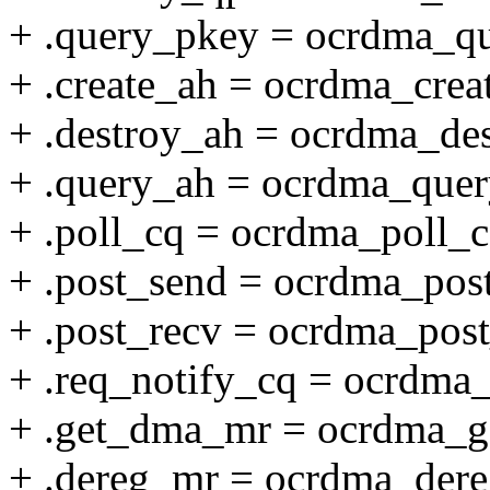
+ .query_pkey = ocrdma_q
+ .create_ah = ocrdma_crea
+ .destroy_ah = ocrdma_de
+ .query_ah = ocrdma_quer
+ .poll_cq = ocrdma_poll_c
+ .post_send = ocrdma_pos
+ .post_recv = ocrdma_post
+ .req_notify_cq = ocrdma
+ .get_dma_mr = ocrdma_
+ .dereg_mr = ocrdma_der