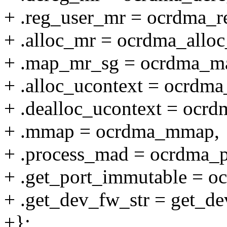
+ .reg_user_mr = ocrdma_r
+ .alloc_mr = ocrdma_alloc
+ .map_mr_sg = ocrdma_m
+ .alloc_ucontext = ocrdma
+ .dealloc_ucontext = ocrd
+ .mmap = ocrdma_mmap,
+ .process_mad = ocrdma_
+ .get_port_immutable = o
+ .get_dev_fw_str = get_de
+};