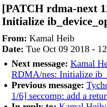
[PATCH rdma-next 1
Initialize ib_device_o
From:
Kamal Heib
Date:
Tue Oct 09 2018 - 1
Next message:
Kamal He
RDMA/nes: Initialize ib_
Previous message:
Tych
1/6] seccomp: add a retur
In reply to:
Kamal Heib: