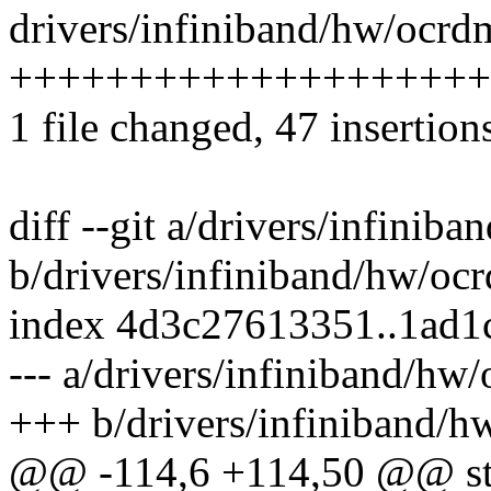
drivers/infiniband/hw/ocrd
++++++++++++++++++++
1 file changed, 47 insertion
diff --git a/drivers/infini
b/drivers/infiniband/hw/o
index 4d3c27613351..1ad1
--- a/drivers/infiniband/h
+++ b/drivers/infiniband/
@@ -114,6 +114,50 @@ stat