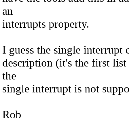
an
interrupts property.
I guess the single interrupt
description (it's the first li
the
single interrupt is not supp
Rob