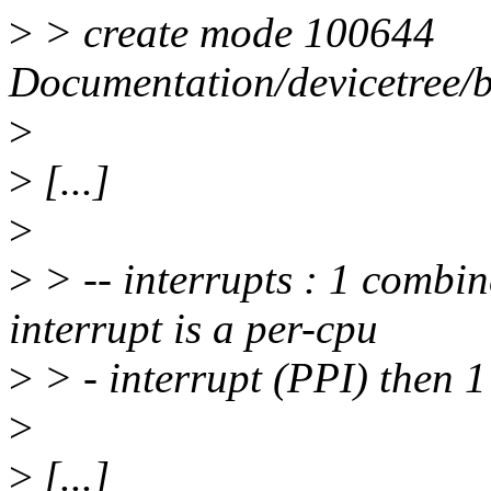
>
> create mode 100644
Documentation/devicetree/
>
>
[...]
>
>
> -- interrupts : 1 combine
interrupt is a per-cpu
>
> - interrupt (PPI) then 1
>
>
[...]