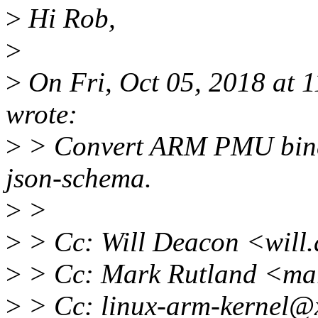
>
Hi Rob,
>
>
On Fri, Oct 05, 2018 at 
wrote:
>
> Convert ARM PMU bindi
json-schema.
>
>
>
> Cc: Will Deacon <will
>
> Cc: Mark Rutland <ma
>
> Cc: linux-arm-kernel@