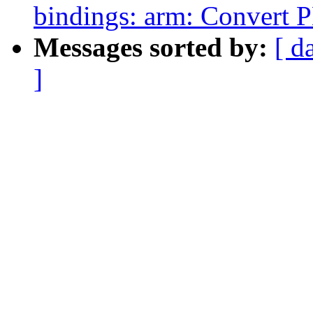
bindings: arm: Convert 
Messages sorted by:
[ d
]