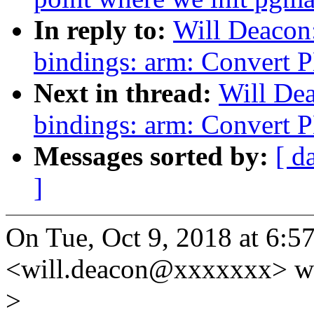
In reply to:
Will Deacon
bindings: arm: Convert 
Next in thread:
Will De
bindings: arm: Convert 
Messages sorted by:
[ d
]
On Tue, Oct 9, 2018 at 6:
<will.deacon@xxxxxxx> wr
>