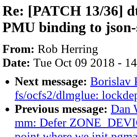
Re: [PATCH 13/36] dt
PMU binding to json
From:
Rob Herring
Date:
Tue Oct 09 2018 - 1
Next message:
Borislav
fs/ocfs2/dlmglue: lockde
Previous message:
Dan 
mm: Defer ZONE_DEVICE 
point where we init pgm