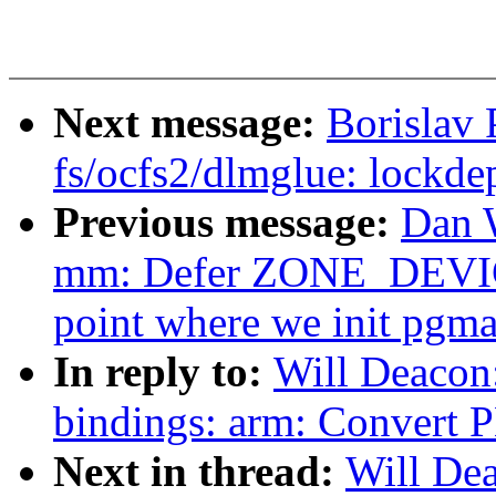
Next message:
Borislav
fs/ocfs2/dlmglue: lockde
Previous message:
Dan 
mm: Defer ZONE_DEVICE 
point where we init pgm
In reply to:
Will Deacon
bindings: arm: Convert 
Next in thread:
Will De