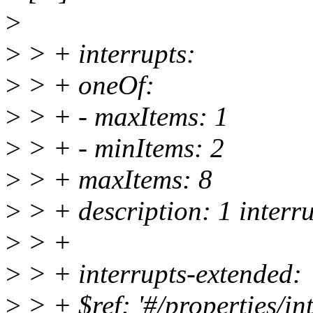
>
>
> + interrupts:
>
> + oneOf:
>
> + - maxItems: 1
>
> + - minItems: 2
>
> + maxItems: 8
>
> + description: 1 interru
>
> +
>
> + interrupts-extended:
>
> + $ref: '#/properties/int