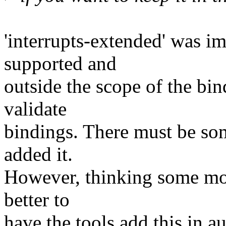
'interrupts-extended' was im
supported and
outside the scope of the bin
validate
bindings. There must be som
added it.
However, thinking some more
better to
have the tools add this in 