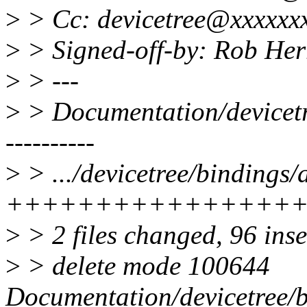
>
> Cc: devicetree@xxxxxx
>
> Signed-off-by: Rob He
>
> ---
>
> Documentation/devicetre
----------
>
> .../devicetree/bindings
++++++++++++++++
>
> 2 files changed, 96 inse
>
> delete mode 100644
Documentation/devicetree/