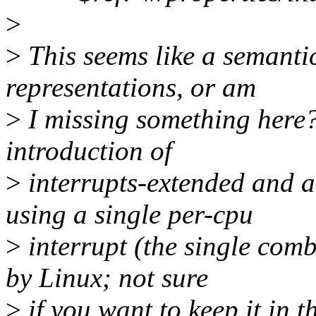
>
>
This seems like a semantic
representations, or am
>
I missing something here? 
introduction of
>
interrupts-extended and a
using a single per-cpu
>
interrupt (the single comb
by Linux; not sure
>
if you want to keep it in t