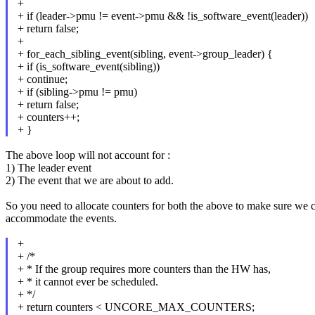
+
+ if (leader->pmu != event->pmu && !is_software_event(leader))
+ return false;
+
+ for_each_sibling_event(sibling, event->group_leader) {
+ if (is_software_event(sibling))
+ continue;
+ if (sibling->pmu != pmu)
+ return false;
+ counters++;
+ }
The above loop will not account for :
1) The leader event
2) The event that we are about to add.
So you need to allocate counters for both the above to make sure we 
accommodate the events.
+
+ /*
+ * If the group requires more counters than the HW has,
+ * it cannot ever be scheduled.
+ */
+ return counters < UNCORE_MAX_COUNTERS;