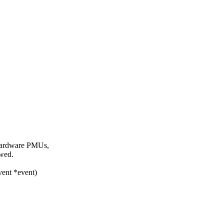
 hardware PMUs,
owed.
vent *event)