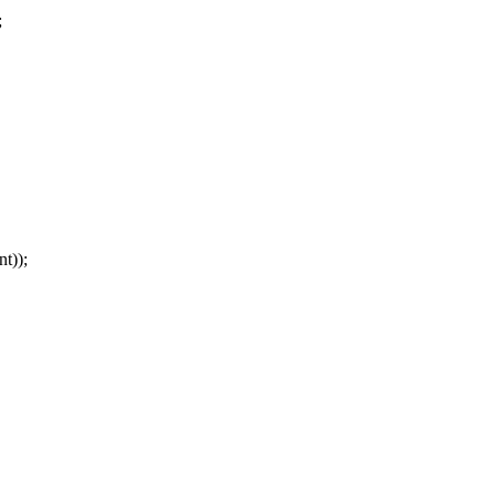
;
));