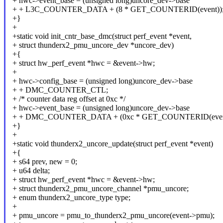
+ hwc->event_base = (unsigned long)uncore_dev->base
+ + L3C_COUNTER_DATA + (8 * GET_COUNTERID(event))
+}
+
+static void init_cntr_base_dmc(struct perf_event *event,
+ struct thunderx2_pmu_uncore_dev *uncore_dev)
+{
+ struct hw_perf_event *hwc = &event->hw;
+
+ hwc->config_base = (unsigned long)uncore_dev->base
+ + DMC_COUNTER_CTL;
+ /* counter data reg offset at 0xc */
+ hwc->event_base = (unsigned long)uncore_dev->base
+ + DMC_COUNTER_DATA + (0xc * GET_COUNTERID(event
+}
+
+static void thunderx2_uncore_update(struct perf_event *event)
+{
+ s64 prev, new = 0;
+ u64 delta;
+ struct hw_perf_event *hwc = &event->hw;
+ struct thunderx2_pmu_uncore_channel *pmu_uncore;
+ enum thunderx2_uncore_type type;
+
+ pmu_uncore = pmu_to_thunderx2_pmu_uncore(event->pmu);