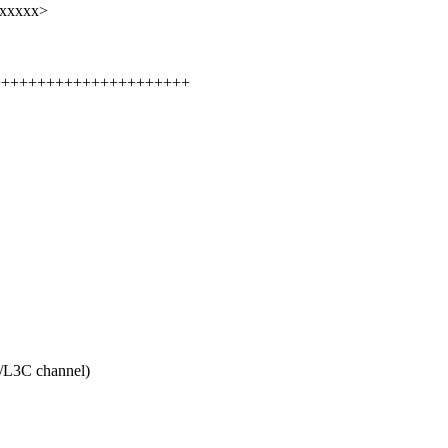
xxxxxx>
+++++++++++++++++++++++++
3C channel)