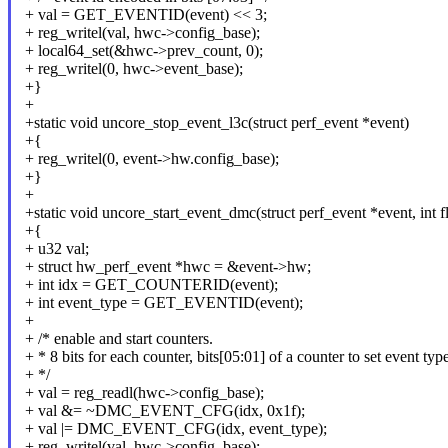
+ val = GET_EVENTID(event) << 3;
+ reg_writel(val, hwc->config_base);
+ local64_set(&hwc->prev_count, 0);
+ reg_writel(0, hwc->event_base);
+}
+
+static void uncore_stop_event_l3c(struct perf_event *event)
+{
+ reg_writel(0, event->hw.config_base);
+}
+
+static void uncore_start_event_dmc(struct perf_event *event, int f
+{
+ u32 val;
+ struct hw_perf_event *hwc = &event->hw;
+ int idx = GET_COUNTERID(event);
+ int event_type = GET_EVENTID(event);
+
+ /* enable and start counters.
+ * 8 bits for each counter, bits[05:01] of a counter to set event type
+ */
+ val = reg_readl(hwc->config_base);
+ val &= ~DMC_EVENT_CFG(idx, 0x1f);
+ val |= DMC_EVENT_CFG(idx, event_type);
+ reg_writel(val, hwc->config_base);