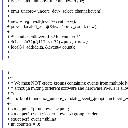
+ type = pmu_uncore->uncore_dev->type;
+
+ pmu_uncore->uncore_dev->select_channel(event);
+
+ new = reg_readl(hwc->event_base);
+ prev = local64_xchg(&hwc->prev_count, new);
+
+ /* handles rollover of 32 bit counter */
+ delta = (u32)(((1UL << 32) - prev) + new);
+ local64_add(delta, &event->count);
+}
+
+
+/*
+ * We must NOT create groups containing events from multiple
+ * although mixing different software and hardware PMUs is all
+ */
+static bool thunderx2_uncore_validate_event_group(struct perf_e
+{
+ struct pmu *pmu = event->pmu;
+ struct perf_event *leader = event->group_leader;
+ struct perf_event *sibling;
+ int counters = 0;