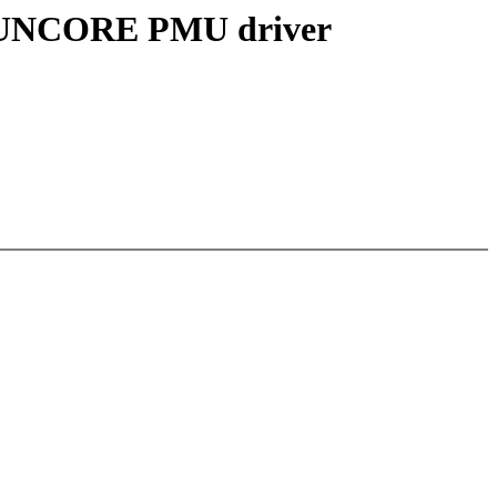
C UNCORE PMU driver