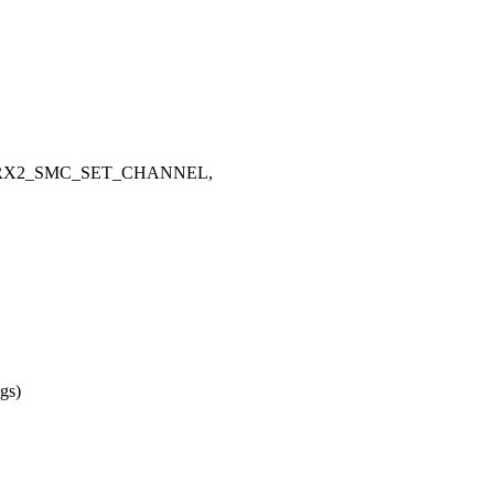
ERX2_SMC_SET_CHANNEL,
ags)