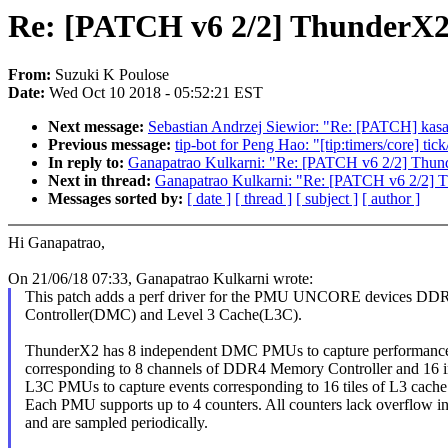
Re: [PATCH v6 2/2] Thunder
From:
Suzuki K Poulose
Date:
Wed Oct 10 2018 - 05:52:21 EST
Next message:
Sebastian Andrzej Siewior: "Re: [PATCH] kasa
Previous message:
tip-bot for Peng Hao: "[tip:timers/core] t
In reply to:
Ganapatrao Kulkarni: "Re: [PATCH v6 2/2] T
Next in thread:
Ganapatrao Kulkarni: "Re: [PATCH v6 2/
Messages sorted by:
[ date ]
[ thread ]
[ subject ]
[ author ]
Hi Ganapatrao,
On 21/06/18 07:33, Ganapatrao Kulkarni wrote:
This patch adds a perf driver for the PMU UNCORE devices D
Controller(DMC) and Level 3 Cache(L3C).
ThunderX2 has 8 independent DMC PMUs to capture performance
corresponding to 8 channels of DDR4 Memory Controller and 16 
L3C PMUs to capture events corresponding to 16 tiles of L3 cache
Each PMU supports up to 4 counters. All counters lack overflow in
and are sampled periodically.