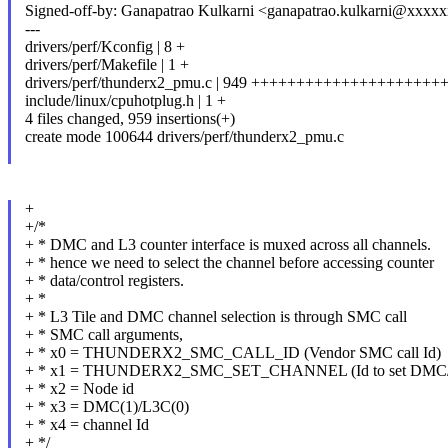
Signed-off-by: Ganapatrao Kulkarni <ganapatrao.kulkarni@xxxx
---
drivers/perf/Kconfig | 8 +
drivers/perf/Makefile | 1 +
drivers/perf/thunderx2_pmu.c | 949 ++++++++++++++++++
include/linux/cpuhotplug.h | 1 +
4 files changed, 959 insertions(+)
create mode 100644 drivers/perf/thunderx2_pmu.c
+
+/*
+ * DMC and L3 counter interface is muxed across all channels.
+ * hence we need to select the channel before accessing counter
+ * data/control registers.
+ *
+ * L3 Tile and DMC channel selection is through SMC call
+ * SMC call arguments,
+ * x0 = THUNDERX2_SMC_CALL_ID (Vendor SMC call Id)
+ * x1 = THUNDERX2_SMC_SET_CHANNEL (Id to set DMC/L
+ * x2 = Node id
+ * x3 = DMC(1)/L3C(0)
+ * x4 = channel Id
+ */