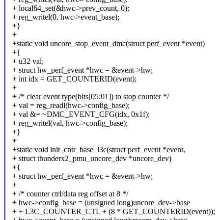
+ local64_set(&hwc->prev_count, 0);
+ reg_writel(0, hwc->event_base);
+}
+
+static void uncore_stop_event_dmc(struct perf_event *event)
+{
+ u32 val;
+ struct hw_perf_event *hwc = &event->hw;
+ int idx = GET_COUNTERID(event);
+
+ /* clear event type(bits[05:01]) to stop counter */
+ val = reg_readl(hwc->config_base);
+ val &= ~DMC_EVENT_CFG(idx, 0x1f);
+ reg_writel(val, hwc->config_base);
+}
+
+static void init_cntr_base_l3c(struct perf_event *event,
+ struct thunderx2_pmu_uncore_dev *uncore_dev)
+{
+ struct hw_perf_event *hwc = &event->hw;
+
+ /* counter ctrl/data reg offset at 8 */
+ hwc->config_base = (unsigned long)uncore_dev->base
+ + L3C_COUNTER_CTL + (8 * GET_COUNTERID(event));