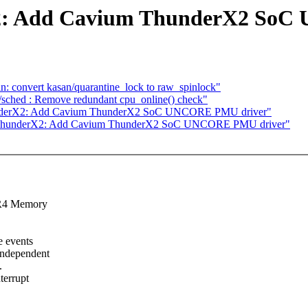
X2: Add Cavium ThunderX2 So
n: convert kasan/quarantine_lock to raw_spinlock"
ick/sched : Remove redundant cpu_online() check"
hunderX2: Add Cavium ThunderX2 SoC UNCORE PMU driver"
2] ThunderX2: Add Cavium ThunderX2 SoC UNCORE PMU driver"
DR4 Memory
 events
independent
.
terrupt