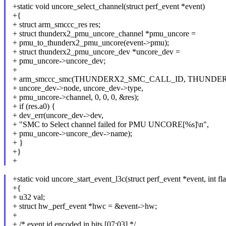
+static void uncore_select_channel(struct perf_event *event)
+{
+ struct arm_smccc_res res;
+ struct thunderx2_pmu_uncore_channel *pmu_uncore =
+ pmu_to_thunderx2_pmu_uncore(event->pmu);
+ struct thunderx2_pmu_uncore_dev *uncore_dev =
+ pmu_uncore->uncore_dev;
+
+ arm_smccc_smc(THUNDERX2_SMC_CALL_ID, THUND
+ uncore_dev->node, uncore_dev->type,
+ pmu_uncore->channel, 0, 0, 0, &res);
+ if (res.a0) {
+ dev_err(uncore_dev->dev,
+ "SMC to Select channel failed for PMU UNCORE[%s]\n",
+ pmu_uncore->uncore_dev->name);
+ }
+}
+
+static void uncore_start_event_l3c(struct perf_event *event, int fl
+{
+ u32 val;
+ struct hw_perf_event *hwc = &event->hw;
+
+ /* event id encoded in bits [07:03] */