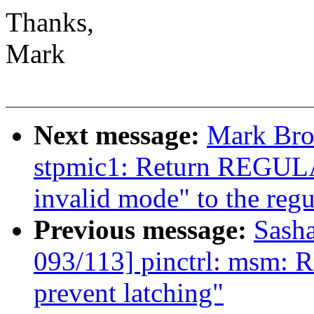
Thanks,
Mark
Next message:
Mark Bro
stpmic1: Return REG
invalid mode" to the regu
Previous message:
Sash
093/113] pinctrl: msm: Re
prevent latching"