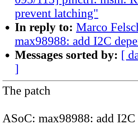
prevent latching"
In reply to:
Marco Felsc
max98988: add I2C dep
Messages sorted by:
[ d
]
The patch
ASoC: max98988: add I2C