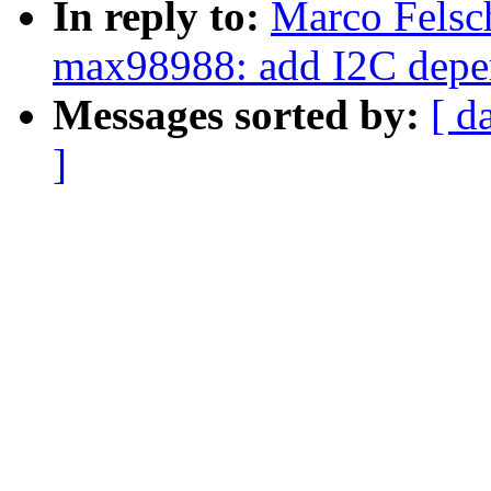
In reply to:
Marco Felsc
max98988: add I2C dep
Messages sorted by:
[ d
]