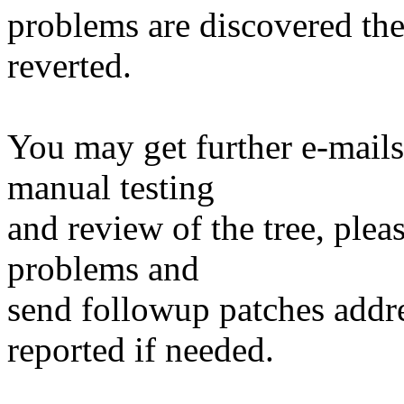
problems are discovered th
reverted.
You may get further e-mails
manual testing
and review of the tree, ple
problems and
send followup patches addre
reported if needed.