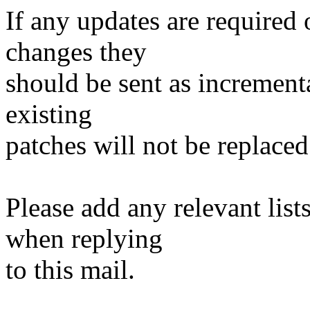
If any updates are required 
changes they
should be sent as incrementa
existing
patches will not be replaced
Please add any relevant list
when replying
to this mail.