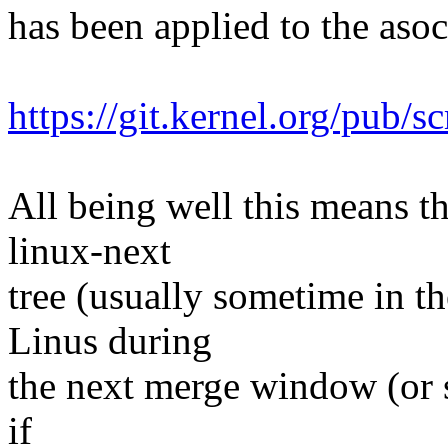
has been applied to the asoc 
https://git.kernel.org/pub/s
All being well this means tha
linux-next
tree (usually sometime in th
Linus during
the next merge window (or s
if