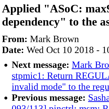
Applied "ASoC: max
dependency" to the as
From:
Mark Brown
Date:
Wed Oct 10 2018 - 1
Next message:
Mark Bro
stpmic1: Return REG
invalid mode" to the regu
Previous message:
Sash
093/113] pinctrl: msm: Re