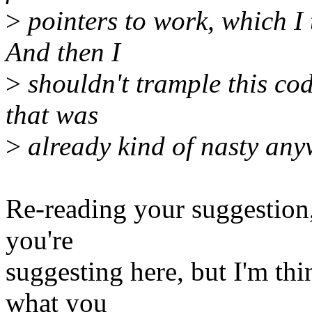
>
pointers to work, which I
And then I
>
shouldn't trample this cod
that was
>
already kind of nasty any
Re-reading your suggestion
you're
suggesting here, but I'm th
what you