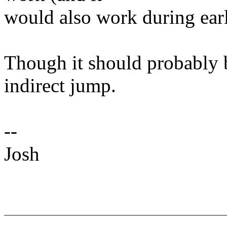
would also work during earl
Though it should probably b
indirect jump.
--
Josh