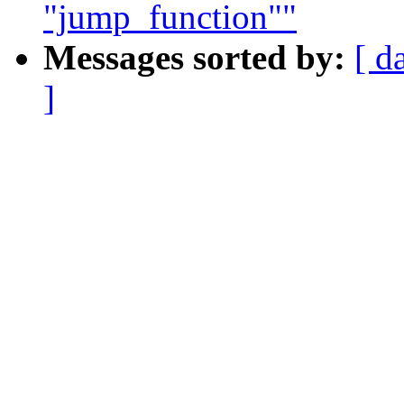
"jump_function""
Messages sorted by:
[ d
]