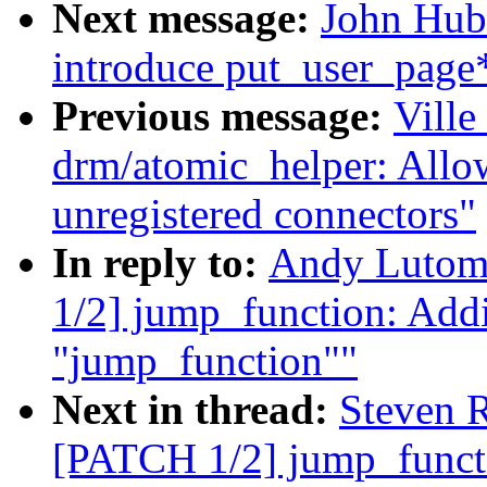
Next message:
John Hub
introduce put_user_page*
Previous message:
Ville
drm/atomic_helper: All
unregistered connectors"
In reply to:
Andy Lutom
1/2] jump_function: Addi
"jump_function""
Next in thread:
Steven 
[PATCH 1/2] jump_functi