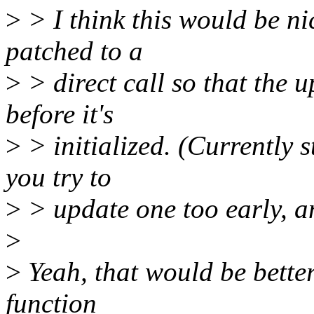
>
> I think this would be nic
patched to a
>
> direct call so that the
before it's
>
> initialized. (Currently 
you try to
>
> update one too early, a
>
>
Yeah, that would be better
function