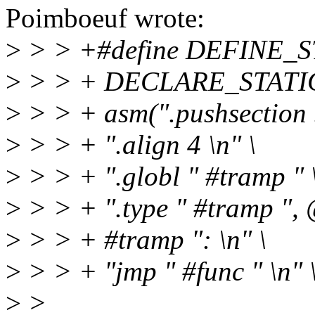
Poimboeuf wrote:
>
> > +#define DEFINE_ST
>
> > + DECLARE_STATIC_
>
> > + asm(".pushsection .t
>
> > + ".align 4 \n" \
>
> > + ".globl " #tramp " \
>
> > + ".type " #tramp ", 
>
> > + #tramp ": \n" \
>
> > + "jmp " #func " \n" 
>
>