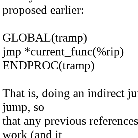
proposed earlier:
GLOBAL(tramp)
jmp *current_func(%rip)
ENDPROC(tramp)
That is, doing an indirect j
jump, so
that any previous references
work (and it