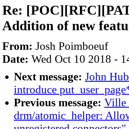
Re: [POC][RFC][PAT
Addition of new feat
From:
Josh Poimboeuf
Date:
Wed Oct 10 2018 - 1
Next message:
John Hub
introduce put_user_page*
Previous message:
Ville
drm/atomic_helper: All
unregistered connectors"