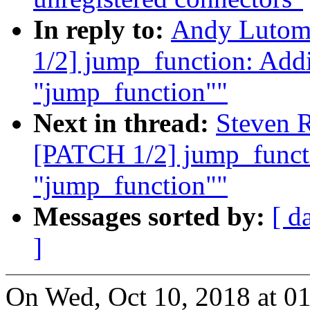
In reply to:
Andy Lutom
1/2] jump_function: Addi
"jump_function""
Next in thread:
Steven 
[PATCH 1/2] jump_functi
"jump_function""
Messages sorted by:
[ d
]
On Wed, Oct 10, 2018 at 0