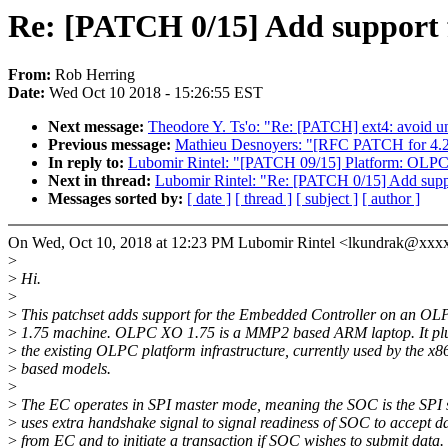
Re: [PATCH 0/15] Add support
From:
Rob Herring
Date:
Wed Oct 10 2018 - 15:26:55 EST
Next message:
Theodore Y. Ts'o: "Re: [PATCH] ext4: avoid u
Previous message:
Mathieu Desnoyers: "[RFC PATCH for 4.21
In reply to:
Lubomir Rintel: "[PATCH 09/15] Platform: OLPC:
Next in thread:
Lubomir Rintel: "Re: [PATCH 0/15] Add sup
Messages sorted by:
[ date ]
[ thread ]
[ subject ]
[ author ]
On Wed, Oct 10, 2018 at 12:23 PM Lubomir Rintel <lkundrak@xxx
>
>
Hi.
>
>
This patchset adds support for the Embedded Controller on an O
>
1.75 machine. OLPC XO 1.75 is a MMP2 based ARM laptop. It plu
>
the existing OLPC platform infrastructure, currently used by the x8
>
based models.
>
>
The EC operates in SPI master mode, meaning the SOC is the SPI s
>
uses extra handshake signal to signal readiness of SOC to accept d
>
from EC and to initiate a transaction if SOC wishes to submit data.