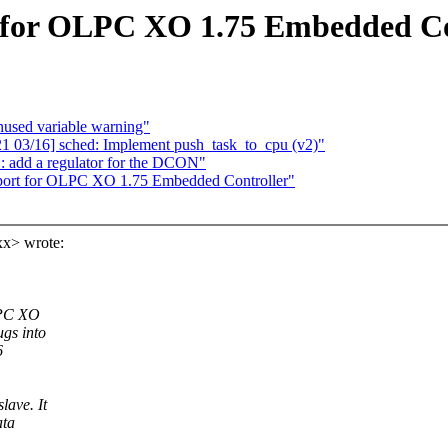
 for OLPC XO 1.75 Embedded Co
nused variable warning"
 03/16] sched: Implement push_task_to_cpu (v2)"
 add a regulator for the DCON"
port for OLPC XO 1.75 Embedded Controller"
xx> wrote:
LPC XO
gs into
6
lave. It
ata