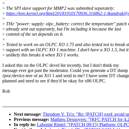
>
>
The SPI slave support for MMP2 was submitted separately:
>
https://lore.kernel.org/lkml/20181010170936.316862-1-lkundrak@x
>
>
THe "power: supply: olpc_battery: correct the temperature" patch
>
already sent out separately, but I'm including it because the last
>
commit of the set depends on it.
>
>
Tested to work on an OLPC XO 1.75 and also tested not to break x
>
support with an OLPC XO 1 machine. I don't have a XO 1.5, but it
>
unlikely this breaks it when XO 1 works.
I asked this on the OLPC devel list recently, but I don't think my
message ever got past the moderator. Could you generate a DT dump
/proc/device-tree of an XO 1 and send to me? I have some DT chang
planned and need to see if they'd be okay for x86 OLPC.
Rob
Next message:
Theodore Y. Ts'o: "Re: [PATCH] ext4: avoid u
Previous message:
Mathieu Desnoyers: "[RFC PATCH for 4.21
In reply to:
Lubomir Rintel: "[PATCH 09/15] Platform: OLPC: