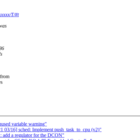
xxxx/T/#t
 was
86
's
 from
es
nused variable warning"
 03/16] sched: Implement push_task_to_cpu (v2)"
 add a regulator for the DCON"