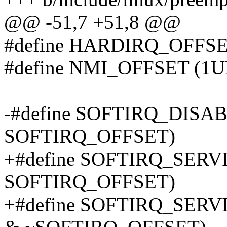
@@ -51,7 +51,8 @@
#define HARDIRQ_OFFS
#define NMI_OFFSET (1
-#define SOFTIRQ_DISA
SOFTIRQ_OFFSET)
+#define SOFTIRQ_SERV
SOFTIRQ_OFFSET)
+#define SOFTIRQ_SE