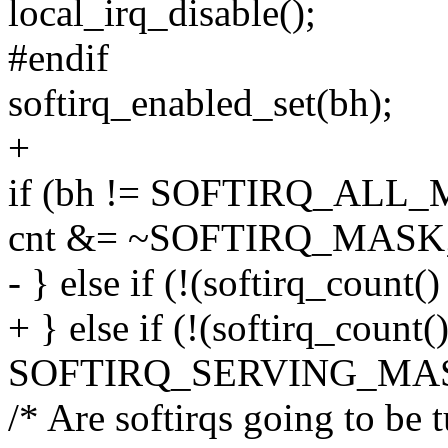
local_irq_disable();
#endif
softirq_enabled_set(bh);
+
if (bh != SOFTIRQ_ALL_
cnt &= ~SOFTIRQ_MASK
- } else if (!(softirq_cou
+ } else if (!(softirq_count(
SOFTIRQ_SERVING_MAS
/* Are softirqs going to be 