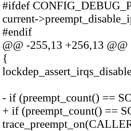
#ifdef CONFIG_DEBUG
current->preempt_disable_i
#endif
@@ -255,13 +256,13 @@ sta
{
lockdep_assert_irqs_disable
- if (preempt_count() =
+ if (preempt_count() 
trace_preempt_on(CALL