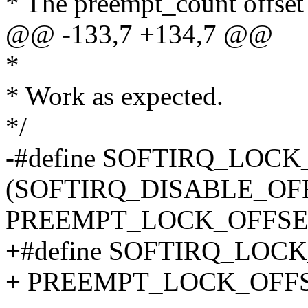
* The preempt_count offset 
@@ -133,7 +134,7 @@
*
* Work as expected.
*/
-#define SOFTIRQ_LOC
(SOFTIRQ_DISABLE_OF
PREEMPT_LOCK_OFFSE
+#define SOFTIRQ_LOC
+ PREEMPT_LOCK_OFF