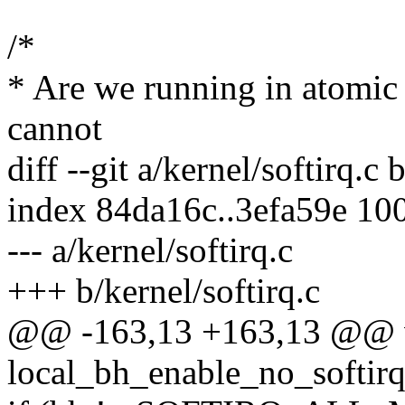
/*
* Are we running in atomi
cannot
diff --git a/kernel/softirq.c 
index 84da16c..3efa59e 10
--- a/kernel/softirq.c
+++ b/kernel/softirq.c
@@ -163,13 +163,13 @@ 
local_bh_enable_no_softirq