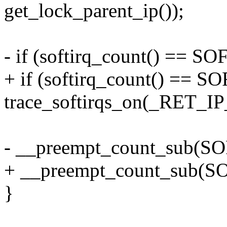
get_lock_parent_ip());
- if (softirq_count() ==
+ if (softirq_count() =
trace_softirqs_on(_RET_IP
- __preempt_count_sub(
+ __preempt_count_sub
}