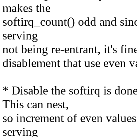
makes the
softirq_count() odd and since
serving
not being re-entrant, it's fin
disablement that use even v
* Disable the softirq is 
This can nest,
so increment of even values i
serving