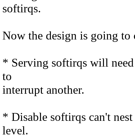
softirqs.
Now the design is going to
* Serving softirqs will need
to
interrupt another.
* Disable softirqs can't nes
level.