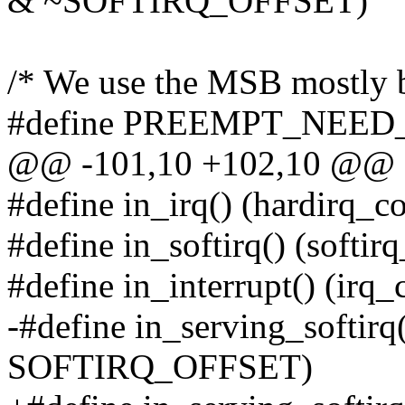
& ~SOFTIRQ_OFFSET)
/* We use the MSB mostly be
#define PREEMPT_NEED
@@ -101,10 +102,10 @@
#define in_irq() (hardirq_co
#define in_softirq() (softir
#define in_interrupt() (irq_
-#define in_serving_softirq
SOFTIRQ_OFFSET)