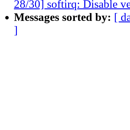
28/30] softirq: Disable v
Messages sorted by:
[ d
]