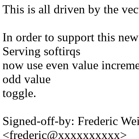
This is all driven by the ve
In order to support this ne
Serving softirqs
now use even value increme
odd value
toggle.
Signed-off-by: Frederic We
<frederic@xxxxxxxxxx>