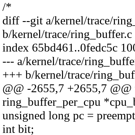
/*
diff --git a/kernel/trace/ring
b/kernel/trace/ring_buffer.c
index 65bd461..0fedc5c 1
--- a/kernel/trace/ring_buffe
+++ b/kernel/trace/ring_buf
@@ -2655,7 +2655,7 @@ tr
ring_buffer_per_cpu *cpu_b
unsigned long pc = preempt
int bit;