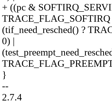
+ ((pc & SOFTIRQ_SERV
TRACE_FLAG_SOFTIRQ : 
(tif_need_resched() ? 
0) |
(test_preempt_need_resched
TRACE_FLAG_PREEMPT_
}
--
2.7.4