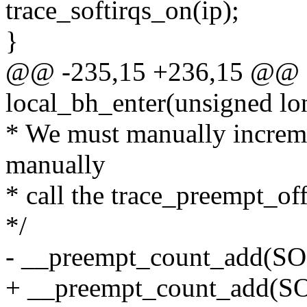
trace_softirqs_on(ip);
}
@@ -235,15 +236,15 @@ st
local_bh_enter(unsigned lo
* We must manually increm
manually
* call the trace_preempt_off 
*/
- __preempt_count_add(
+ __preempt_count_add