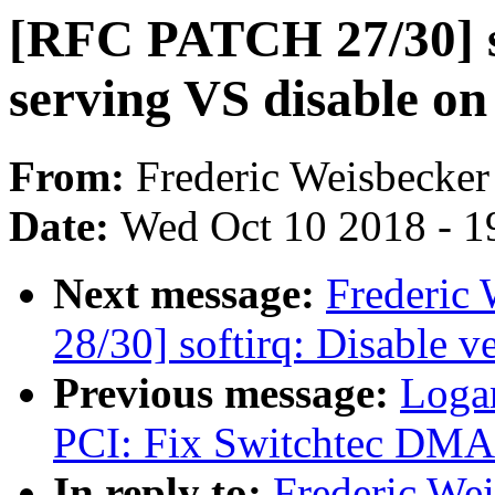
[RFC PATCH 27/30] so
serving VS disable o
From:
Frederic Weisbecker
Date:
Wed Oct 10 2018 - 1
Next message:
Frederic
28/30] softirq: Disable v
Previous message:
Loga
PCI: Fix Switchtec DMA 
In reply to:
Frederic We