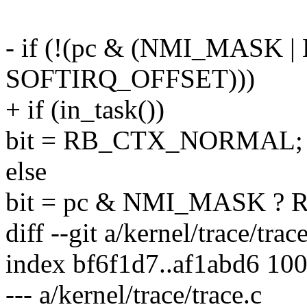
- if (!(pc & (NMI_MASK
SOFTIRQ_OFFSET)))
+ if (in_task())
bit = RB_CTX_NORMAL;
else
bit = pc & NMI_MASK ?
diff --git a/kernel/trace/trac
index bf6f1d7..af1abd6 10
--- a/kernel/trace/trace.c