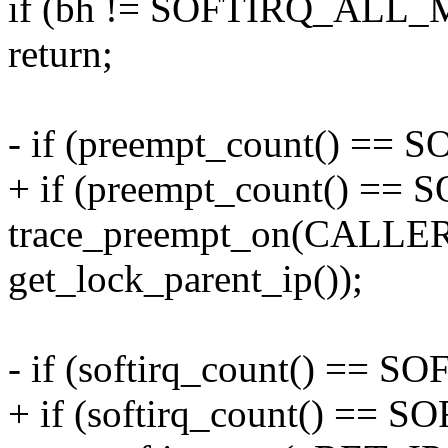
if (bh != SOFTIRQ_ALL
return;
- if (preempt_count() 
+ if (preempt_count() =
trace_preempt_on(CALL
get_lock_parent_ip());
- if (softirq_count() =
+ if (softirq_count() ==