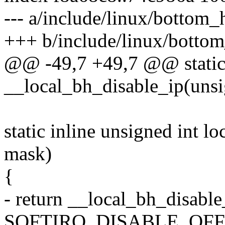
--- a/include/linux/bottom_
+++ b/include/linux/bottom
@@ -49,7 +49,7 @@ static 
__local_bh_disable_ip(unsi
static inline unsigned int l
mask)
{
- return __local_bh_disabl
SOFTIRQ_DISABLE_OFFS