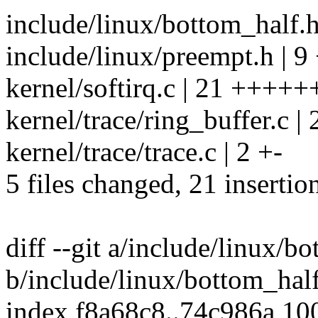
include/linux/bottom_half.h
include/linux/preempt.h | 9
kernel/softirq.c | 21 +++++
kernel/trace/ring_buffer.c | 
kernel/trace/trace.c | 2 +-
5 files changed, 21 insertio
diff --git a/include/linux/b
b/include/linux/bottom_hal
index f8a68c8..74c986a 10