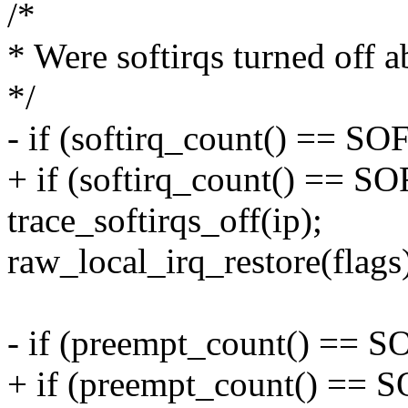
/*
* Were softirqs turned off 
*/
- if (softirq_count() ==
+ if (softirq_count() =
trace_softirqs_off(ip);
raw_local_irq_restore(flags
- if (preempt_count() ==
+ if (preempt_count() 