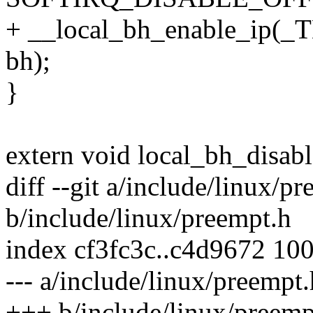
+ __local_bh_enable_ip(
bh);
}
extern void local_bh_disabl
diff --git a/include/linux/p
b/include/linux/preempt.h
index cf3fc3c..c4d9672 10
--- a/include/linux/preempt.
+++ b/include/linux/preemp