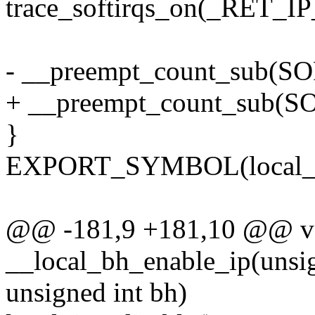
trace_softirqs_on(_RET_IP
- __preempt_count_sub
+ __preempt_count_sub(
}
EXPORT_SYMBOL(local_bh
@@ -181,9 +181,10 @@ v
__local_bh_enable_ip(unsign
unsigned int bh)