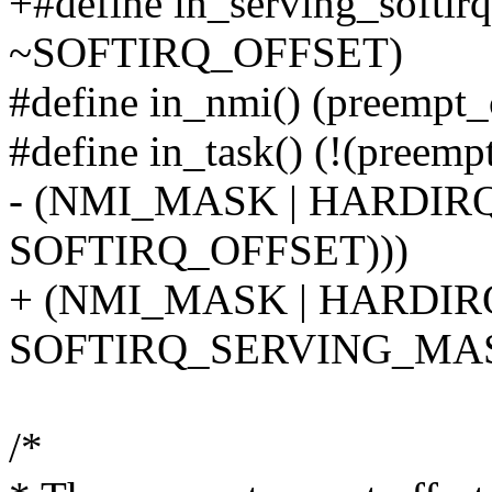
+#define in_serving_softirq
~SOFTIRQ_OFFSET)
#define in_nmi() (preemp
#define in_task() (!(preemp
- (NMI_MASK | HARDIR
SOFTIRQ_OFFSET)))
+ (NMI_MASK | HARDIR
SOFTIRQ_SERVING_MAS
/*