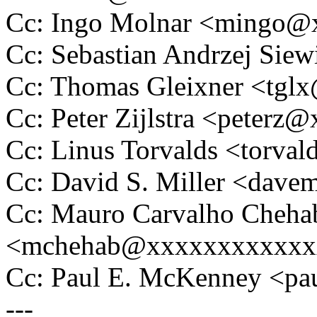
Cc: Ingo Molnar <mingo
Cc: Sebastian Andrzej Si
Cc: Thomas Gleixner <tg
Cc: Peter Zijlstra <peter
Cc: Linus Torvalds <tor
Cc: David S. Miller <da
Cc: Mauro Carvalho Cheha
<mchehab@xxxxxxxxxxxx
Cc: Paul E. McKenney <
---