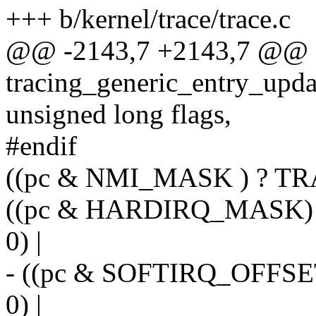
+++ b/kernel/trace/trace.c
@@ -2143,7 +2143,7 @@
tracing_generic_entry_updat
unsigned long flags,
#endif
((pc & NMI_MASK ) ? TR
((pc & HARDIRQ_MASK)
0) |
- ((pc & SOFTIRQ_OFFS
0) |