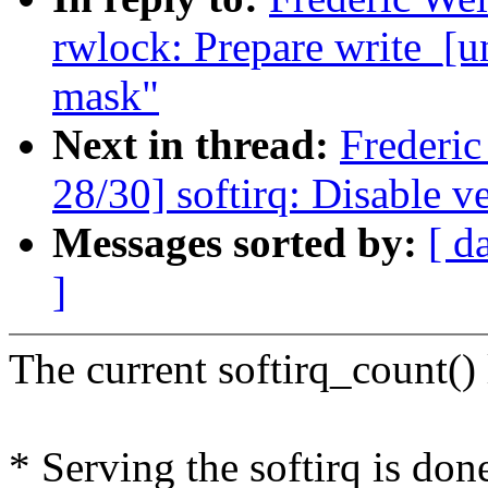
rwlock: Prepare write_[u
mask"
Next in thread:
Frederi
28/30] softirq: Disable v
Messages sorted by:
[ d
]
The current softirq_count() 
* Serving the softirq is 