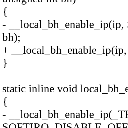
{
- __local_bh_enable_ip(
bh);
+ __local_bh_enable_ip(i
}
static inline void local_bh
{
- __local_bh_enable_ip(_T
SOFTIRQ_DISABLE_OFFS