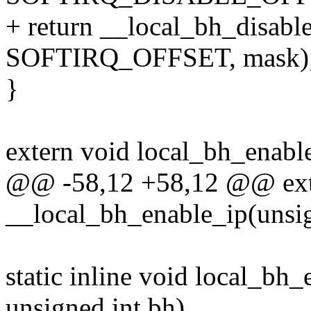
+ return __local_bh_disab
SOFTIRQ_OFFSET, mask)
}
extern void local_bh_enable
@@ -58,12 +58,12 @@ ext
__local_bh_enable_ip(unsig
static inline void local_bh
unsigned int bh)