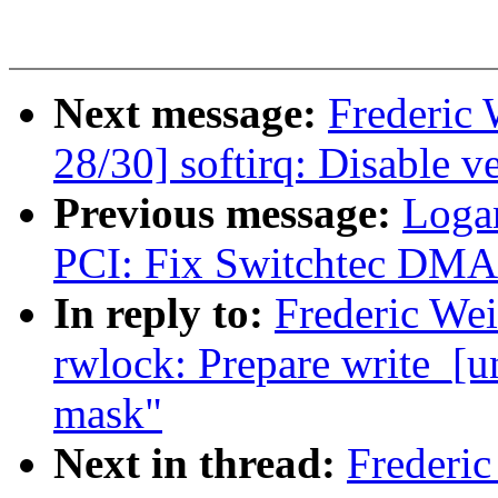
Next message:
Frederic
28/30] softirq: Disable v
Previous message:
Loga
PCI: Fix Switchtec DMA 
In reply to:
Frederic We
rwlock: Prepare write_[u
mask"
Next in thread:
Frederi