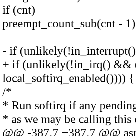
if (cnt)
preempt_count_sub(cnt - 1)
- if (unlikely(!in_interrupt
+ if (unlikely(!in_irq() &&
local_softirq_enabled()))) {
/*
* Run softirq if any pending
* as we may be calling this d
@@ -387,7 +387,7 @@ asml