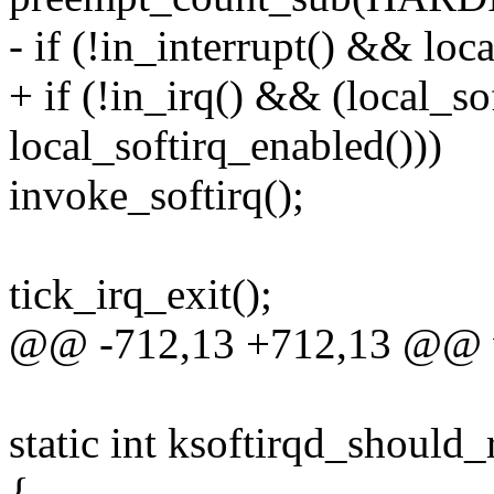
- if (!in_interrupt() && loc
+ if (!in_irq() && (local_s
local_softirq_enabled()))
invoke_softirq();
tick_irq_exit();
@@ -712,13 +712,13 @@ voi
static int ksoftirqd_should
{