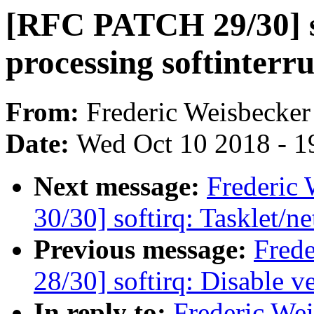
[RFC PATCH 29/30] so
processing softinterru
From:
Frederic Weisbecker
Date:
Wed Oct 10 2018 - 1
Next message:
Frederic
30/30] softirq: Tasklet/ne
Previous message:
Fred
28/30] softirq: Disable v
In reply to:
Frederic We