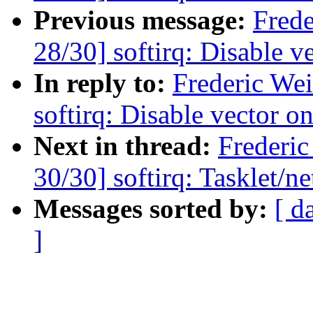
Previous message:
Fred
28/30] softirq: Disable v
In reply to:
Frederic We
softirq: Disable vector o
Next in thread:
Frederi
30/30] softirq: Tasklet/ne
Messages sorted by:
[ d
]