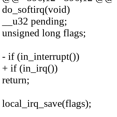
do_softirq(void)
__u32 pending;
unsigned long flags;
- if (in_interrupt())
+ if (in_irq())
return;
local_irq_save(flags);