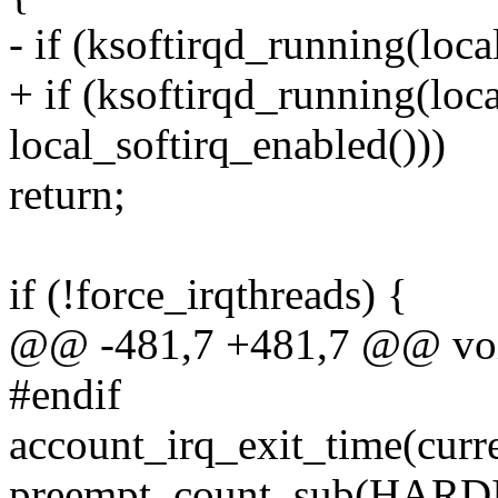
- if (ksoftirqd_running(loca
+ if (ksoftirqd_running(loc
local_softirq_enabled()))
return;
if (!force_irqthreads) {
@@ -481,7 +481,7 @@ void
#endif
account_irq_exit_time(curre
preempt_count_sub(HAR