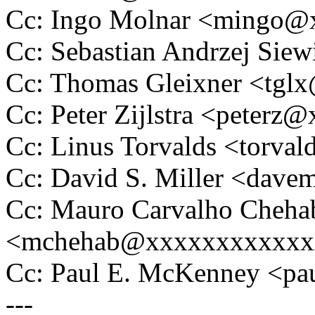
Cc: Ingo Molnar <mingo
Cc: Sebastian Andrzej Si
Cc: Thomas Gleixner <tg
Cc: Peter Zijlstra <peter
Cc: Linus Torvalds <tor
Cc: David S. Miller <da
Cc: Mauro Carvalho Cheha
<mchehab@xxxxxxxxxxxx
Cc: Paul E. McKenney <
---