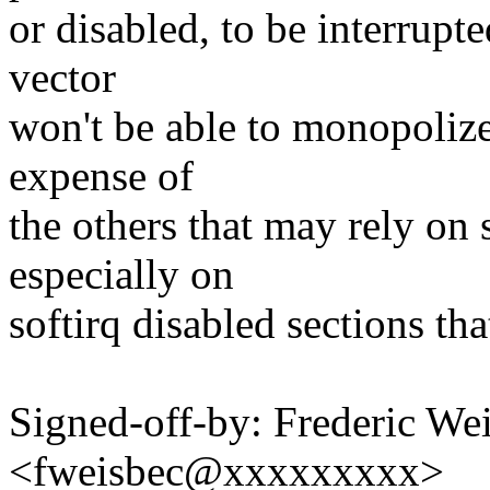
or disabled, to be interrupt
vector
won't be able to monopolize
expense of
the others that may rely on 
especially on
softirq disabled sections tha
Signed-off-by: Frederic We
<fweisbec@xxxxxxxxx>