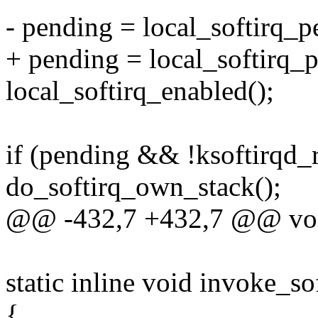
- pending = local_softirq_p
+ pending = local_softirq_
local_softirq_enabled();
if (pending && !ksoftirqd_
do_softirq_own_stack();
@@ -432,7 +432,7 @@ void
static inline void invoke_so
{