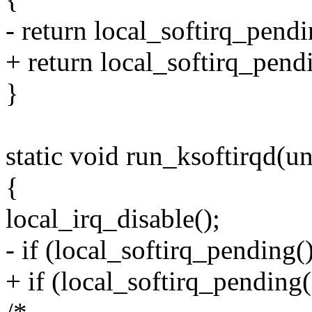
- return local_softirq_pendi
+ return local_softirq_pend
}
static void run_ksoftirqd(u
{
local_irq_disable();
- if (local_softirq_pending()
+ if (local_softirq_pending(