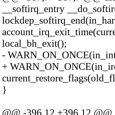
__softirq_entry __do_softir
lockdep_softirq_end(in_har
account_irq_exit_time(curre
local_bh_exit();
- WARN_ON_ONCE(in_inter
+ WARN_ON_ONCE(in_irq
current_restore_flags(ol
}
@@ -396,12 +396,12 @@ as