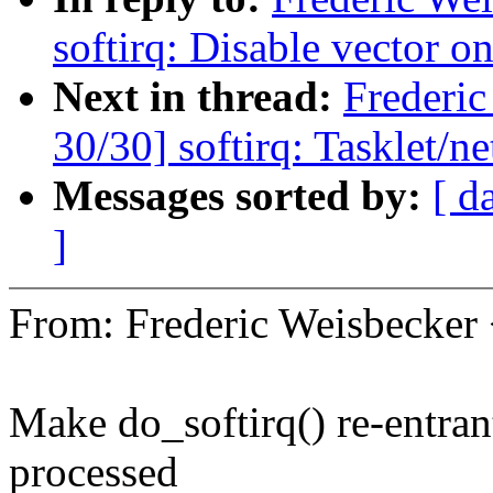
softirq: Disable vector o
Next in thread:
Frederi
30/30] softirq: Tasklet/ne
Messages sorted by:
[ d
]
From: Frederic Weisbecke
Make do_softirq() re-entrant
processed