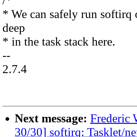
/*
* We can safely run softirq 
deep
* in the task stack here.
--
2.7.4
Next message:
Frederic
30/30] softirq: Tasklet/ne