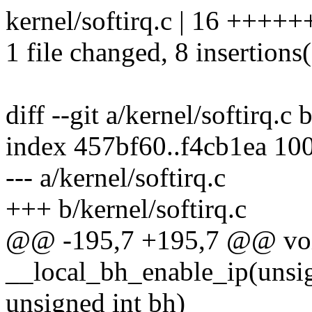
kernel/softirq.c | 16 ++++++
1 file changed, 8 insertions(
diff --git a/kernel/softirq.c 
index 457bf60..f4cb1ea 10
--- a/kernel/softirq.c
+++ b/kernel/softirq.c
@@ -195,7 +195,7 @@ vo
__local_bh_enable_ip(unsign
unsigned int bh)