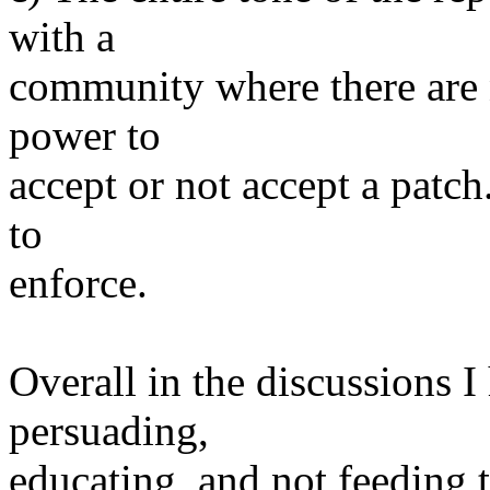
with a
community where there are 
power to
accept or not accept a patc
to
enforce.
Overall in the discussions I
persuading,
educating, and not feeding 