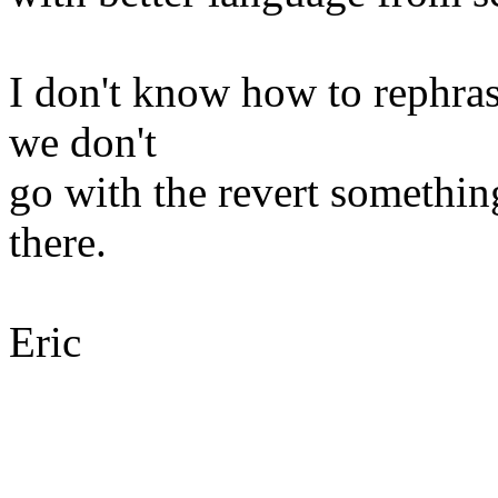
I don't know how to rephrase
we don't
go with the revert something
there.
Eric