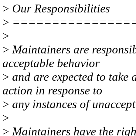
>
Our Responsibilities
>
===============
>
>
Maintainers are responsibl
acceptable behavior
>
and are expected to take a
action in response to
>
any instances of unaccept
>
>
Maintainers have the right