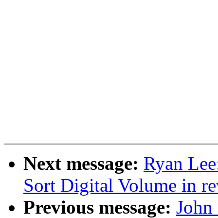
Next message:
Ryan Lee
Sort Digital Volume in re
Previous message:
John