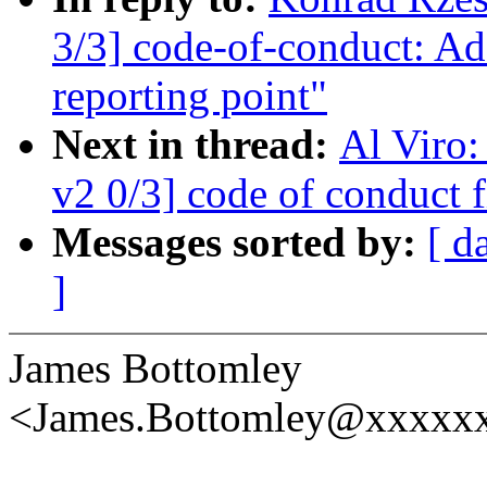
3/3] code-of-conduct: Ad
reporting point"
Next in thread:
Al Viro
v2 0/3] code of conduct f
Messages sorted by:
[ d
]
James Bottomley
<James.Bottomley@xxxxxx