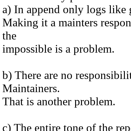
a) In append only logs like 
Making it a mainters responsi
the
impossible is a problem.
b) There are no responsibili
Maintainers.
That is another problem.
c) The entire tone of the rep