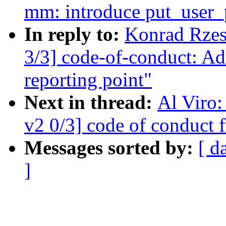
mm: introduce put_user_p
In reply to:
Konrad Rzes
3/3] code-of-conduct: Ad
reporting point"
Next in thread:
Al Viro
v2 0/3] code of conduct f
Messages sorted by:
[ d
]