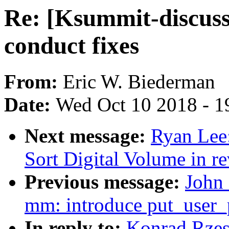
Re: [Ksummit-discuss
conduct fixes
From:
Eric W. Biederman
Date:
Wed Oct 10 2018 - 1
Next message:
Ryan Lee
Sort Digital Volume in re
Previous message:
John
mm: introduce put_user_p
In reply to:
Konrad Rzes