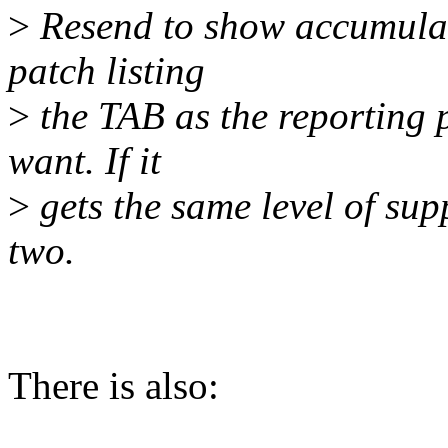
>
Resend to show accumulate
patch listing
>
the TAB as the reporting 
want. If it
>
gets the same level of suppo
two.
There is also: