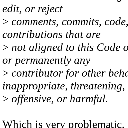
edit, or reject
>
comments, commits, code, w
contributions that are
>
not aligned to this Code 
or permanently any
>
contributor for other beh
inappropriate, threatening,
>
offensive, or harmful.
Which is very problematic.