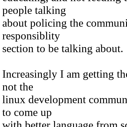
people talking
about policing the communi
responsiblity
section to be talking about.
Increasingly I am getting th
not the
linux development communit
to come up
with better language from s