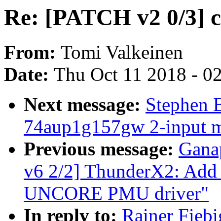
Re: [PATCH v2 0/3] c
From:
Tomi Valkeinen
Date:
Thu Oct 11 2018 - 0
Next message:
Stephen 
74aup1g157gw 2-input mu
Previous message:
Gana
v6 2/2] ThunderX2: Ad
UNCORE PMU driver"
In reply to:
Rainer Fiebi