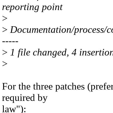
reporting point
>
>
Documentation/process/co
-----
>
1 file changed, 4 insertion
>
For the three patches (pref
required by
law"):