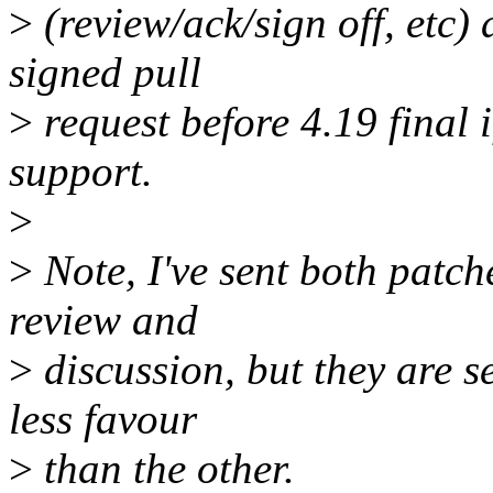
>
(review/ack/sign off, etc)
signed pull
>
request before 4.19 final
support.
>
>
Note, I've sent both patches
review and
>
discussion, but they are s
less favour
>
than the other.