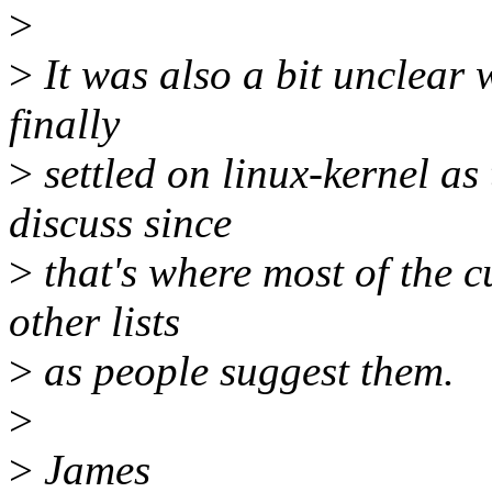
>
>
It was also a bit unclear wh
finally
>
settled on linux-kernel as
discuss since
>
that's where most of the c
other lists
>
as people suggest them.
>
>
James