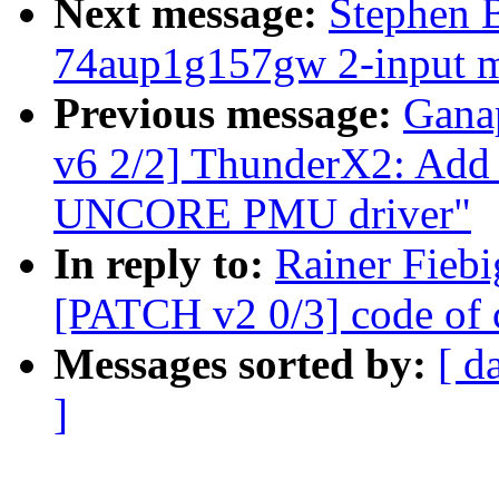
Next message:
Stephen 
74aup1g157gw 2-input mu
Previous message:
Gana
v6 2/2] ThunderX2: Ad
UNCORE PMU driver"
In reply to:
Rainer Fiebi
[PATCH v2 0/3] code of 
Messages sorted by:
[ d
]