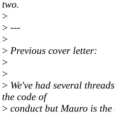
two.
>
>
---
>
>
Previous cover letter:
>
>
>
We've had several threads
the code of
>
conduct but Mauro is the 