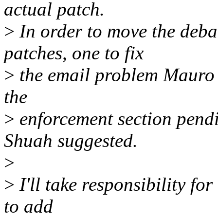
actual patch.
>
In order to move the deba
patches, one to fix
>
the email problem Mauro id
the
>
enforcement section pend
Shuah suggested.
>
>
I'll take responsibility fo
to add