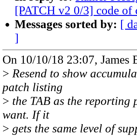
[PATCH v2 0/3] code of 
Messages sorted by:
[ d
]
On 10/10/18 23:07, James 
>
Resend to show accumulate
patch listing
>
the TAB as the reporting 
want. If it
>
gets the same level of suppo