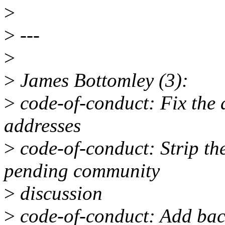
>
>
---
>
>
James Bottomley (3):
>
code-of-conduct: Fix the 
addresses
>
code-of-conduct: Strip t
pending community
>
discussion
>
code-of-conduct: Add back