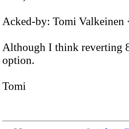
Acked-by: Tomi Valkeinen
Although I think reverting
option.
Tomi