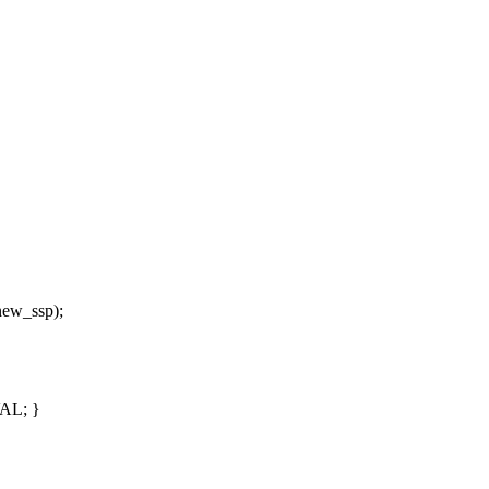
*new_ssp);
VAL; }