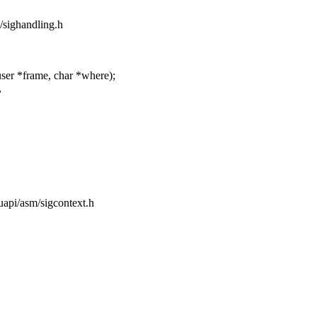
m/sighandling.h
ser *frame, char *where);
,
/uapi/asm/sigcontext.h