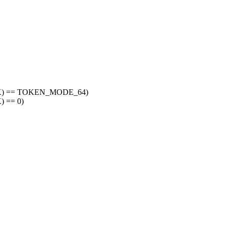
SK) == TOKEN_MODE_64)
 == 0)