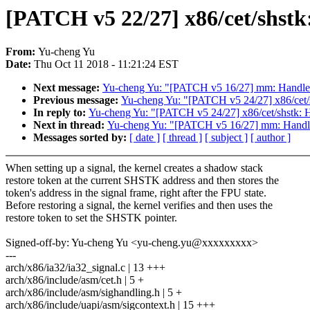
[PATCH v5 22/27] x86/cet/shstk:
From:
Yu-cheng Yu
Date:
Thu Oct 11 2018 - 11:21:24 EST
Next message:
Yu-cheng Yu: "[PATCH v5 16/27] mm: Handle 
Previous message:
Yu-cheng Yu: "[PATCH v5 24/27] x86/cet/s
In reply to:
Yu-cheng Yu: "[PATCH v5 24/27] x86/cet/shstk: H
Next in thread:
Yu-cheng Yu: "[PATCH v5 16/27] mm: Handle
Messages sorted by:
[ date ]
[ thread ]
[ subject ]
[ author ]
When setting up a signal, the kernel creates a shadow stack
restore token at the current SHSTK address and then stores the
token's address in the signal frame, right after the FPU state.
Before restoring a signal, the kernel verifies and then uses the
restore token to set the SHSTK pointer.
Signed-off-by: Yu-cheng Yu <yu-cheng.yu@xxxxxxxxx>
---
arch/x86/ia32/ia32_signal.c | 13 +++
arch/x86/include/asm/cet.h | 5 +
arch/x86/include/asm/sighandling.h | 5 +
arch/x86/include/uapi/asm/sigcontext.h | 15 +++