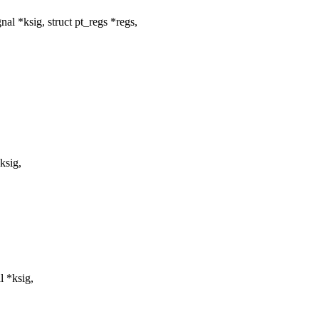
l *ksig, struct pt_regs *regs,
ksig,
l *ksig,