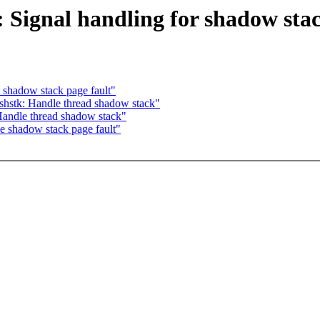
 Signal handling for shadow sta
shadow stack page fault"
hstk: Handle thread shadow stack"
andle thread shadow stack"
 shadow stack page fault"