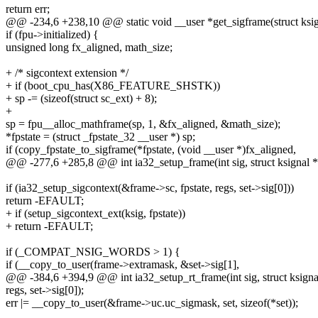
return err;
@@ -234,6 +238,10 @@ static void __user *get_sigframe(struct ksigna
if (fpu->initialized) {
unsigned long fx_aligned, math_size;
+ /* sigcontext extension */
+ if (boot_cpu_has(X86_FEATURE_SHSTK))
+ sp -= (sizeof(struct sc_ext) + 8);
+
sp = fpu__alloc_mathframe(sp, 1, &fx_aligned, &math_size);
*fpstate = (struct _fpstate_32 __user *) sp;
if (copy_fpstate_to_sigframe(*fpstate, (void __user *)fx_aligned,
@@ -277,6 +285,8 @@ int ia32_setup_frame(int sig, struct ksignal *
if (ia32_setup_sigcontext(&frame->sc, fpstate, regs, set->sig[0]))
return -EFAULT;
+ if (setup_sigcontext_ext(ksig, fpstate))
+ return -EFAULT;
if (_COMPAT_NSIG_WORDS > 1) {
if (__copy_to_user(frame->extramask, &set->sig[1],
@@ -384,6 +394,9 @@ int ia32_setup_rt_frame(int sig, struct ksigna
regs, set->sig[0]);
err |= __copy_to_user(&frame->uc.uc_sigmask, set, sizeof(*set));