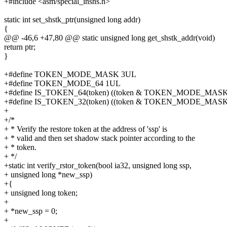
+#include <asm/special_insns.h>
static int set_shstk_ptr(unsigned long addr)
{
@@ -46,6 +47,80 @@ static unsigned long get_shstk_addr(void)
return ptr;
}
+#define TOKEN_MODE_MASK 3UL
+#define TOKEN_MODE_64 1UL
+#define IS_TOKEN_64(token) ((token & TOKEN_MODE_MA
+#define IS_TOKEN_32(token) ((token & TOKEN_MODE_MASK)
+
+/*
+ * Verify the restore token at the address of 'ssp' is
+ * valid and then set shadow stack pointer according to the
+ * token.
+ */
+static int verify_rstor_token(bool ia32, unsigned long ssp,
+ unsigned long *new_ssp)
+{
+ unsigned long token;
+
+ *new_ssp = 0;
+