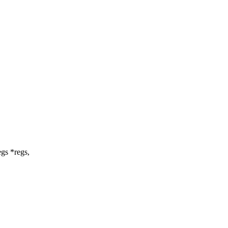
gs *regs,