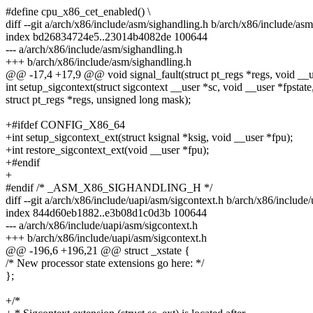
#define cpu_x86_cet_enabled() \
diff --git a/arch/x86/include/asm/sighandling.h b/arch/x86/include/as
index bd26834724e5..23014b4082de 100644
--- a/arch/x86/include/asm/sighandling.h
+++ b/arch/x86/include/asm/sighandling.h
@@ -17,4 +17,9 @@ void signal_fault(struct pt_regs *regs, void __u
int setup_sigcontext(struct sigcontext __user *sc, void __user *fpstate
struct pt_regs *regs, unsigned long mask);
+#ifdef CONFIG_X86_64
+int setup_sigcontext_ext(struct ksignal *ksig, void __user *fpu);
+int restore_sigcontext_ext(void __user *fpu);
+#endif
+
#endif /* _ASM_X86_SIGHANDLING_H */
diff --git a/arch/x86/include/uapi/asm/sigcontext.h b/arch/x86/include
index 844d60eb1882..e3b08d1c0d3b 100644
--- a/arch/x86/include/uapi/asm/sigcontext.h
+++ b/arch/x86/include/uapi/asm/sigcontext.h
@@ -196,6 +196,21 @@ struct _xstate {
/* New processor state extensions go here: */
};
+/*