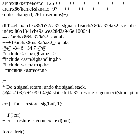
arch/x86/kernel/cet.c | 126 +++++++++++++++++++++++++
arch/x86/kernel/signal.c | 97 +++++++++++++++++++
6 files changed, 261 insertions(+)
diff --git a/arch/x86/ia32/ia32_signal.c b/arch/x86/ia32/ia32_signal.c
index 86b1341cba9a..cea28d2a946e 100644
--- a/arch/x86/ia32/ia32_signal.c
+++ b/arch/x86/ia32/ia32_signal.c
@@ -34,6 +34,7 @@
#include <asm/sigframe.h>
#include <asm/sighandling.h>
#include <asm/smap.h>
+#include <asm/cet.h>
/*
* Do a signal return; undo the signal stack.
@@ -108,6 +109,9 @@ static int ia32_restore_sigcontext(struct pt_re
err |= fpu__restore_sig(buf, 1);
+ if (!err)
+ err = restore_sigcontext_ext(buf);
+
force_iret();