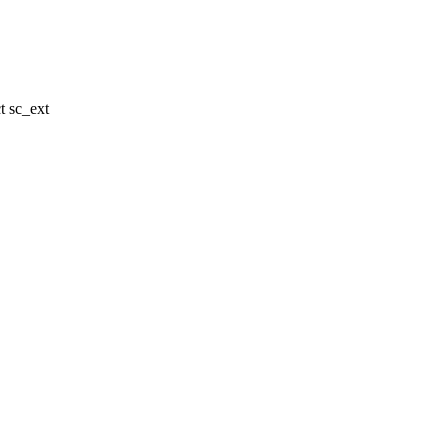
 sc_ext