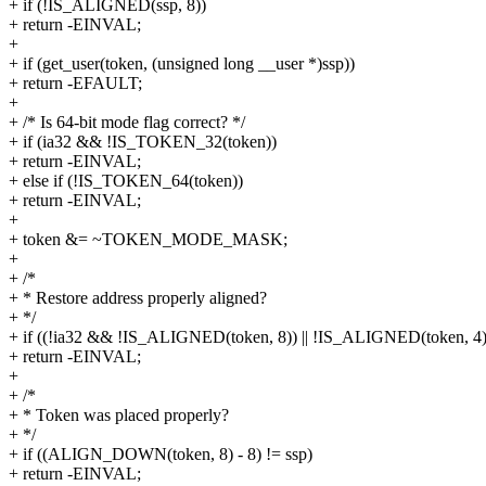
+ if (!IS_ALIGNED(ssp, 8))
+ return -EINVAL;
+
+ if (get_user(token, (unsigned long __user *)ssp))
+ return -EFAULT;
+
+ /* Is 64-bit mode flag correct? */
+ if (ia32 && !IS_TOKEN_32(token))
+ return -EINVAL;
+ else if (!IS_TOKEN_64(token))
+ return -EINVAL;
+
+ token &= ~TOKEN_MODE_MASK;
+
+ /*
+ * Restore address properly aligned?
+ */
+ if ((!ia32 && !IS_ALIGNED(token, 8)) || !IS_ALIGNED(token, 4)
+ return -EINVAL;
+
+ /*
+ * Token was placed properly?
+ */
+ if ((ALIGN_DOWN(token, 8) - 8) != ssp)
+ return -EINVAL;