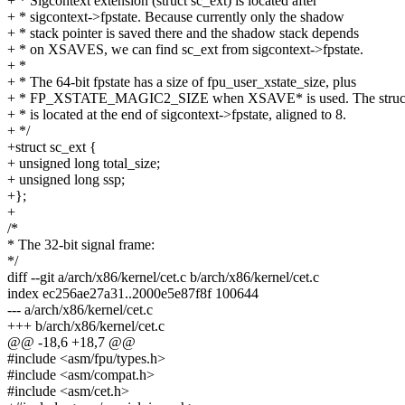
+ * Sigcontext extension (struct sc_ext) is located after
+ * sigcontext->fpstate. Because currently only the shadow
+ * stack pointer is saved there and the shadow stack depends
+ * on XSAVES, we can find sc_ext from sigcontext->fpstate.
+ *
+ * The 64-bit fpstate has a size of fpu_user_xstate_size, plus
+ * FP_XSTATE_MAGIC2_SIZE when XSAVE* is used. The struct
+ * is located at the end of sigcontext->fpstate, aligned to 8.
+ */
+struct sc_ext {
+ unsigned long total_size;
+ unsigned long ssp;
+};
+
/*
* The 32-bit signal frame:
*/
diff --git a/arch/x86/kernel/cet.c b/arch/x86/kernel/cet.c
index ec256ae27a31..2000e5e87f8f 100644
--- a/arch/x86/kernel/cet.c
+++ b/arch/x86/kernel/cet.c
@@ -18,6 +18,7 @@
#include <asm/fpu/types.h>
#include <asm/compat.h>
#include <asm/cet.h>