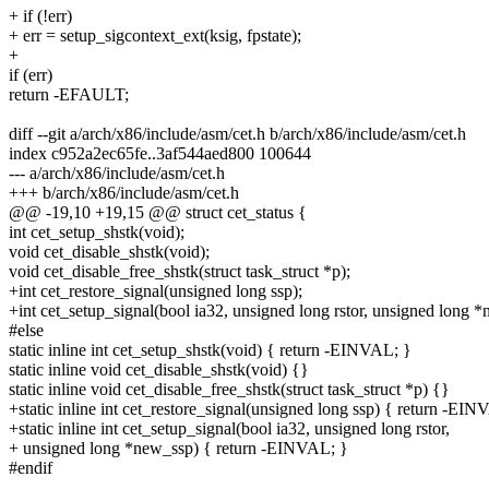
+ if (!err)
+ err = setup_sigcontext_ext(ksig, fpstate);
+
if (err)
return -EFAULT;
diff --git a/arch/x86/include/asm/cet.h b/arch/x86/include/asm/cet.h
index c952a2ec65fe..3af544aed800 100644
--- a/arch/x86/include/asm/cet.h
+++ b/arch/x86/include/asm/cet.h
@@ -19,10 +19,15 @@ struct cet_status {
int cet_setup_shstk(void);
void cet_disable_shstk(void);
void cet_disable_free_shstk(struct task_struct *p);
+int cet_restore_signal(unsigned long ssp);
+int cet_setup_signal(bool ia32, unsigned long rstor, unsigned long 
#else
static inline int cet_setup_shstk(void) { return -EINVAL; }
static inline void cet_disable_shstk(void) {}
static inline void cet_disable_free_shstk(struct task_struct *p) {}
+static inline int cet_restore_signal(unsigned long ssp) { return -EIN
+static inline int cet_setup_signal(bool ia32, unsigned long rstor,
+ unsigned long *new_ssp) { return -EINVAL; }
#endif