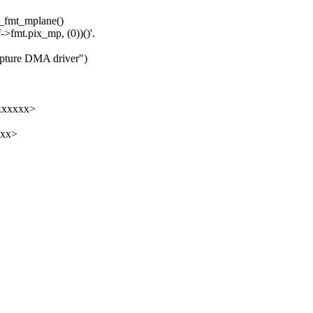
y_fmt_mplane()
->fmt.pix_mp, (0))()'.
apture DMA driver")
xxxxxx>
xxx>