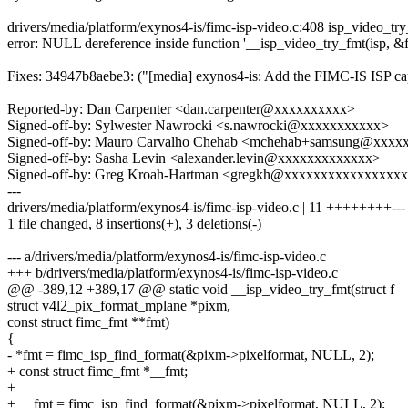
drivers/media/platform/exynos4-is/fimc-isp-video.c:408 isp_video_tr
error: NULL dereference inside function '__isp_video_try_fmt(isp, &f
Fixes: 34947b8aebe3: ("[media] exynos4-is: Add the FIMC-IS ISP c
Reported-by: Dan Carpenter <dan.carpenter@xxxxxxxxxx>
Signed-off-by: Sylwester Nawrocki <s.nawrocki@xxxxxxxxxxx>
Signed-off-by: Mauro Carvalho Chehab <mchehab+samsung@xxxx
Signed-off-by: Sasha Levin <alexander.levin@xxxxxxxxxxxxx>
Signed-off-by: Greg Kroah-Hartman <gregkh@xxxxxxxxxxxxxxxx
---
drivers/media/platform/exynos4-is/fimc-isp-video.c | 11 ++++++++---
1 file changed, 8 insertions(+), 3 deletions(-)
--- a/drivers/media/platform/exynos4-is/fimc-isp-video.c
+++ b/drivers/media/platform/exynos4-is/fimc-isp-video.c
@@ -389,12 +389,17 @@ static void __isp_video_try_fmt(struct f
struct v4l2_pix_format_mplane *pixm,
const struct fimc_fmt **fmt)
{
- *fmt = fimc_isp_find_format(&pixm->pixelformat, NULL, 2);
+ const struct fimc_fmt *__fmt;
+
+ __fmt = fimc_isp_find_format(&pixm->pixelformat, NULL, 2);