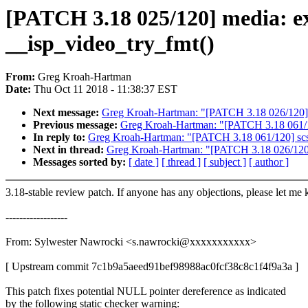
[PATCH 3.18 025/120] media: ex
__isp_video_try_fmt()
From:
Greg Kroah-Hartman
Date:
Thu Oct 11 2018 - 11:38:37 EST
Next message:
Greg Kroah-Hartman: "[PATCH 3.18 026/120] p
Previous message:
Greg Kroah-Hartman: "[PATCH 3.18 061/120]
In reply to:
Greg Kroah-Hartman: "[PATCH 3.18 061/120] scsi: 
Next in thread:
Greg Kroah-Hartman: "[PATCH 3.18 026/120] 
Messages sorted by:
[ date ]
[ thread ]
[ subject ]
[ author ]
3.18-stable review patch. If anyone has any objections, please let me
------------------
From: Sylwester Nawrocki <s.nawrocki@xxxxxxxxxxx>
[ Upstream commit 7c1b9a5aeed91bef98988ac0fcf38c8c1f4f9a3a ]
This patch fixes potential NULL pointer dereference as indicated
by the following static checker warning: