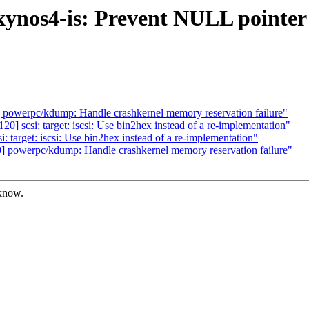
ynos4-is: Prevent NULL pointer 
owerpc/kdump: Handle crashkernel memory reservation failure"
 scsi: target: iscsi: Use bin2hex instead of a re-implementation"
target: iscsi: Use bin2hex instead of a re-implementation"
powerpc/kdump: Handle crashkernel memory reservation failure"
 know.