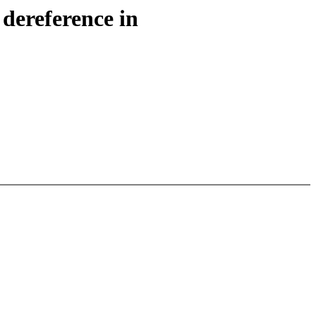
dereference in