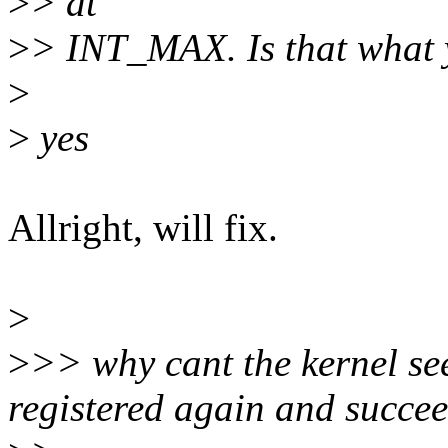
>
> at
>
> INT_MAX. Is that what 
>
>
yes
Allright, will fix.
>
>
>> why cant the kernel see
registered again and succe