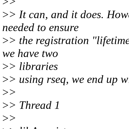
>
>
>
> It can, and it does. Howe
needed to ensure
>
> the registration "lifetime
we have two
>
> libraries
>
> using rseq, we end up wi
>
>
>
> Thread 1
>
>