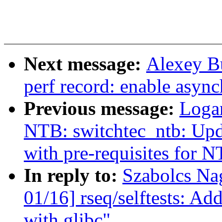
Next message:
Alexey B
perf record: enable async
Previous message:
Loga
NTB: switchtec_ntb: Upd
with pre-requisites for 
In reply to:
Szabolcs Na
01/16] rseq/selftests: Add
with glibc"