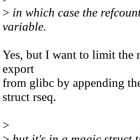
>
in which case the refcount
variable.
Yes, but I want to limit th
export
from glibc by appending the 
struct rseq.
>
>
but it's in a magic struct 