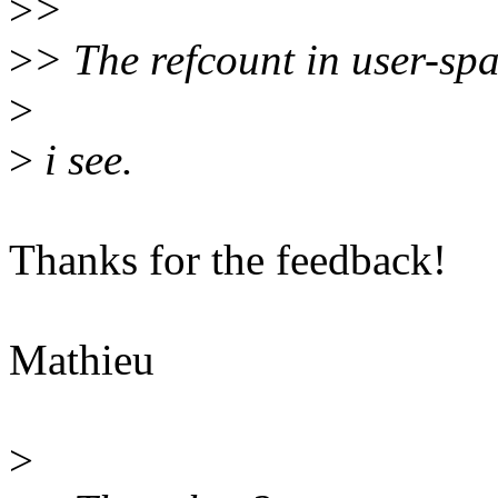
>
>
>
> The refcount in user-spac
>
>
i see.
Thanks for the feedback!
Mathieu
>