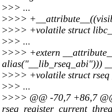
>
>> ...
>
>>> +__attribute__((visib
>
>>> +volatile struct libc
>
>> ...
>
>>> +extern __attribute_
alias("__lib_rseq_abi"))) _
>
>>> +volatile struct rseq
>
>> ...
>
>>> @@ -70,7 +86,7 @@
rseq_register_current_thre