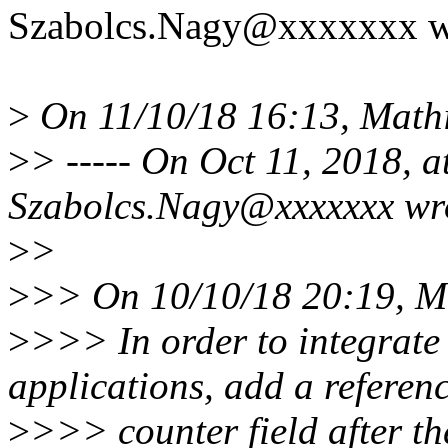
Szabolcs.Nagy@xxxxxxx w
>
On 11/10/18 16:13, Mathi
>
> ----- On Oct 11, 2018, 
Szabolcs.Nagy@xxxxxxx wr
>
>
>
>> On 10/10/18 20:19, Ma
>
>>> In order to integrate 
applications, add a referen
>
>>> counter field after t