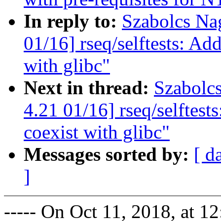
In reply to:
Szabolcs Na
01/16] rseq/selftests: Add
with glibc"
Next in thread:
Szabolc
4.21 01/16] rseq/selftest
coexist with glibc"
Messages sorted by:
[ d
]
----- On Oct 11, 2018, at 