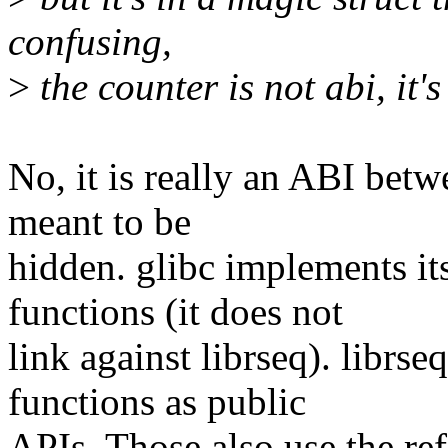
confusing,
>
the counter is not abi, it's
No, it is really an ABI betwe
meant to be
hidden. glibc implements it
functions (it does not
link against librseq). librse
functions as public
APIs. Those also use the ref