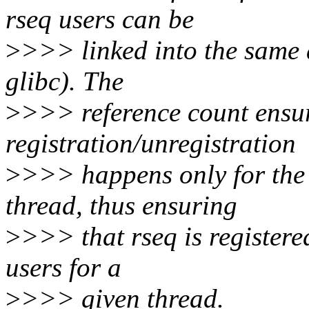
rseq users can be
>
>>> linked into the same a
glibc). The
>
>>> reference count ensure
registration/unregistration
>
>>> happens only for the 
thread, thus ensuring
>
>>> that rseq is registered
users for a
>
>>> given thread.