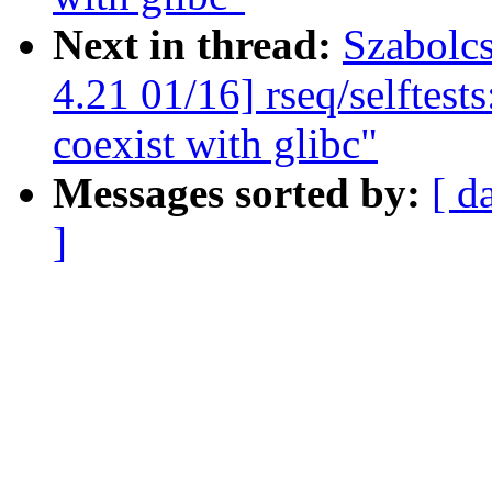
Next in thread:
Szabolc
4.21 01/16] rseq/selftest
coexist with glibc"
Messages sorted by:
[ d
]