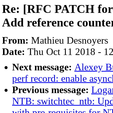
Re: [RFC PATCH for 4.
Add reference counter
From:
Mathieu Desnoyers
Date:
Thu Oct 11 2018 - 1
Next message:
Alexey B
perf record: enable async
Previous message:
Loga
NTB: switchtec_ntb: Upd
with pre-requisites for 