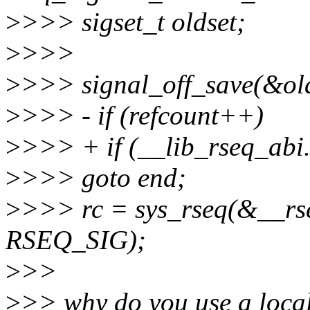
>
>>> sigset_t oldset;
>
>>>
>
>>> signal_off_save(&old
>
>>> - if (refcount++)
>
>>> + if (__lib_rseq_abi
>
>>> goto end;
>
>>> rc = sys_rseq(&__rseq
RSEQ_SIG);
>
>>
>
>> why do you use a local 