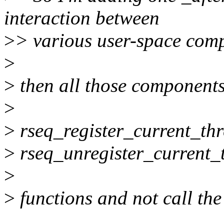
interaction between
>
> various user-space comp
>
>
then all those components
>
>
rseq_register_current_th
>
rseq_unregister_current_
>
>
functions and not call the