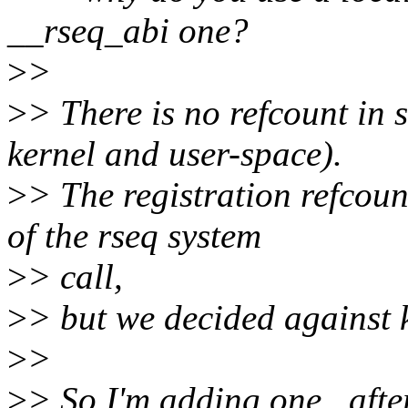
__rseq_abi one?
>
>
>
> There is no refcount in 
kernel and user-space).
>
> The registration refcoun
of the rseq system
>
> call,
>
> but we decided against k
>
>
>
> So I'm adding one _after