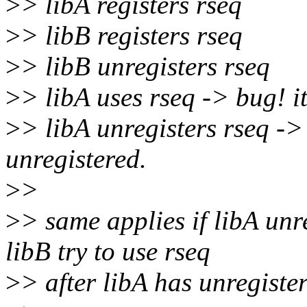
>
> libA registers rseq
>
> libB registers rseq
>
> libB unregisters rseq
>
> libA uses rseq -> bug! it
>
> libA unregisters rseq ->
unregistered.
>
>
>
> same applies if libA unr
libB try to use rseq
>
> after libA has unregister