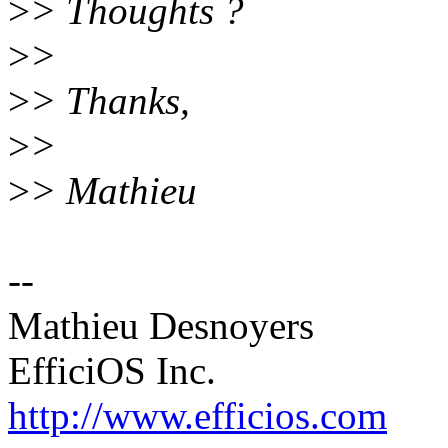
>
> Thoughts ?
>
>
>
> Thanks,
>
>
>
> Mathieu
--
Mathieu Desnoyers
EfficiOS Inc.
http://www.efficios.com