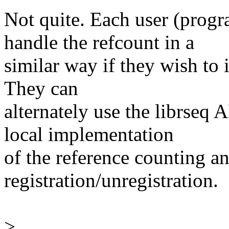
Not quite. Each user (progr
handle the refcount in a
similar way if they wish to 
They can
alternately use the librseq 
local implementation
of the reference counting an
registration/unregistration.
>