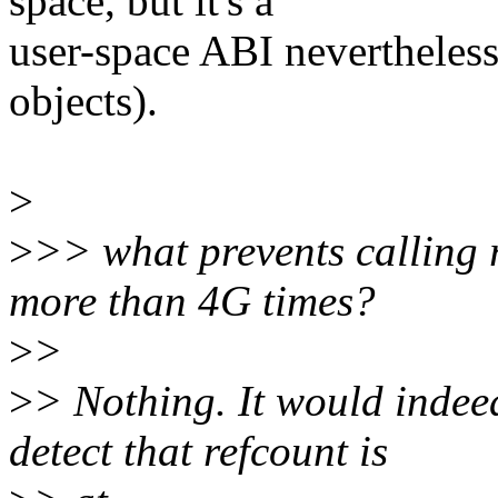
space, but it's a
user-space ABI nevertheles
objects).
>
>
>> what prevents calling 
more than 4G times?
>
>
>
> Nothing. It would indeed
detect that refcount is