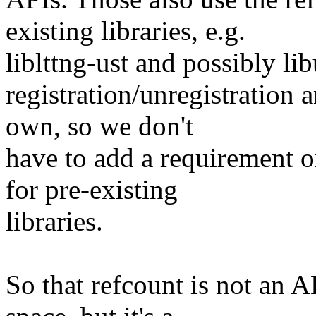
existing libraries, e.g.
liblttng-ust and possibly li
registration/unregistration 
own, so we don't
have to add a requirement o
for pre-existing
libraries.
So that refcount is not an 