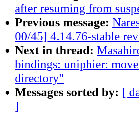
after resuming from susp
Previous message:
Nare
00/45] 4.14.76-stable re
Next in thread:
Masahir
bindings: uniphier: move
directory"
Messages sorted by:
[ d
]