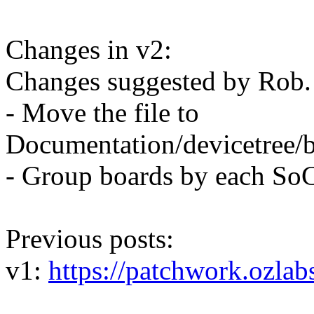
Changes in v2:
Changes suggested by Rob.
- Move the file to
Documentation/devicetree/b
- Group boards by each So
Previous posts:
v1:
https://patchwork.ozlab