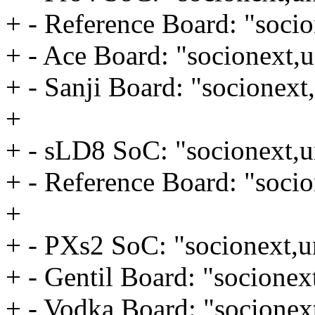
+ - Reference Board: "socio
+ - Ace Board: "socionext,u
+ - Sanji Board: "socionext
+
+ - sLD8 SoC: "socionext,u
+ - Reference Board: "socio
+
+ - PXs2 SoC: "socionext,u
+ - Gentil Board: "socionex
+ - Vodka Board: "socionex