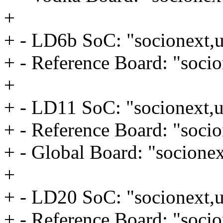
+
+ - LD6b SoC: "socionext,u
+ - Reference Board: "socio
+
+ - LD11 SoC: "socionext,u
+ - Reference Board: "socio
+ - Global Board: "socionex
+
+ - LD20 SoC: "socionext,u
+ - Reference Board: "socio