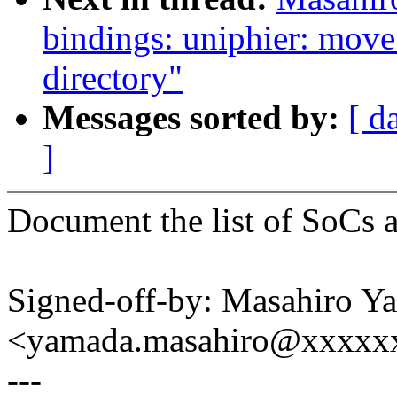
bindings: uniphier: move
directory"
Messages sorted by:
[ d
]
Document the list of SoCs 
Signed-off-by: Masahiro Y
<yamada.masahiro@xxxxx
---