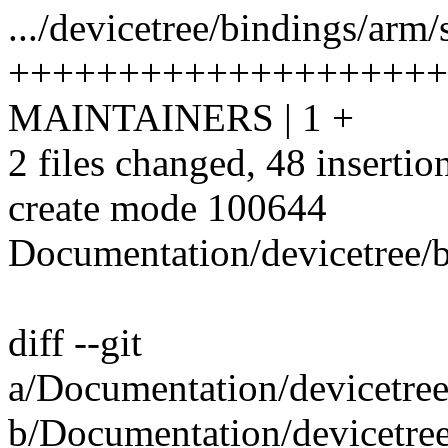
.../devicetree/bindings/arm/
++++++++++++++++++++
MAINTAINERS | 1 +
2 files changed, 48 insertio
create mode 100644
Documentation/devicetree/b
diff --git
a/Documentation/devicetree
b/Documentation/devicetree