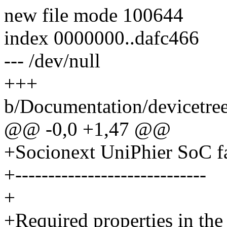
new file mode 100644
index 0000000..dafc466
--- /dev/null
+++
b/Documentation/devicetree
@@ -0,0 +1,47 @@
+Socionext UniPhier SoC f
+-----------------------------
+
+Required properties in the