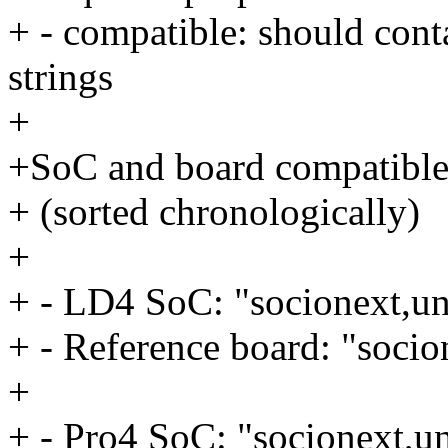
+ - compatible: should con
strings
+
+SoC and board compatible 
+ (sorted chronologically)
+
+ - LD4 SoC: "socionext,un
+ - Reference board: "socio
+
+ - Pro4 SoC: "socionext,u