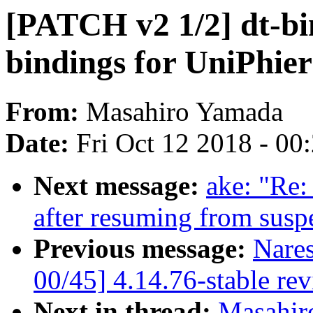
[PATCH v2 1/2] dt-bi
bindings for UniPhie
From:
Masahiro Yamada
Date:
Fri Oct 12 2018 - 00
Next message:
ake: "Re:
after resuming from susp
Previous message:
Nare
00/45] 4.14.76-stable re
Next in thread:
Masahir