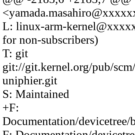
<yamada.masahiro@xxxxx
L: linux-arm-kernel@xxxx
for non-subscribers)
T: git
git://git.kernel.org/pub/scm
uniphier.git
S: Maintained
+F:
Documentation/devicetree/b
F: Documentation/devicetre