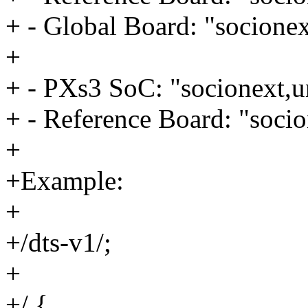
+ - Global Board: "socionex
+
+ - PXs3 SoC: "socionext,u
+ - Reference Board: "socio
+
+Example:
+
+/dts-v1/;
+
+/ {