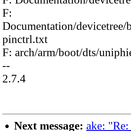
F:
Documentation/devicetree/bi
pinctrl.txt
F: arch/arm/boot/dts/uniphi
--
2.7.4
Next message:
ake: "Re: