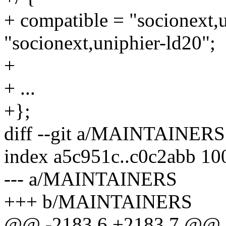
+ compatible = "socionext,u
"socionext,uniphier-ld20";
+
+ ...
+};
diff --git a/MAINTAINE
index a5c951c..c0c2abb 10
--- a/MAINTAINERS
+++ b/MAINTAINERS
@@ -2183,6 +2183,7 @@ 