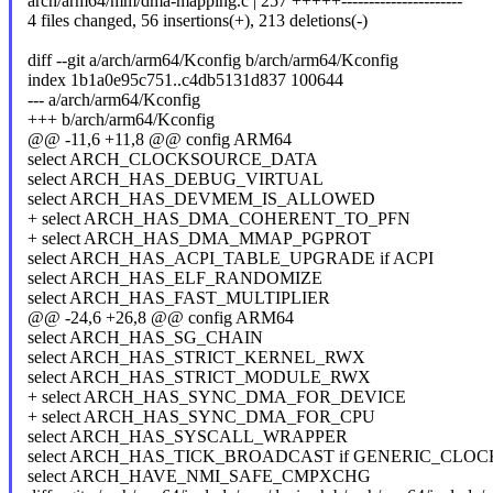
arch/arm64/mm/dma-mapping.c | 257 +++++----------------------
4 files changed, 56 insertions(+), 213 deletions(-)
diff --git a/arch/arm64/Kconfig b/arch/arm64/Kconfig
index 1b1a0e95c751..c4db5131d837 100644
--- a/arch/arm64/Kconfig
+++ b/arch/arm64/Kconfig
@@ -11,6 +11,8 @@ config ARM64
select ARCH_CLOCKSOURCE_DATA
select ARCH_HAS_DEBUG_VIRTUAL
select ARCH_HAS_DEVMEM_IS_ALLOWED
+ select ARCH_HAS_DMA_COHERENT_TO_PFN
+ select ARCH_HAS_DMA_MMAP_PGPROT
select ARCH_HAS_ACPI_TABLE_UPGRADE if ACPI
select ARCH_HAS_ELF_RANDOMIZE
select ARCH_HAS_FAST_MULTIPLIER
@@ -24,6 +26,8 @@ config ARM64
select ARCH_HAS_SG_CHAIN
select ARCH_HAS_STRICT_KERNEL_RWX
select ARCH_HAS_STRICT_MODULE_RWX
+ select ARCH_HAS_SYNC_DMA_FOR_DEVICE
+ select ARCH_HAS_SYNC_DMA_FOR_CPU
select ARCH_HAS_SYSCALL_WRAPPER
select ARCH_HAS_TICK_BROADCAST if GENERIC_CL
select ARCH_HAVE_NMI_SAFE_CMPXCHG