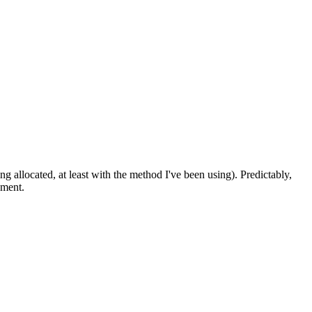
 allocated, at least with the method I've been using). Predictably,
oment.