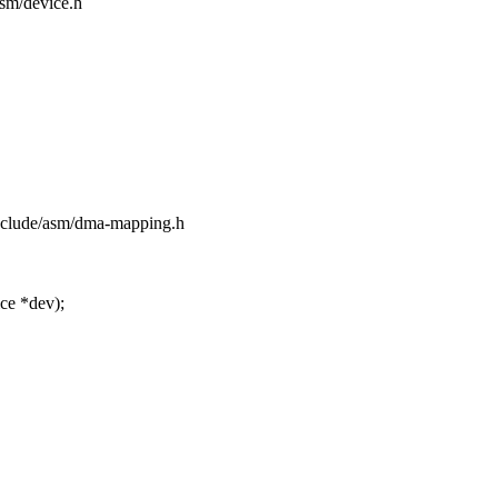
asm/device.h
include/asm/dma-mapping.h
ce *dev);