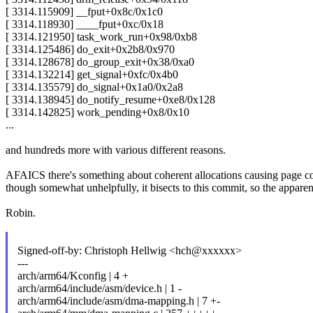
[ 3314.115909] __fput+0x8c/0x1c0
[ 3314.118930] ____fput+0xc/0x18
[ 3314.121950] task_work_run+0x98/0xb8
[ 3314.125486] do_exit+0x2b8/0x970
[ 3314.128678] do_group_exit+0x38/0xa0
[ 3314.132214] get_signal+0xfc/0x4b0
[ 3314.135579] do_signal+0x1a0/0x2a8
[ 3314.138945] do_notify_resume+0xe8/0x128
[ 3314.142825] work_pending+0x8/0x10
...
and hundreds more with various different reasons.
AFAICS there's something about coherent allocations causing page corr
though somewhat unhelpfully, it bisects to this commit, so the apparen
Robin.
Signed-off-by: Christoph Hellwig <hch@xxxxxx>
---
arch/arm64/Kconfig | 4 +
arch/arm64/include/asm/device.h | 1 -
arch/arm64/include/asm/dma-mapping.h | 7 +-