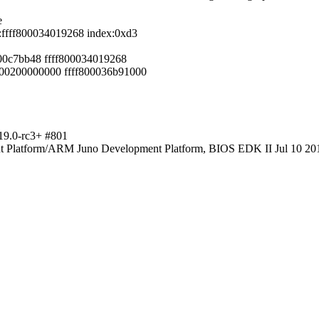
e
:ffff800034019268 index:0xd3
000c7bb48 ffff800034019268
00200000000 ffff800036b91000
19.0-rc3+ #801
Platform/ARM Juno Development Platform, BIOS EDK II Jul 10 20