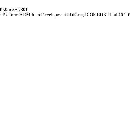
19.0-rc3+ #801
Platform/ARM Juno Development Platform, BIOS EDK II Jul 10 20