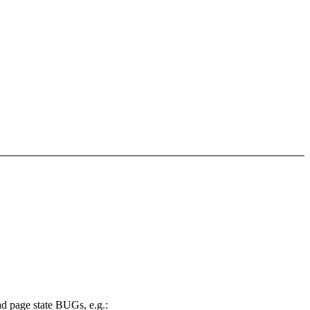
ad page state BUGs, e.g.: