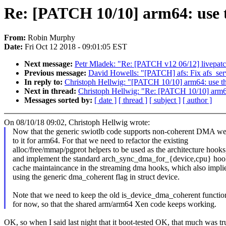
Re: [PATCH 10/10] arm64: use 
From:
Robin Murphy
Date:
Fri Oct 12 2018 - 09:01:05 EST
Next message:
Petr Mladek: "Re: [PATCH v12 06/12] livepatch
Previous message:
David Howells: "[PATCH] afs: Fix afs_serv
In reply to:
Christoph Hellwig: "[PATCH 10/10] arm64: use t
Next in thread:
Christoph Hellwig: "Re: [PATCH 10/10] arm6
Messages sorted by:
[ date ]
[ thread ]
[ subject ]
[ author ]
On 08/10/18 09:02, Christoph Hellwig wrote:
Now that the generic swiotlb code supports non-coherent DMA we
to it for arm64. For that we need to refactor the existing
alloc/free/mmap/pgprot helpers to be used as the architecture hooks
and implement the standard arch_sync_dma_for_{device,cpu} hoo
cache maintaincance in the streaming dma hooks, which also impli
using the generic dma_coherent flag in struct device.
Note that we need to keep the old is_device_dma_coherent functio
for now, so that the shared arm/arm64 Xen code keeps working.
OK, so when I said last night that it boot-tested OK, that much was tr