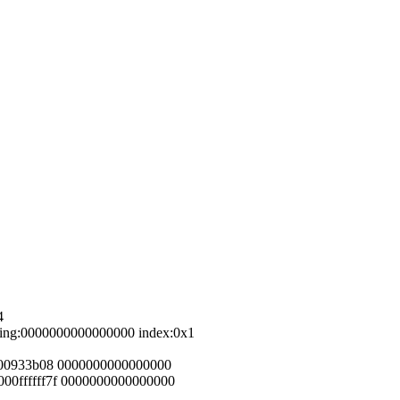
4
ping:0000000000000000 index:0x1
0000933b08 0000000000000000
00ffffff7f 0000000000000000