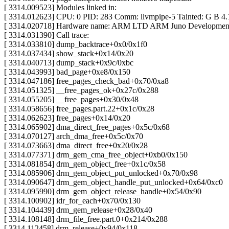
[ 3314.009523] Modules linked in:
[ 3314.012623] CPU: 0 PID: 283 Comm: llvmpipe-5 Tainted: G B 4.
[ 3314.020718] Hardware name: ARM LTD ARM Juno Development 
[ 3314.031390] Call trace:
[ 3314.033810] dump_backtrace+0x0/0x1f0
[ 3314.037434] show_stack+0x14/0x20
[ 3314.040713] dump_stack+0x9c/0xbc
[ 3314.043993] bad_page+0xe8/0x150
[ 3314.047186] free_pages_check_bad+0x70/0xa8
[ 3314.051325] __free_pages_ok+0x27c/0x288
[ 3314.055205] __free_pages+0x30/0x48
[ 3314.058656] free_pages.part.22+0x1c/0x28
[ 3314.062623] free_pages+0x14/0x20
[ 3314.065902] dma_direct_free_pages+0x5c/0x68
[ 3314.070127] arch_dma_free+0x5c/0x70
[ 3314.073663] dma_direct_free+0x20/0x28
[ 3314.077371] drm_gem_cma_free_object+0xb0/0x150
[ 3314.081854] drm_gem_object_free+0x1c/0x58
[ 3314.085906] drm_gem_object_put_unlocked+0x70/0x98
[ 3314.090647] drm_gem_object_handle_put_unlocked+0x64/0xc0
[ 3314.095990] drm_gem_object_release_handle+0x54/0x90
[ 3314.100902] idr_for_each+0x70/0x130
[ 3314.104439] drm_gem_release+0x28/0x40
[ 3314.108148] drm_file_free.part.0+0x214/0x288
[ 3314.112458] drm_release+0x94/0x118