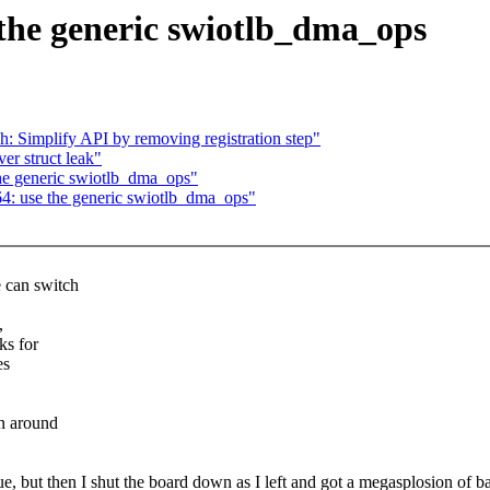
the generic swiotlb_dma_ops
: Simplify API by removing registration step"
er struct leak"
he generic swiotlb_dma_ops"
4: use the generic swiotlb_dma_ops"
 can switch
,
ks for
es
n around
ue, but then I shut the board down as I left and got a megasplosion of b