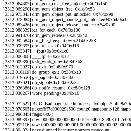
[ 3312.964805] drm_gem_cma_free_object+0xb0/0x150
[ 3312.969290] drm_gem_object_free+0x1c/0x58
[ 3312.973343] drm_gem_object_put_unlocked+0x70/0x98
[ 3312.978084] drm_gem_object_handle_put_unlocked+0x64/0xc0
[ 3312.983426] drm_gem_object_release_handle+0x54/0x90
[ 3312.988339] idr_for_each+0x70/0x130
[ 3312.991876] drm_gem_release+0x28/0x40
[ 3312.995584] drm_file_free.part.0+0x214/0x288
[ 3312.999895] drm_release+0x94/0x118
[ 3313.003347] __fput+0x8c/0x1c0
[ 3313.006368] ____fput+0xc/0x18
[ 3313.009390] task_work_run+0x98/0xb8
[ 3313.012927] do_exit+0x2b8/0x970
[ 3313.016119] do_group_exit+0x38/0xa0
[ 3313.019656] get_signal+0xfc/0x4b0
[ 3313.023021] do_signal+0x1a0/0x2a8
[ 3313.026386] do_notify_resume+0xe8/0x128
[ 3313.030267] work_pending+0x8/0x10
...
[ 3313.972527] BUG: Bad page state in process llvmpipe-5 pfn:8a79
[ 3313.978605] page:ffff7e000029e500 count:0 mapcount:-128 map
[ 3313.986845] flags: 0x0()
[ 3313.989393] raw: 0000000000000000 ffff7e0000185908 ffff7e
[ 3313.997116] raw: 0000000000000001 0000000000000002 000000
[ 3314.004824] page dumped because: nonzero mapcount