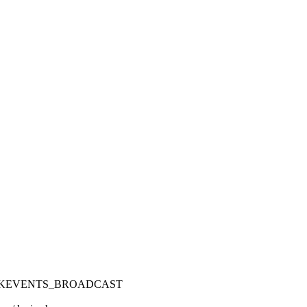
OCKEVENTS_BROADCAST