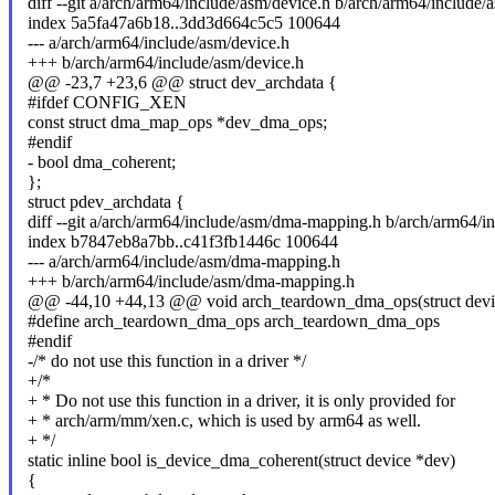
diff --git a/arch/arm64/include/asm/device.h b/arch/arm64/include/
index 5a5fa47a6b18..3dd3d664c5c5 100644
--- a/arch/arm64/include/asm/device.h
+++ b/arch/arm64/include/asm/device.h
@@ -23,7 +23,6 @@ struct dev_archdata {
#ifdef CONFIG_XEN
const struct dma_map_ops *dev_dma_ops;
#endif
- bool dma_coherent;
};
struct pdev_archdata {
diff --git a/arch/arm64/include/asm/dma-mapping.h b/arch/arm64/
index b7847eb8a7bb..c41f3fb1446c 100644
--- a/arch/arm64/include/asm/dma-mapping.h
+++ b/arch/arm64/include/asm/dma-mapping.h
@@ -44,10 +44,13 @@ void arch_teardown_dma_ops(struct devi
#define arch_teardown_dma_ops arch_teardown_dma_ops
#endif
-/* do not use this function in a driver */
+/*
+ * Do not use this function in a driver, it is only provided for
+ * arch/arm/mm/xen.c, which is used by arm64 as well.
+ */
static inline bool is_device_dma_coherent(struct device *dev)
{