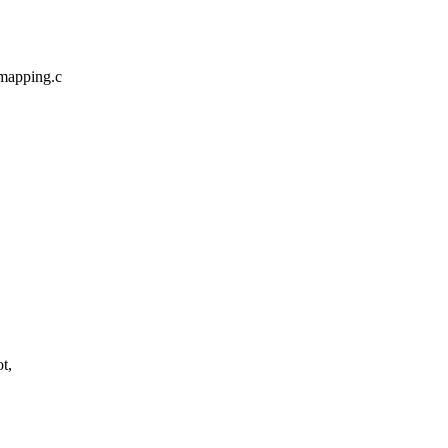
mapping.c
t,