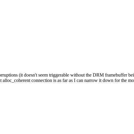
uptions (it doesn't seem triggerable without the DRM framebuffer being
t alloc_coherent connection is as far as I can narrow it down for the m