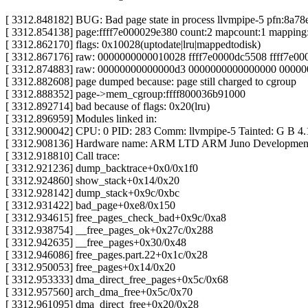
[ 3312.848182] BUG: Bad page state in process llvmpipe-5 pfn:8a78
[ 3312.854138] page:ffff7e000029e380 count:2 mapcount:1 mapping
[ 3312.862170] flags: 0x10028(uptodate|lru|mappedtodisk)
[ 3312.867176] raw: 0000000000010028 ffff7e0000dc5508 ffff7e0
[ 3312.874883] raw: 00000000000000d3 0000000000000000 00000
[ 3312.882608] page dumped because: page still charged to cgroup
[ 3312.888352] page->mem_cgroup:ffff800036b91000
[ 3312.892714] bad because of flags: 0x20(lru)
[ 3312.896959] Modules linked in:
[ 3312.900042] CPU: 0 PID: 283 Comm: llvmpipe-5 Tainted: G B 4.
[ 3312.908136] Hardware name: ARM LTD ARM Juno Development 
[ 3312.918810] Call trace:
[ 3312.921236] dump_backtrace+0x0/0x1f0
[ 3312.924860] show_stack+0x14/0x20
[ 3312.928142] dump_stack+0x9c/0xbc
[ 3312.931422] bad_page+0xe8/0x150
[ 3312.934615] free_pages_check_bad+0x9c/0xa8
[ 3312.938754] __free_pages_ok+0x27c/0x288
[ 3312.942635] __free_pages+0x30/0x48
[ 3312.946086] free_pages.part.22+0x1c/0x28
[ 3312.950053] free_pages+0x14/0x20
[ 3312.953333] dma_direct_free_pages+0x5c/0x68
[ 3312.957560] arch_dma_free+0x5c/0x70
[ 3312.961095] dma_direct_free+0x20/0x28