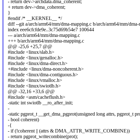
- return dev->archdata.dma_coherent;
+ return dev->dma_coherent;
}
#endif /* __KERNEL__ */
diff --git a/arch/arm64/mm/dma-mapping.c b/arch/arm64/mm/dma-
index eee6cfcfde9e..3c75d69b54e7 100644
--- a/arch/arm64/mm/dma-mapping.c
+++ b/arch/arm64/mm/dma-mapping.c
@@ -25,6 +25,7 @@
#include <linux/slab.h>
#include <linux/genalloc.h>
#include <linux/dma-direct.h>
+#include <linux/dma-noncoherent.h>
#include <linux/dma-contiguous.h>
#include <linux/vmalloc.h>
#include <linux/swiotlb.h>
@@ -32,16 +33,6 @@
#include <asm/cacheflush.h>
-static int swiotlb __ro_after_init;
-
-static pgprot_t __get_dma_pgprot(unsigned long attrs, pgprot_t pro
- bool coherent)
-{
- if (!coherent || (attrs & DMA_ATTR_WRITE_COMBINE))
- return pgprot_writecombine(prot);