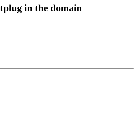
tplug in the domain