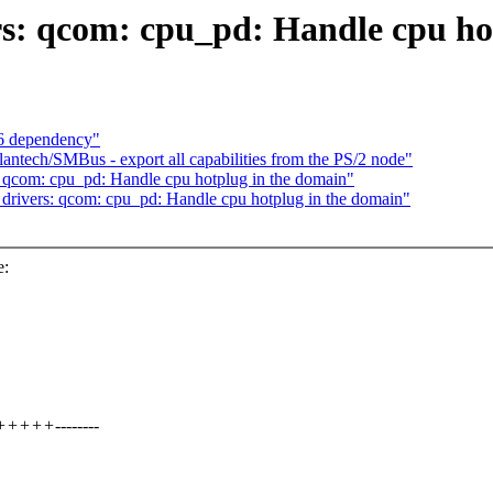
s: qcom: cpu_pd: Handle cpu ho
6 dependency"
antech/SMBus - export all capabilities from the PS/2 node"
 qcom: cpu_pd: Handle cpu hotplug in the domain"
rivers: qcom: cpu_pd: Handle cpu hotplug in the domain"
e:
++++--------