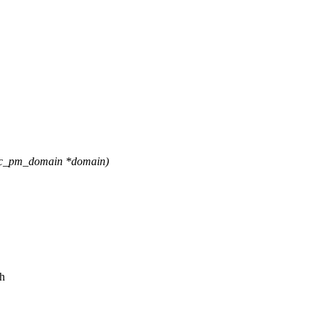
ric_pm_domain *domain)
ch