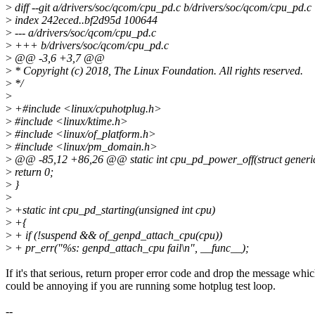
>
diff --git a/drivers/soc/qcom/cpu_pd.c b/drivers/soc/qcom/cpu_pd.c
>
index 242eced..bf2d95d 100644
>
--- a/drivers/soc/qcom/cpu_pd.c
>
+++ b/drivers/soc/qcom/cpu_pd.c
>
@@ -3,6 +3,7 @@
>
* Copyright (c) 2018, The Linux Foundation. All rights reserved.
>
*/
>
>
+#include <linux/cpuhotplug.h>
>
#include <linux/ktime.h>
>
#include <linux/of_platform.h>
>
#include <linux/pm_domain.h>
>
@@ -85,12 +86,26 @@ static int cpu_pd_power_off(struct gene
>
return 0;
>
}
>
>
+static int cpu_pd_starting(unsigned int cpu)
>
+{
>
+ if (!suspend && of_genpd_attach_cpu(cpu))
>
+ pr_err("%s: genpd_attach_cpu fail\n", __func__);
If it's that serious, return proper error code and drop the message whi
could be annoying if you are running some hotplug test loop.
--