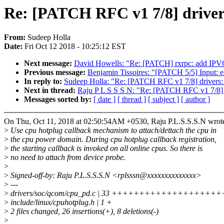
Re: [PATCH RFC v1 7/8] driver
From:
Sudeep Holla
Date:
Fri Oct 12 2018 - 10:25:12 EST
Next message:
David Howells: "Re: [PATCH] rxrpc: add IPV
Previous message:
Benjamin Tissoires: "[PATCH 5/5] Input: el
In reply to:
Sudeep Holla: "Re: [PATCH RFC v1 7/8] drivers:
Next in thread:
Raju P L S S S N: "Re: [PATCH RFC v1 7/8] d
Messages sorted by:
[ date ]
[ thread ]
[ subject ]
[ author ]
On Thu, Oct 11, 2018 at 02:50:54AM +0530, Raju P.L.S.S.S.N wrot
>
Use cpu hotplug callback mechanism to attach/dettach the cpu in
>
the cpu power domain. During cpu hotplug callback registration,
>
the starting callback is invoked on all online cpus. So there is
>
no need to attach from device probe.
>
>
Signed-off-by: Raju P.L.S.S.S.N <rplsssn@xxxxxxxxxxxxxx>
>
---
>
drivers/soc/qcom/cpu_pd.c | 33 +++++++++++++++++++++
>
include/linux/cpuhotplug.h | 1 +
>
2 files changed, 26 insertions(+), 8 deletions(-)
>