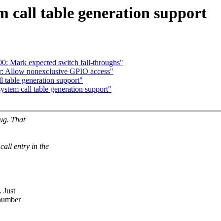
 call table generation support
0: Mark expected switch fall-throughs"
: Allow nonexclusive GPIO access"
 table generation support"
tem call table generation support"
bug. That
ll entry in the
. Just
 number