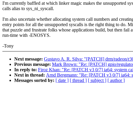
I'm currently baffled at which linker magic makes the unsupported sy
calls alias to sys_ni_syscall.
I'm also uncertain whether allocating system call numbers and creatin
entry points for all the unsupported syscalls is the right thing to do. M
that puzzle and frustrate folks whose applications build, but then fail a
run-time with -ENOSYS.
-Tony
Next message:
Gustavo A. R. Silva: "[PATCH] drm/radeon/r30
Previous message:
Mark Brown: "Re: [PATCH] gpio/regulator
In reply to:
Firoz Khan: "Re: [PATCH v3 0/7] ia64: system call
Next in thread:
Arnd Bergmann: "Re: [PATCH v3 0/7] ia64: sys
Messages sorted by:
[ date ]
[ thread ]
[ subject ]
[ author ]