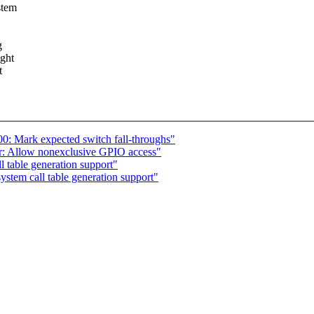
stem
g
ight
t
0: Mark expected switch fall-throughs"
: Allow nonexclusive GPIO access"
 table generation support"
tem call table generation support"