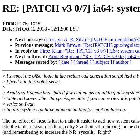
RE: [PATCH v3 0/7] ia64: system
From:
Luck, Tony
Date:
Fri Oct 12 2018 - 12:12:00 EST
Next message:
Gustavo A. R. Silva: "[PATCH] drm/radeon/r30
Previous message:
Mark Brown: "Re: [PATCH] gpio/regulator
In reply to:
Firoz Khan: "Re: [PATCH v3 0/7] ia64: system call
Next in thread:
Arnd Bergmann: "Re: [PATCH v3 0/7] ia64: sys
Messages sorted by:
[ date ]
[ thread ]
[ subject ]
[ author ]
>
I suspect the offset logic in the system call generation script had a 
>
I fixed it in this patch series.
>
>
Arnd and Eugene had shared few comments on adding new system ca
>
table and some other things. Appreciate if you can review this patch
>
series so I can
>
finalize system call table implementation for ia64 architecture.
The net effect of these is just to make it easier to add new system calls
edit the table, instead of editing entry.S and unistd.h picking the next
(and remembering to increase the NR_syscalls). Right?