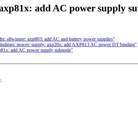
axp81x: add AC power supply s
s: allwinner: axp803: add AC and battery power supplies"
bindings: power: supply: axp20x: add AXP813 AC power DT binding"
p81x: add AC power supply subnode"
: