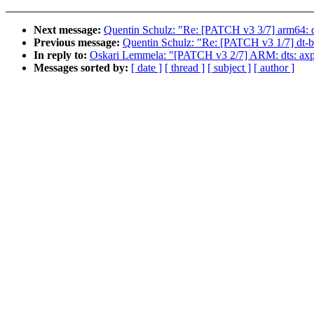
Next message:
Quentin Schulz: "Re: [PATCH v3 3/7] arm64: dt
Previous message:
Quentin Schulz: "Re: [PATCH v3 1/7] dt-
In reply to:
Oskari Lemmela: "[PATCH v3 2/7] ARM: dts: ax
Messages sorted by:
[ date ]
[ thread ]
[ subject ]
[ author ]