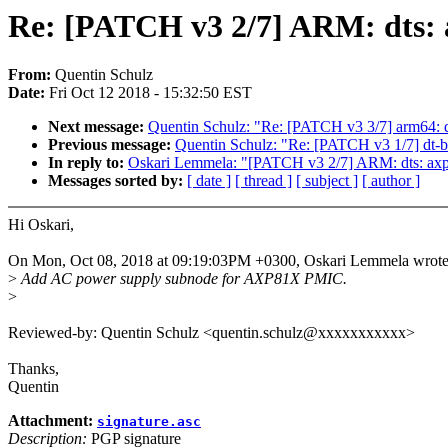
Re: [PATCH v3 2/7] ARM: dts: 
From:
Quentin Schulz
Date:
Fri Oct 12 2018 - 15:32:50 EST
Next message:
Quentin Schulz: "Re: [PATCH v3 3/7] arm64: dt
Previous message:
Quentin Schulz: "Re: [PATCH v3 1/7] dt-
In reply to:
Oskari Lemmela: "[PATCH v3 2/7] ARM: dts: ax
Messages sorted by:
[ date ]
[ thread ]
[ subject ]
[ author ]
Hi Oskari,
On Mon, Oct 08, 2018 at 09:19:03PM +0300, Oskari Lemmela wrote
>
Add AC power supply subnode for AXP81X PMIC.
>
Reviewed-by: Quentin Schulz <quentin.schulz@xxxxxxxxxxx>
Thanks,
Quentin
Attachment:
signature.asc
Description:
PGP signature