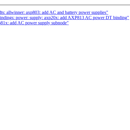
s: allwinner: axp803: add AC and battery power supplies"
bindings: power: supply: axp20x: add AXP813 AC power DT binding"
p81x: add AC power supply subnode"