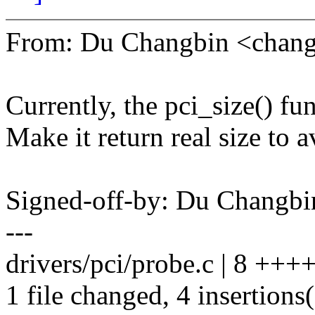
From: Du Changbin <chan
Currently, the pci_size() fun
Make it return real size to 
Signed-off-by: Du Chang
---
drivers/pci/probe.c | 8 ++++
1 file changed, 4 insertions(