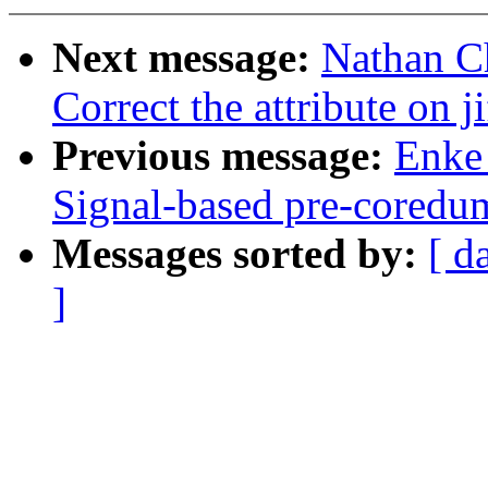
Next message:
Nathan C
Correct the attribute on ji
Previous message:
Enke 
Signal-based pre-coredum
Messages sorted by:
[ d
]