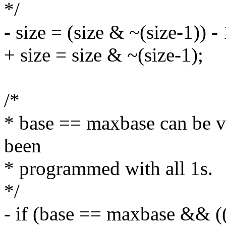
*/
- size = (size & ~(size-1)) - 
+ size = size & ~(size-1);
/*
* base == maxbase can be v
been
* programmed with all 1s.
*/
- if (base == maxbase && ((