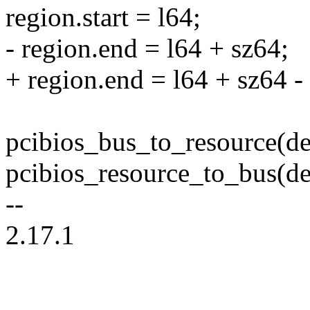
region.start = l64;
- region.end = l64 + sz64;
+ region.end = l64 + sz64 - 
pcibios_bus_to_resource(de
pcibios_resource_to_bus(de
--
2.17.1