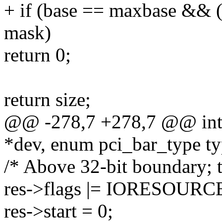
+ if (base == maxbase && ((
mask)
return 0;
return size;
@@ -278,7 +278,7 @@ int _
*dev, enum pci_bar_type ty
/* Above 32-bit boundary; tr
res->flags |= IORESOUR
res->start = 0;