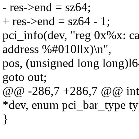
- res->end = sz64;
+ res->end = sz64 - 1;
pci_info(dev, "reg 0x%x: 
address %#010llx)\n",
pos, (unsigned long long)l6
goto out;
@@ -286,7 +286,7 @@ int _
*dev, enum pci_bar_type ty
}