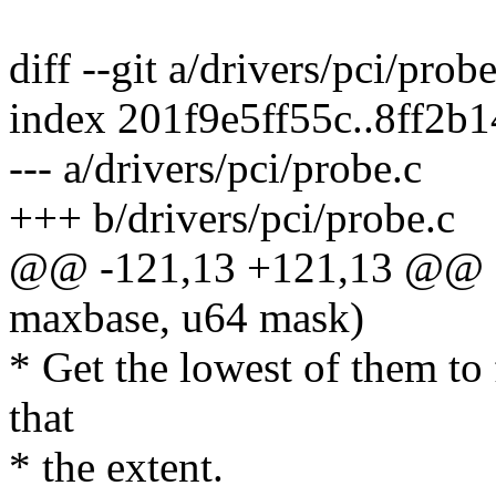
diff --git a/drivers/pci/prob
index 201f9e5ff55c..8ff2b
--- a/drivers/pci/probe.c
+++ b/drivers/pci/probe.c
@@ -121,13 +121,13 @@ sta
maxbase, u64 mask)
* Get the lowest of them to
that
* the extent.