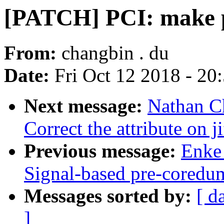
[PATCH] PCI: make pci
From:
changbin . du
Date:
Fri Oct 12 2018 - 20
Next message:
Nathan C
Correct the attribute on ji
Previous message:
Enke 
Signal-based pre-coredum
Messages sorted by:
[ d
]