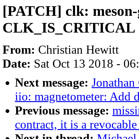
[PATCH] clk: meson-g
CLK_IS_CRITICAL
From:
Christian Hewitt
Date:
Sat Oct 13 2018 - 0
Next message:
Jonathan
iio: magnetometer: Add 
Previous message:
missi
contract, it is a revocable
Next in thread:
Michael 