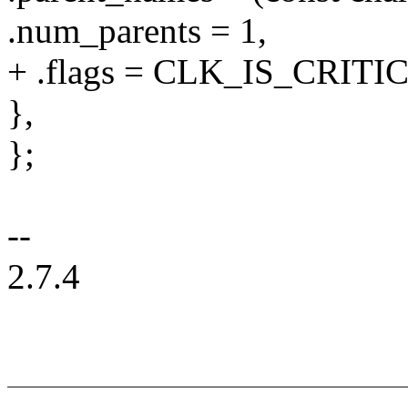
.num_parents = 1,
+ .flags = CLK_IS_CRITI
},
};
--
2.7.4