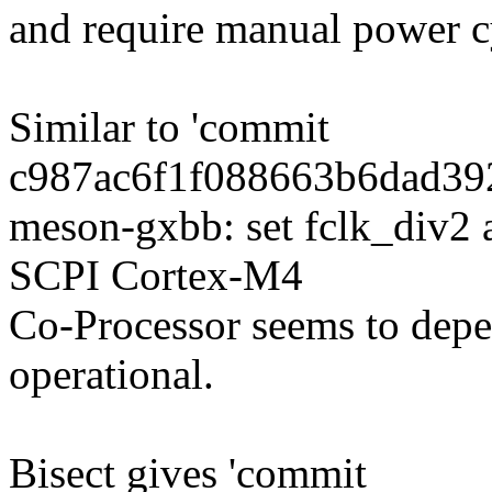
and require manual power c
Similar to 'commit
c987ac6f1f088663b6dad39
meson-gxbb: set fclk_div
SCPI Cortex-M4
Co-Processor seems to de
operational.
Bisect gives 'commit