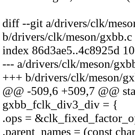
diff --git a/drivers/clk/mes
b/drivers/clk/meson/gxbb.c
index 86d3ae5..4c8925d 1
--- a/drivers/clk/meson/gxb
+++ b/drivers/clk/meson/gx
@@ -509,6 +509,7 @@ stati
gxbb_fclk_div3_div = {
.ops = &clk_fixed_factor_o
.parent_names = (const char 