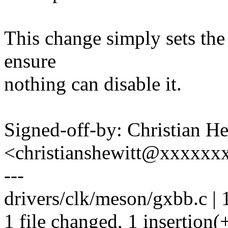
This change simply sets th
ensure
nothing can disable it.
Signed-off-by: Christian He
<christianshewitt@xxxxxx
---
drivers/clk/meson/gxbb.c | 
1 file changed, 1 insertion(