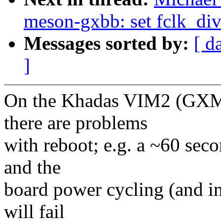
meson-gxbb: set fclk_
Messages sorted by:
[ d
]
On the Khadas VIM2 (GXM
there are problems
with reboot; e.g. a ~60 sec
and the
board power cycling (and i
will fail