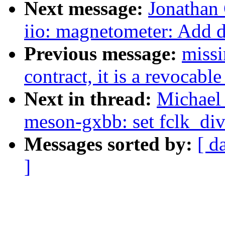
Next message:
Jonathan
iio: magnetometer: Add 
Previous message:
missi
contract, it is a revocable
Next in thread:
Michael 
meson-gxbb: set fclk_
Messages sorted by:
[ d
]