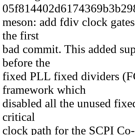
05f814402d6174369b3b298
meson: add fdiv clock gates
the first
bad commit. This added supp
before the
fixed PLL fixed dividers 
framework which
disabled all the unused fixed
critical
clock path for the SCPI Co-