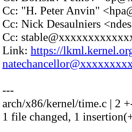
Cc: "H. Peter Anvin" <hp
Cc: Nick Desaulniers <nd
Cc: stable@xxxxxxxxxxxx
Link:
https://lkml.kernel.
natechancellor@xxxxxxxx
---
arch/x86/kernel/time.c | 2 +
1 file changed, 1 insertion(+