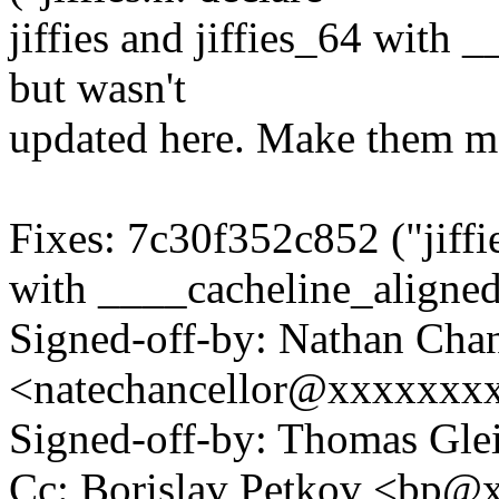
jiffies and jiffies_64 with
but wasn't
updated here. Make them ma
Fixes: 7c30f352c852 ("jiffies
with ____cacheline_aligne
Signed-off-by: Nathan Chan
<natechancellor@xxxxxxx
Signed-off-by: Thomas Gl
Cc: Borislav Petkov <bp