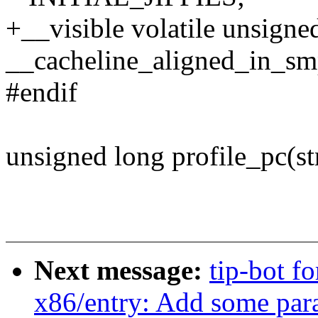
+__visible volatile unsigned
__cacheline_aligned_in_s
#endif
unsigned long profile_pc(st
Next message:
tip-bot f
x86/entry: Add some par