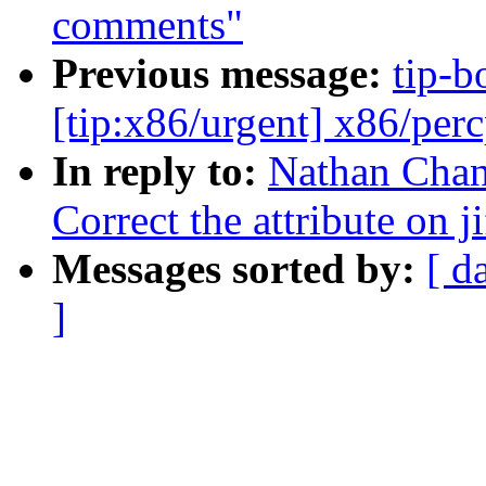
comments"
Previous message:
tip-bo
[tip:x86/urgent] x86/per
In reply to:
Nathan Chan
Correct the attribute on ji
Messages sorted by:
[ d
]