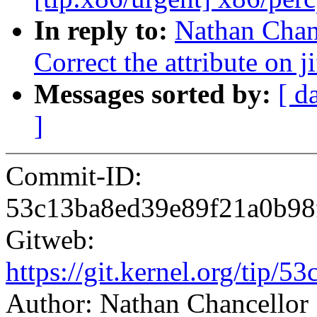
In reply to:
Nathan Chan
Correct the attribute on ji
Messages sorted by:
[ d
]
Commit-ID:
53c13ba8ed39e89f21a0b98
Gitweb:
https://git.kernel.org/ti
Author: Nathan Chancello