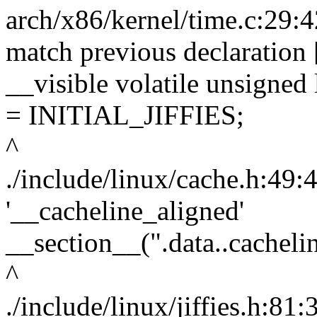
arch/x86/kernel/time.c:29:4
match previous declaration
__visible volatile unsigned 
= INITIAL_JIFFIES;
^
./include/linux/cache.h:49:
'__cacheline_aligned'
__section__(".data..cacheli
^
./include/linux/jiffies.h:81: