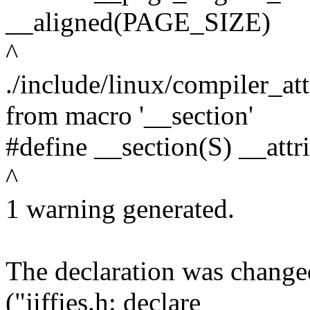
__aligned(PAGE_SIZE)
^
./include/linux/compiler_at
from macro '__section'
#define __section(S) __attr
^
1 warning generated.
The declaration was chang
("jiffies.h: declare