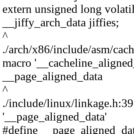
extern unsigned long volat
__jiffy_arch_data jiffies;
^
./arch/x86/include/asm/cac
macro '__cacheline_aligne
__page_aligned_data
^
./include/linux/linkage.h:3
'__page_aligned_data'
#define __page_aligned_dat