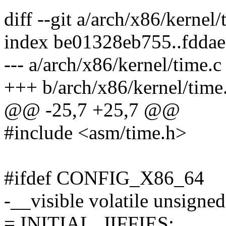
diff --git a/arch/x86/kernel
index be01328eb755..fdda
--- a/arch/x86/kernel/time.c
+++ b/arch/x86/kernel/time
@@ -25,7 +25,7 @@
#include <asm/time.h>
#ifdef CONFIG_X86_64
-__visible volatile unsigned
= INITIAL_JIFFIES;