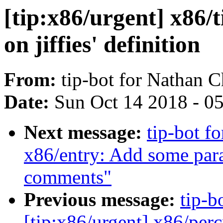
[tip:x86/urgent] x86/t
on jiffies' definition
From:
tip-bot for Nathan C
Date:
Sun Oct 14 2018 - 0
Next message:
tip-bot f
x86/entry: Add some par
comments"
Previous message:
tip-bo
[tip:x86/urgent] x86/per