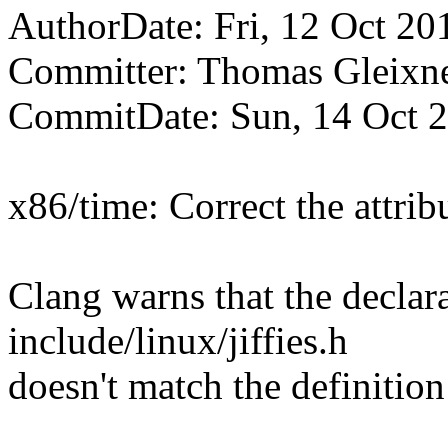
AuthorDate: Fri, 12 Oct 20
Committer: Thomas Gleix
CommitDate: Sun, 14 Oct 
x86/time: Correct the attribu
Clang warns that the declarat
include/linux/jiffies.h
doesn't match the definition