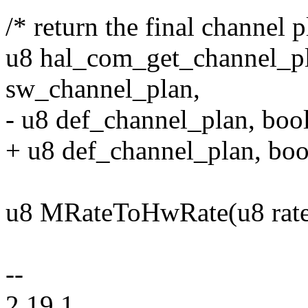
/* return the final channel p
u8 hal_com_get_channel_p
sw_channel_plan,
- u8 def_channel_plan, boo
+ u8 def_channel_plan, bool
u8 MRateToHwRate(u8 rate
--
2.19.1