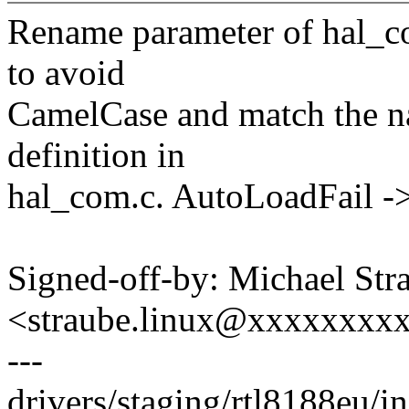
Rename parameter of hal_c
to avoid
CamelCase and match the na
definition in
hal_com.c. AutoLoadFail ->
Signed-off-by: Michael Str
<straube.linux@xxxxxxxx
---
drivers/staging/rtl8188eu/i