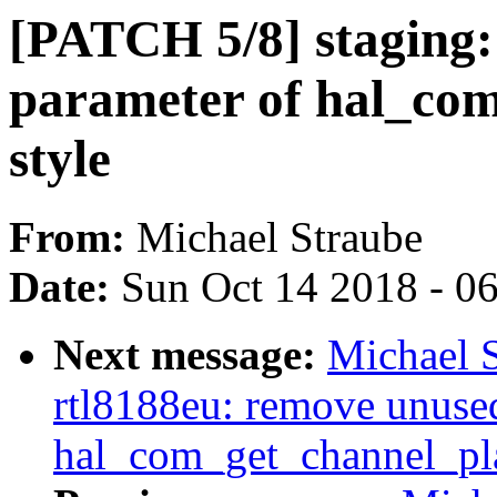
[PATCH 5/8] staging:
parameter of hal_com
style
From:
Michael Straube
Date:
Sun Oct 14 2018 - 0
Next message:
Michael S
rtl8188eu: remove unuse
hal_com_get_channel_pl