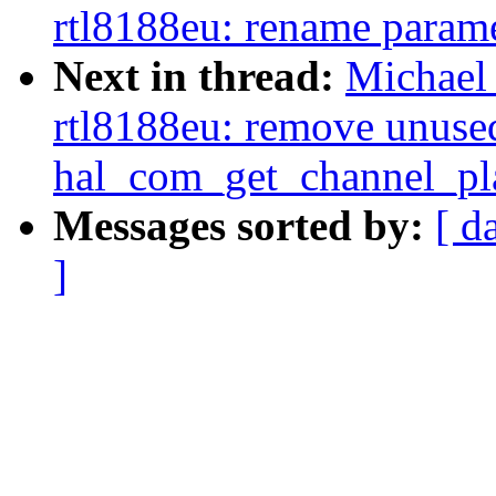
rtl8188eu: rename parame
Next in thread:
Michael 
rtl8188eu: remove unuse
hal_com_get_channel_pl
Messages sorted by:
[ d
]