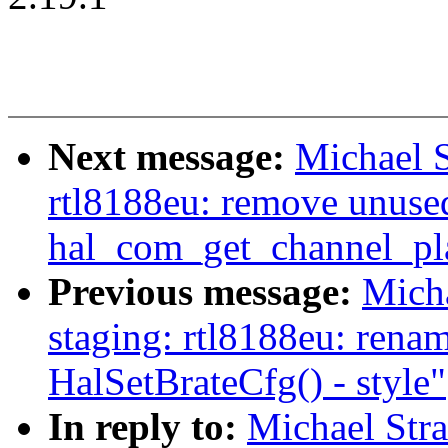
Next message:
Michael S
rtl8188eu: remove unuse
hal_com_get_channel_pl
Previous message:
Mich
staging: rtl8188eu: rena
HalSetBrateCfg() - style"
In reply to:
Michael Str