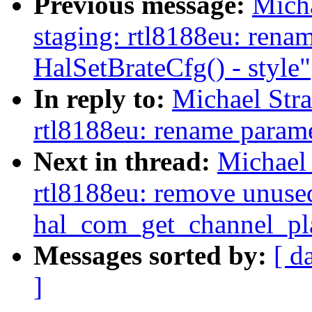
Previous message:
Mich
staging: rtl8188eu: rena
HalSetBrateCfg() - style"
In reply to:
Michael Str
rtl8188eu: rename parame
Next in thread:
Michael 
rtl8188eu: remove unuse
hal_com_get_channel_pl
Messages sorted by:
[ d
]