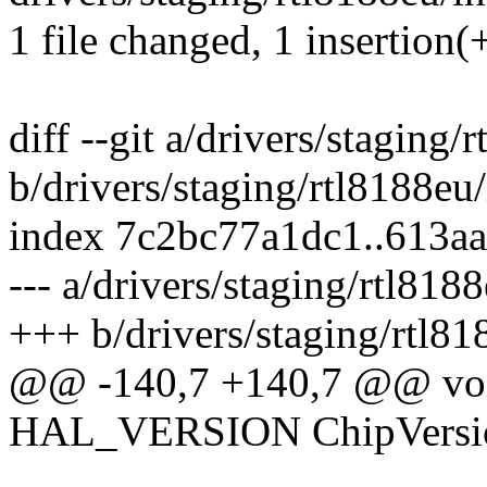
1 file changed, 1 insertion(+
diff --git a/drivers/staging
b/drivers/staging/rtl8188eu
index 7c2bc77a1dc1..613a
--- a/drivers/staging/rtl81
+++ b/drivers/staging/rtl8
@@ -140,7 +140,7 @@ void
HAL_VERSION ChipVersio