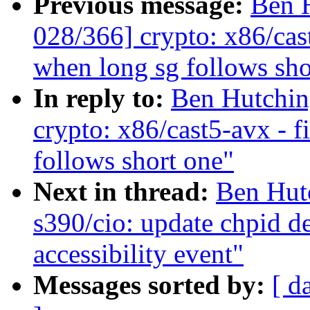
Previous message:
Ben 
028/366] crypto: x86/cas
when long sg follows sho
In reply to:
Ben Hutchin
crypto: x86/cast5-avx - 
follows short one"
Next in thread:
Ben Hut
s390/cio: update chpid de
accessibility event"
Messages sorted by:
[ d