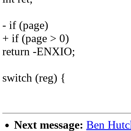
- if (page)
+ if (page > 0)
return -ENXIO;
switch (reg) {
Next message:
Ben Hutc