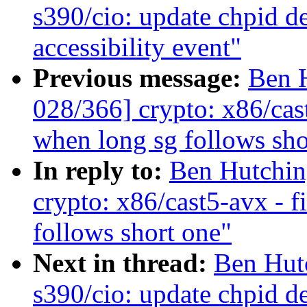
s390/cio: update chpid de
accessibility event"
Previous message:
Ben 
028/366] crypto: x86/cas
when long sg follows sho
In reply to:
Ben Hutchin
crypto: x86/cast5-avx - 
follows short one"
Next in thread:
Ben Hut
s390/cio: update chpid de