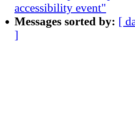
accessibility event"
Messages sorted by:
[ d
]