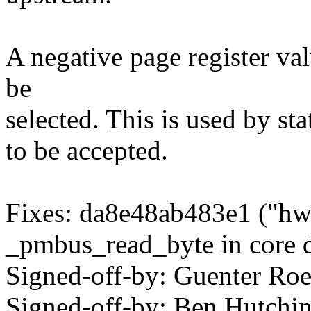
A negative page register va
be
selected. This is used by st
to be accepted.
Fixes: da8e48ab483e1 ("hw
_pmbus_read_byte in core d
Signed-off-by: Guenter R
Signed-off-by: Ben Hutc