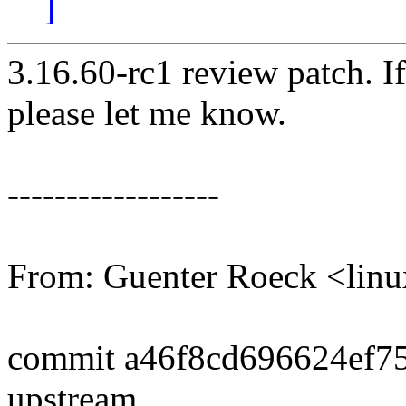
]
3.16.60-rc1 review patch. I
please let me know.
------------------
From: Guenter Roeck <li
commit a46f8cd696624ef7
upstream.