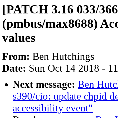
[PATCH 3.16 033/36
(pmbus/max8688) Acce
values
From:
Ben Hutchings
Date:
Sun Oct 14 2018 - 1
Next message:
Ben Hutc
s390/cio: update chpid de
accessibility event"