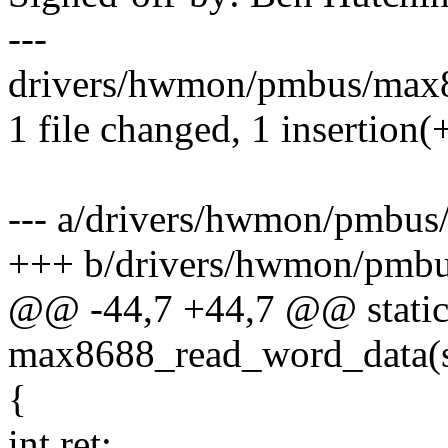
---
drivers/hwmon/pmbus/max86
1 file changed, 1 insertion(+
--- a/drivers/hwmon/pmbus
+++ b/drivers/hwmon/pmb
@@ -44,7 +44,7 @@ static
max8688_read_word_data(s
{
int ret;