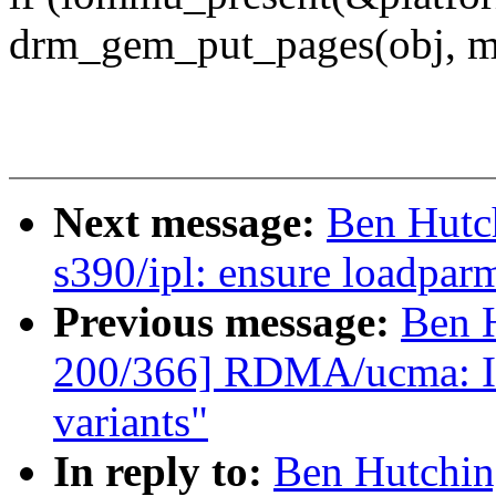
drm_gem_put_pages(obj, ms
Next message:
Ben Hutc
s390/ipl: ensure loadparm 
Previous message:
Ben 
200/366] RDMA/ucma: In
variants"
In reply to:
Ben Hutchin