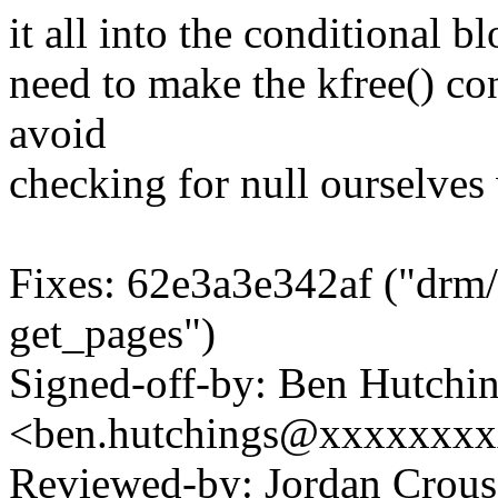
it all into the conditional b
need to make the kfree() con
avoid
checking for null ourselves
Fixes: 62e3a3e342af ("drm/m
get_pages")
Signed-off-by: Ben Hutchi
<ben.hutchings@xxxxxxx
Reviewed-by: Jordan Cro