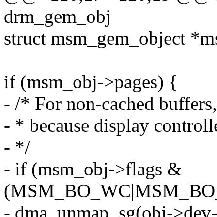
drm_gem_obj
struct msm_gem_object *m
if (msm_obj->pages) {
- /* For non-cached buffers
- * because display controll
- */
- if (msm_obj->flags &
(MSM_BO_WC|MSM_BO
- dma_unmap_sg(obj->dev-