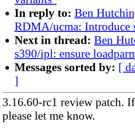
In reply to:
Ben Hutchin
RDMA/ucma: Introduce sa
Next in thread:
Ben Hut
s390/ipl: ensure loadparm 
Messages sorted by:
[ d
]
3.16.60-rc1 review patch. I
please let me know.