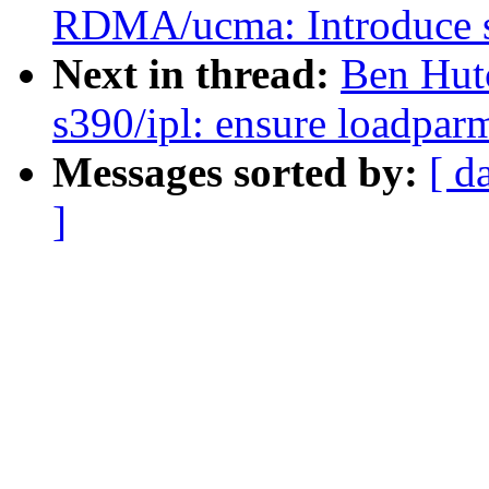
RDMA/ucma: Introduce sa
Next in thread:
Ben Hut
s390/ipl: ensure loadparm 
Messages sorted by:
[ d
]