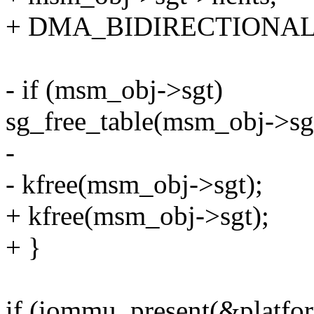
+ DMA_BIDIRECTIONAL
- if (msm_obj->sgt)
sg_free_table(msm_obj->sg
-
- kfree(msm_obj->sgt);
+ kfree(msm_obj->sgt);
+ }
if (iommu_present(&platfo