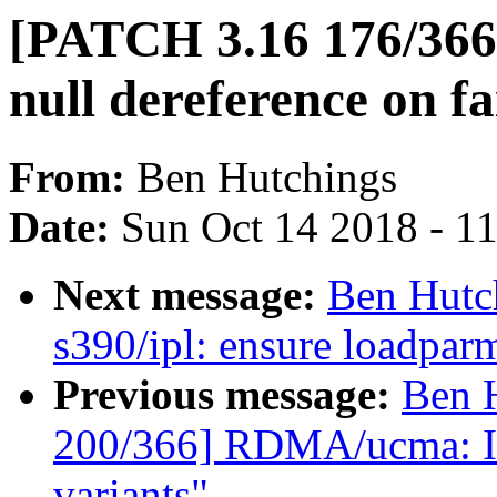
[PATCH 3.16 176/366
null dereference on fa
From:
Ben Hutchings
Date:
Sun Oct 14 2018 - 1
Next message:
Ben Hutc
s390/ipl: ensure loadparm 
Previous message:
Ben 
200/366] RDMA/ucma: In
variants"