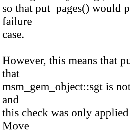
so that put_pages() would p
failure
case.
However, this means that p
that
msm_gem_object::sgt is not n
and
this check was only applied 
Move