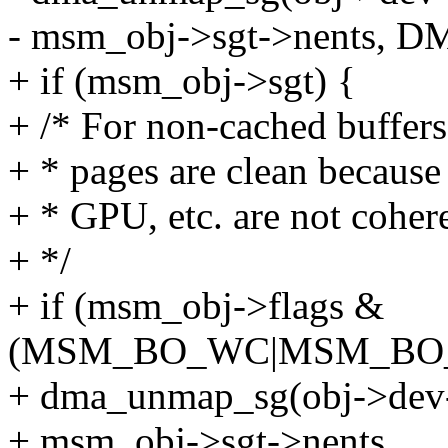
- msm_obj->sgt->nents,
+ if (msm_obj->sgt) {
+ /* For non-cached buffers
+ * pages are clean because 
+ * GPU, etc. are not coher
+ */
+ if (msm_obj->flags &
(MSM_BO_WC|MSM_BO
+ dma_unmap_sg(obj->dev-
+ msm_obj->sgt->nents,