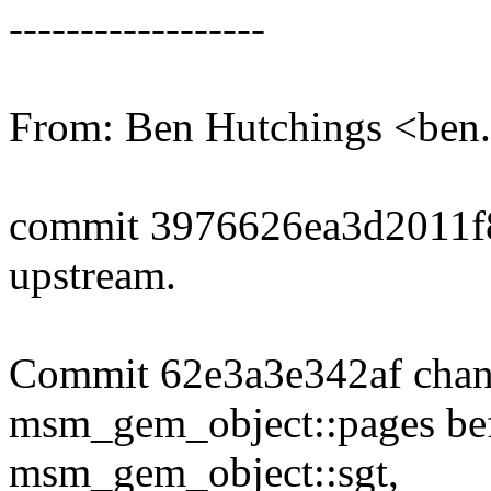
------------------
From: Ben Hutchings <be
commit 3976626ea3d2011f
upstream.
Commit 62e3a3e342af change
msm_gem_object::pages befor
msm_gem_object::sgt,