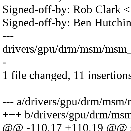
Signed-off-by: Rob Clark
Signed-off-by: Ben Hutc
---
drivers/gpu/drm/msm/msm_
-
1 file changed, 11 insertions
--- a/drivers/gpu/drm/ms
+++ b/drivers/gpu/drm/m
@@ -110,17 +110,19 @@ sta