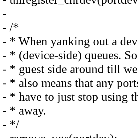
-
- /*
- * When yanking out a dev
- * (device-side) queues. So
- * guest side around till we
- * also means that any port
- * have to just stop using t
- * away.
- */