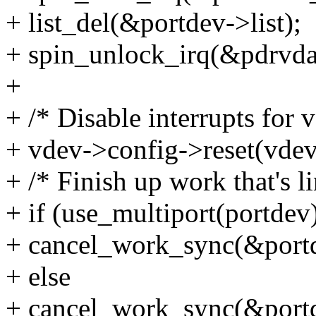
+ list_del(&portdev->list);
+ spin_unlock_irq(&pdrvda
+
+ /* Disable interrupts for v
+ vdev->config->reset(vdev
+ /* Finish up work that's l
+ if (use_multiport(portdev
+ cancel_work_sync(&port
+ else
+ cancel_work_sync(&port