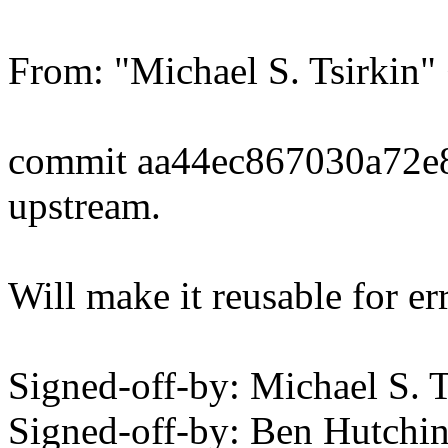
From: "Michael S. Tsirki
commit aa44ec867030a72e
upstream.
Will make it reusable for er
Signed-off-by: Michael S.
Signed-off-by: Ben Hutc