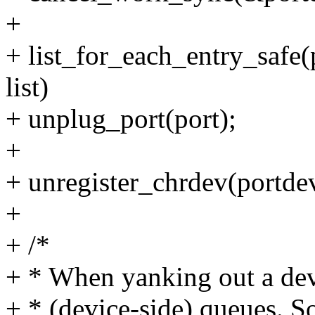
+
+ list_for_each_entry_safe(
list)
+ unplug_port(port);
+
+ unregister_chrdev(portdev
+
+ /*
+ * When yanking out a dev
+ * (device-side) queues. So