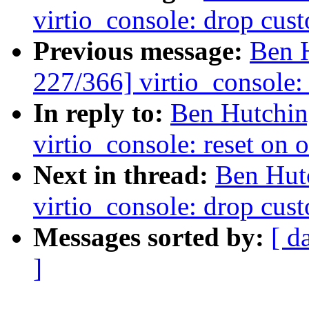
virtio_console: drop cus
Previous message:
Ben 
227/366] virtio_console:
In reply to:
Ben Hutchin
virtio_console: reset on
Next in thread:
Ben Hut
virtio_console: drop cus
Messages sorted by:
[ d
]