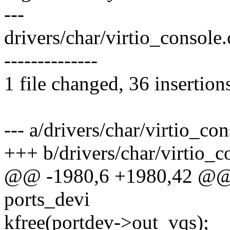
---
drivers/char/virtio_conso
--------------
1 file changed, 36 insertion
--- a/drivers/char/virtio_con
+++ b/drivers/char/virtio_c
@@ -1980,6 +1980,42 @@ s
ports_devi
kfree(portdev->out_vqs);