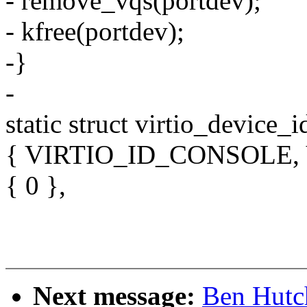
- remove_vqs(portdev);
- kfree(portdev);
-}
-
static struct virtio_device_i
{ VIRTIO_ID_CONSOLE,
{ 0 },
Next message:
Ben Hutc