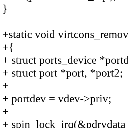
}
+static void virtcons_remov
+{
+ struct ports_device *port
+ struct port *port, *port2;
+
+ portdev = vdev->priv;
+
+ spin_lock_irq(&pdrvdata