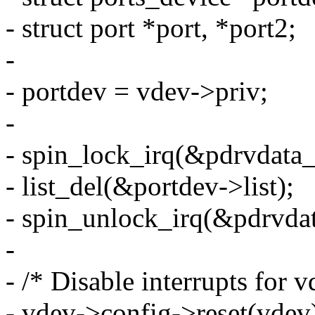
- struct port *port, *port2;
-
- portdev = vdev->priv;
-
- spin_lock_irq(&pdrvdata_
- list_del(&portdev->list);
- spin_unlock_irq(&pdrvdat
-
- /* Disable interrupts for v
- vdev->config->reset(vdev