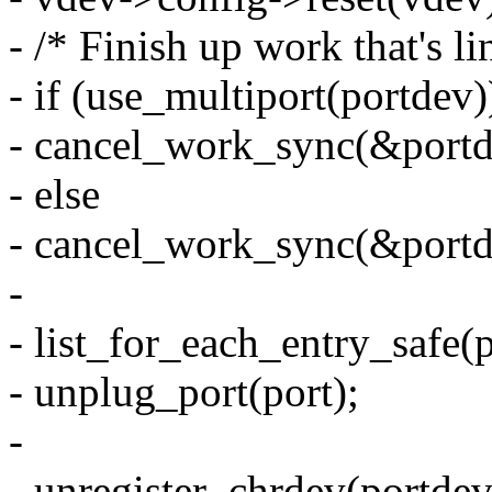
- /* Finish up work that's li
- if (use_multiport(portdev)
- cancel_work_sync(&portd
- else
- cancel_work_sync(&port
-
- list_for_each_entry_safe(p
- unplug_port(port);
-
- unregister_chrdev(portdev