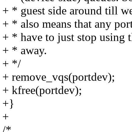
+ * guest side around till w
+ * also means that any port
+ * have to just stop using 
+ * away.
+ */
+ remove_vqs(portdev);
+ kfree(portdev);
+}
+
/*