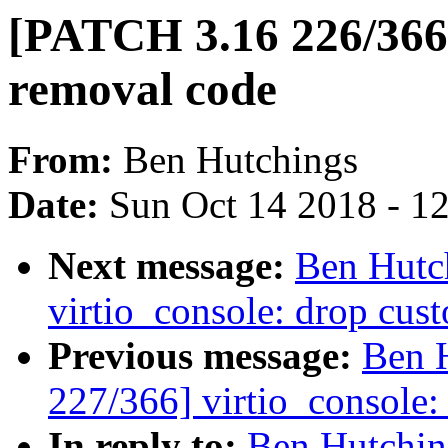
[PATCH 3.16 226/366]
removal code
From:
Ben Hutchings
Date:
Sun Oct 14 2018 - 1
Next message:
Ben Hutc
virtio_console: drop cus
Previous message:
Ben 
227/366] virtio_console:
In reply to:
Ben Hutchin