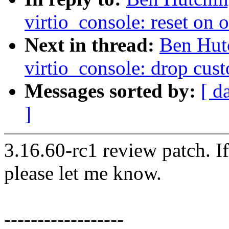
virtio_console: reset on
Next in thread:
Ben Hut
virtio_console: drop cus
Messages sorted by:
[ d
]
3.16.60-rc1 review patch. I
please let me know.
------------------