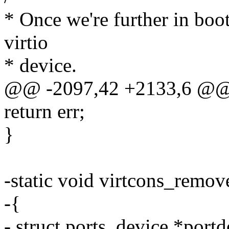
* Once we're further in boo
virtio
* device.
@@ -2097,42 +2133,6 @@ 
return err;
}
-static void virtcons_remov
-{
- struct ports_device *portd