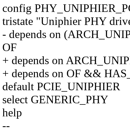
config PHY_UNIPHIER_P
tristate "Uniphier PHY driv
- depends on (ARCH_UNI
OF
+ depends on ARCH_UNI
+ depends on OF && HA
default PCIE_UNIPHIER
select GENERIC_PHY
help
--