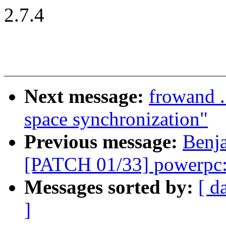
2.7.4
Next message:
frowand .
space synchronization"
Previous message:
Benj
[PATCH 01/33] powerpc:
Messages sorted by:
[ d
]