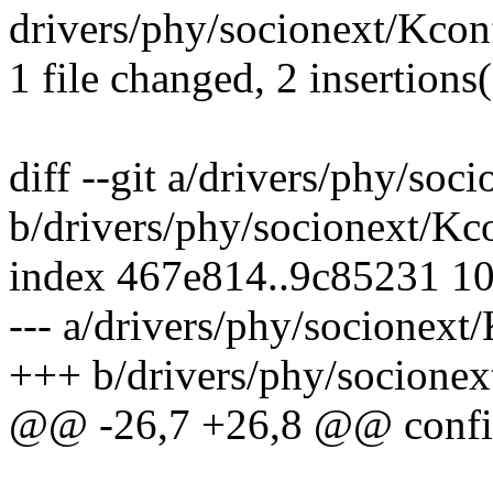
drivers/phy/socionext/Kconf
1 file changed, 2 insertions(
diff --git a/drivers/phy/soc
b/drivers/phy/socionext/Kc
index 467e814..9c85231 1
--- a/drivers/phy/socionext
+++ b/drivers/phy/socionex
@@ -26,7 +26,8 @@ con