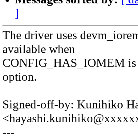
]
The driver uses devm_iorem
available when
CONFIG_HAS_IOMEM is set,
option.
Signed-off-by: Kunihiko H
<hayashi.kunihiko@xxxxx
---