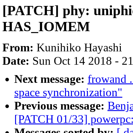
[PATCH] phy: uniphi
HAS_IOMEM
From:
Kunihiko Hayashi
Date:
Sun Oct 14 2018 - 2
Next message:
frowand .
space synchronization"
Previous message:
Benj
[PATCH 01/33] powerpc:
Messages sorted by:
[ d