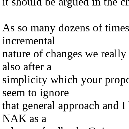
it should be argued in the 
As so many dozens of times 
incremental
nature of changes we really
also after a
simplicity which your propo
seem to ignore
that general approach and I
NAK as a