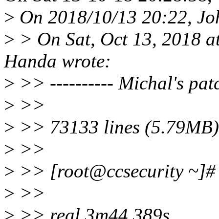
>
On 2018/10/13 20:22, Jo
>
> On Sat, Oct 13, 2018 
Handa wrote:
>
>> ---------- Michal's patc
>
>>
>
>> 73133 lines (5.79MB) 
>
>>
>
>> [root@ccsecurity ~]# t
>
>>
>
>> real 3m44.389s