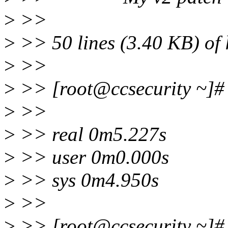
>
>>
>
>> 50 lines (3.40 KB) of 
>
>>
>
>> [root@ccsecurity ~]# t
>
>>
>
>> real 0m5.227s
>
>> user 0m0.000s
>
>> sys 0m4.950s
>
>>
>
>> [root@ccsecurity ~]# t