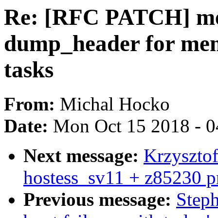
Re: [RFC PATCH] mem
dump_header for mem
tasks
From:
Michal Hocko
Date:
Mon Oct 15 2018 - 
Next message:
Krzysztof
hostess_sv11 + z85230 p
Previous message:
Steph