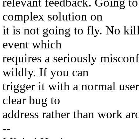
relevant feedback. Going to
complex solution on
it is not going to fly. No ki
event which
requires a seriously misco
wildly. If you can
trigger it with a normal use
clear bug to
address rather than work aro
--