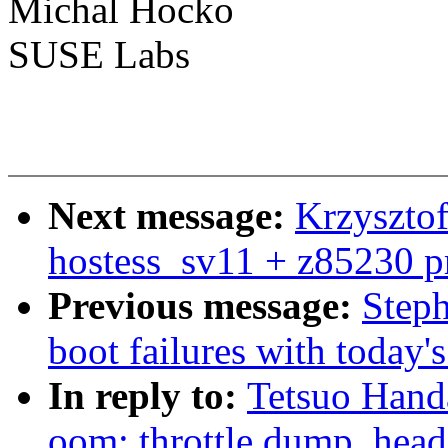
Michal Hocko
SUSE Labs
Next message:
Krzysztof
hostess_sv11 + z85230 p
Previous message:
Steph
boot failures with today'
In reply to:
Tetsuo Han
oom: throttle dump_hea