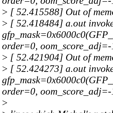
order=0, oom_score_adj=-
>
[ 52.415588] Out of memor
>
[ 52.418484] a.out invoke
gfp_mask=0x6000c0(GFP_
order=0, oom_score_adj=-
>
[ 52.421904] Out of memor
>
[ 52.424273] a.out invoke
gfp_mask=0x6000c0(GFP_
order=0, oom_score_adj=-
>