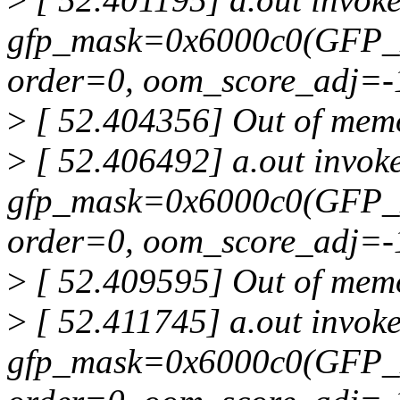
gfp_mask=0x6000c0(GFP_
order=0, oom_score_adj=-
>
[ 52.404356] Out of memor
>
[ 52.406492] a.out invoke
gfp_mask=0x6000c0(GFP_
order=0, oom_score_adj=-
>
[ 52.409595] Out of memor
>
[ 52.411745] a.out invoke
gfp_mask=0x6000c0(GFP_