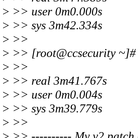
>
>> user 0m0.000s
>
>> sys 3m42.334s
>
>>
>
>> [root@ccsecurity ~]# t
>
>>
>
>> real 3m41.767s
>
>> user 0m0.004s
>
>> sys 3m39.779s
>
>>
>
>> ---------- My v2 patch -