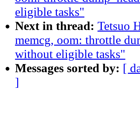
eligible tasks"
Next in thread:
Tetsuo 
memcg, oom: throttle d
without eligible tasks"
Messages sorted by:
[ d
]