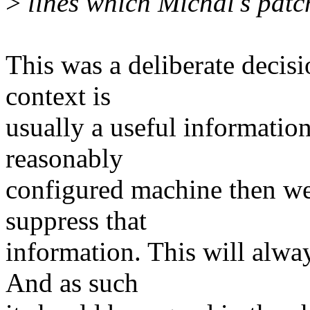
>
lines which Michal's patc
This was a deliberate decisi
context is
usually a useful information t
reasonably
configured machine then we
suppress that
information. This will alway
And as such