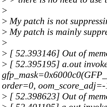
>
>
My patch is not suppressi
>
My patch is mainly suppr
>
>
[ 52.393146] Out of memor
>
[ 52.395195] a.out invoke
gfp_mask=0x6000c0(GFP_
order=0, oom_score_adj=-
>
[ 52.398623] Out of memor
>
[ 52.401195] a.out invoke