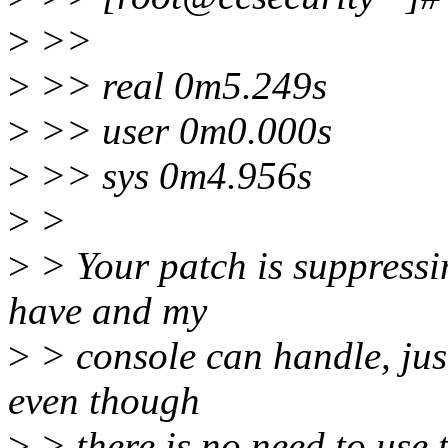
>
>>
>
>> real 0m5.249s
>
>> user 0m0.000s
>
>> sys 0m4.956s
>
>
>
> Your patch is suppressi
have and my
>
> console can handle, jus
even though
>
> there is no need to use t