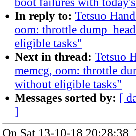
boot failures with today'
In reply to:
Tetsuo Han
oom: throttle dump_hea
eligible tasks"
Next in thread:
Tetsuo 
memcg, oom: throttle d
without eligible tasks"
Messages sorted by:
[ d
]
On Sat 13-10-18 20:28:38, 