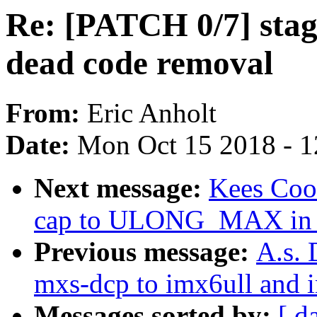
Re: [PATCH 0/7] stag
dead code removal
From:
Eric Anholt
Date:
Mon Oct 15 2018 - 
Next message:
Kees Cook
cap to ULONG_MAX in p
Previous message:
A.s. 
mxs-dcp to imx6ull and 
Messages sorted by:
[ d