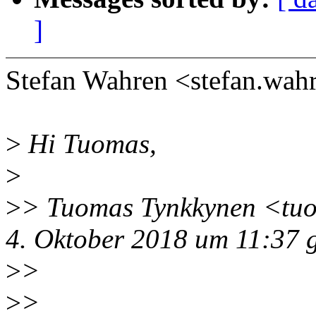
]
Stefan Wahren <stefan.wa
>
Hi Tuomas,
>
>
> Tuomas Tynkkynen <tu
4. Oktober 2018 um 11:37 
>
>
>
>