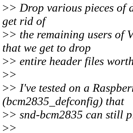
>
> Drop various pieces of 
get rid of
>
> the remaining users o
that we get to drop
>
> entire header files wort
>
>
>
> I've tested on a Raspbe
(bcm2835_defconfig) that
>
> snd-bcm2835 can still pl
>
>