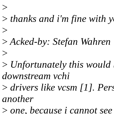
>
>
thanks and i'm fine with y
>
>
Acked-by: Stefan Wahren
>
>
Unfortunately this would 
downstream vchi
>
drivers like vcsm [1]. Per
another
>
one, because i cannot see t