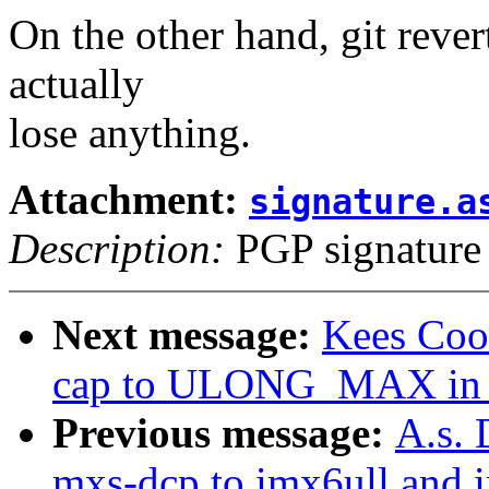
On the other hand, git revert
actually
lose anything.
Attachment:
signature.a
Description:
PGP signature
Next message:
Kees Cook
cap to ULONG_MAX in p
Previous message:
A.s. 
mxs-dcp to imx6ull and 