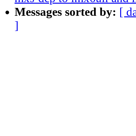
Messages sorted by:
[ d
]