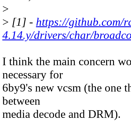
>
>
[1] -
https://github.com/r
4.14.y/drivers/char/broad
I think the main concern w
necessary for
6by9's new vcsm (the one th
between
media decode and DRM).