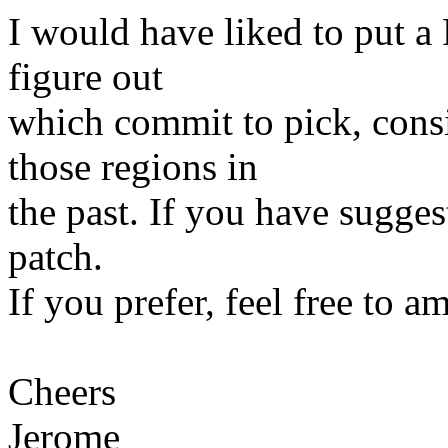
I would have liked to put a 
figure out
which commit to pick, con
those regions in
the past. If you have suggest
patch.
If you prefer, feel free to a
Cheers
Jerome