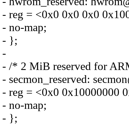
- hwrom_reserved: hwrom
- reg = <0x0 0x0 0x0 0x10
- no-map;
- };
-
- /* 2 MiB reserved for A
- secmon_reserved: secmo
- reg = <0x0 0x10000000 
- no-map;
- };