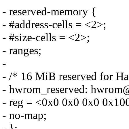
- reserved-memory {
- #address-cells = <2>;
- #size-cells = <2>;
- ranges;
-
- /* 16 MiB reserved for 
- hwrom_reserved: hwrom
- reg = <0x0 0x0 0x0 0x10
- no-map;
- };