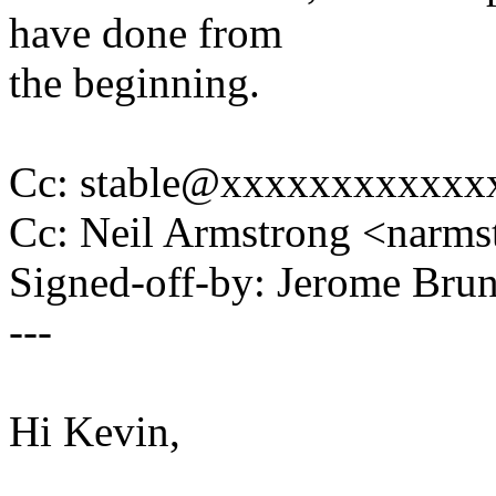
have done from
the beginning.
Cc: stable@xxxxxxxxxxxx
Cc: Neil Armstrong <nar
Signed-off-by: Jerome Br
---
Hi Kevin,