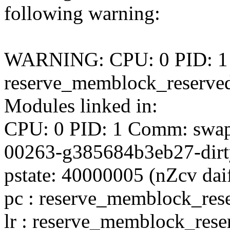
following warning:
WARNING: CPU: 0 PID: 1 at
reserve_memblock_reserve
Modules linked in:
CPU: 0 PID: 1 Comm: swapp
00263-g385684b3eb27-dirt
pstate: 40000005 (nZcv da
pc : reserve_memblock_re
lr : reserve_memblock_res