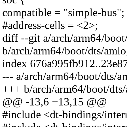
compatible = "simple-bus";
#address-cells = <2>;
diff --git a/arch/arm64/boo
b/arch/arm64/boot/dts/amlo
index 676a995fb912..23e8
--- a/arch/arm64/boot/dts/a
+++ b/arch/arm64/boot/dts/
@@ -13,6 +13,15 @@
#include <dt-bindings/interr