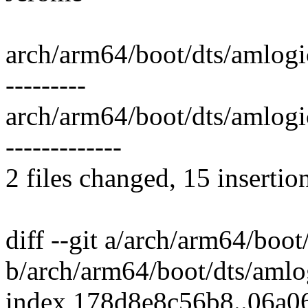
arch/arm64/boot/dts/amlogi
---------
arch/arm64/boot/dts/amlog
-------------
2 files changed, 15 insertio
diff --git a/arch/arm64/boo
b/arch/arm64/boot/dts/amlo
index 178d8e8c56b8..06a0