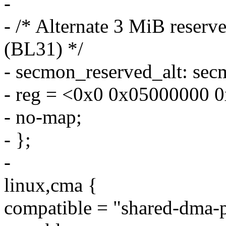
-
- /* Alternate 3 MiB reser
(BL31) */
- secmon_reserved_alt: s
- reg = <0x0 0x05000000 
- no-map;
- };
-
linux,cma {
compatible = "shared-dma-