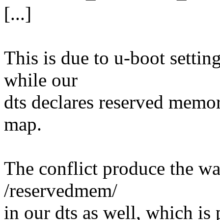
[...]
This is due to u-boot setti
while our
dts declares reserved memo
map.
The conflict produce the wa
/reservedmem/
in our dts as well, which i