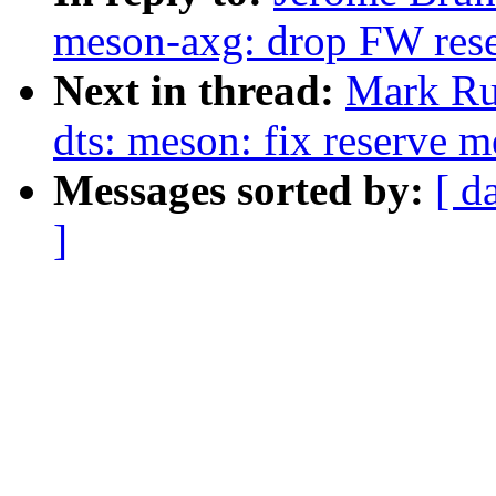
meson-axg: drop FW res
Next in thread:
Mark Ru
dts: meson: fix reserve 
Messages sorted by:
[ d
]