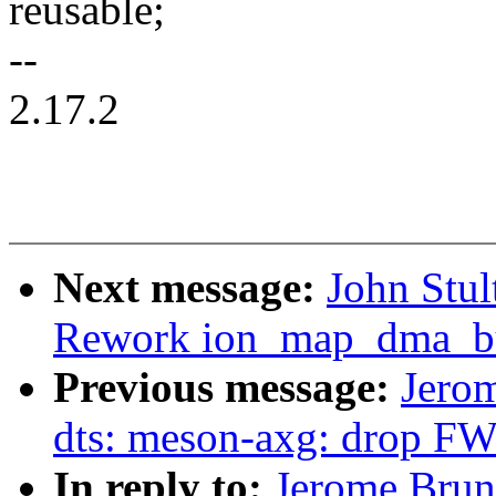
reusable;
--
2.17.2
Next message:
John Stul
Rework ion_map_dma_buf
Previous message:
Jero
dts: meson-axg: drop F
In reply to:
Jerome Brun