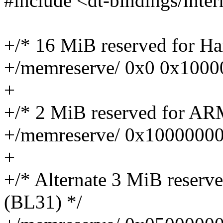
#include <dt-bindings/inter
+/* 16 MiB reserved for 
+/memreserve/ 0x0 0x1000
+
+/* 2 MiB reserved for AR
+/memreserve/ 0x1000000
+
+/* Alternate 3 MiB reser
(BL31) */