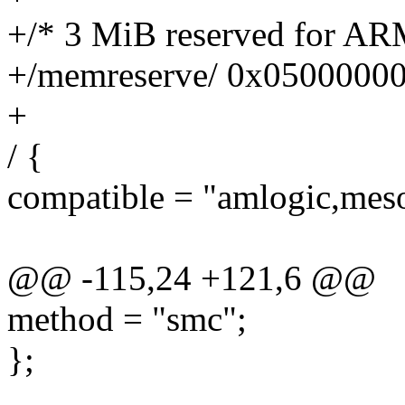
+/* 3 MiB reserved for AR
+/memreserve/ 0x0500000
+
/ {
compatible = "amlogic,mes
@@ -115,24 +121,6 @@
method = "smc";
};