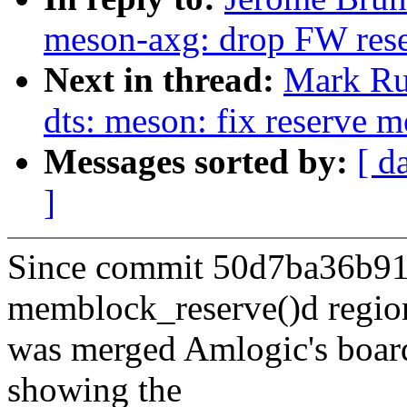
meson-axg: drop FW res
Next in thread:
Mark Ru
dts: meson: fix reserve 
Messages sorted by:
[ d
]
Since commit 50d7ba36b91
memblock_reserve()d regio
was merged Amlogic's board
showing the