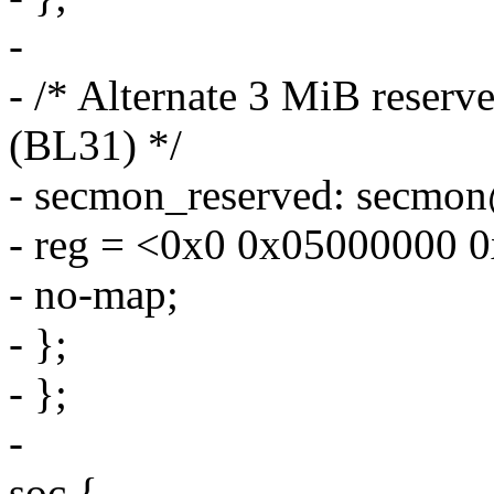
-
- /* Alternate 3 MiB reser
(BL31) */
- secmon_reserved: secmo
- reg = <0x0 0x05000000 
- no-map;
- };
- };
-
soc {