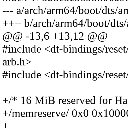
--- a/arch/arm64/boot/dts/a
+++ b/arch/arm64/boot/dts/
@@ -13,6 +13,12 @@
#include <dt-bindings/rese
arb.h>
#include <dt-bindings/rese
+/* 16 MiB reserved for 
+/memreserve/ 0x0 0x1000
+