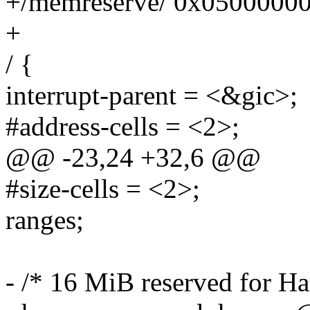
+/memreserve/ 0x0500000
+
/ {
interrupt-parent = <&gic>;
#address-cells = <2>;
@@ -23,24 +32,6 @@
#size-cells = <2>;
ranges;
- /* 16 MiB reserved for 