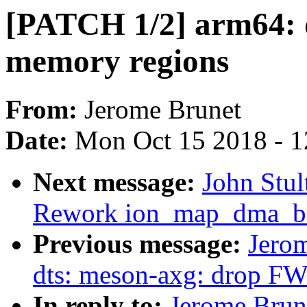
[PATCH 1/2] arm64: d
memory regions
From:
Jerome Brunet
Date:
Mon Oct 15 2018 - 
Next message:
John Stul
Rework ion_map_dma_buf
Previous message:
Jero
dts: meson-axg: drop F
In reply to:
Jerome Brun