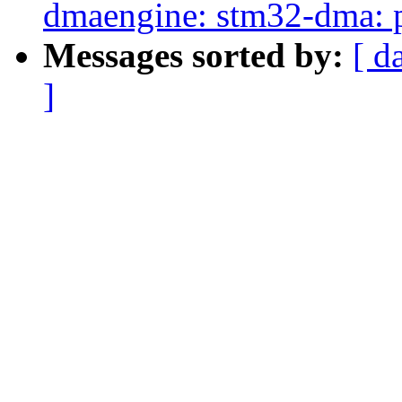
dmaengine: stm32-dma: p
Messages sorted by:
[ d
]