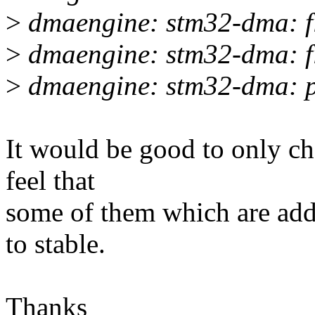
>
dmaengine: stm32-dma: f
>
dmaengine: stm32-dma: fi
>
dmaengine: stm32-dma: pr
It would be good to only che
feel that
some of them which are add
to stable.
Thanks