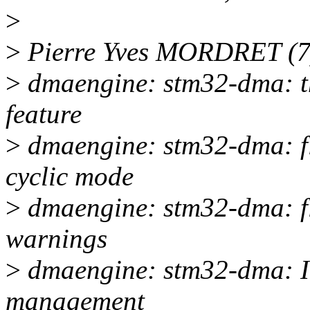
>
>
Pierre Yves MORDRET (7
>
dmaengine: stm32-dma: th
feature
>
dmaengine: stm32-dma: fi
cyclic mode
>
dmaengine: stm32-dma: fi
warnings
>
dmaengine: stm32-dma: I
management