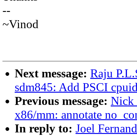
--
~Vinod
Next message:
Raju P.L.
sdm845: Add PSCI cpuidl
Previous message:
Nick
x86/mm: annotate no_c
In reply to:
Joel Fernan