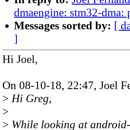
dmaengine: stm32-dma: p
Messages sorted by:
[ d
]
Hi Joel,
On 08-10-18, 22:47, Joel F
>
Hi Greg,
>
>
While looking at android-