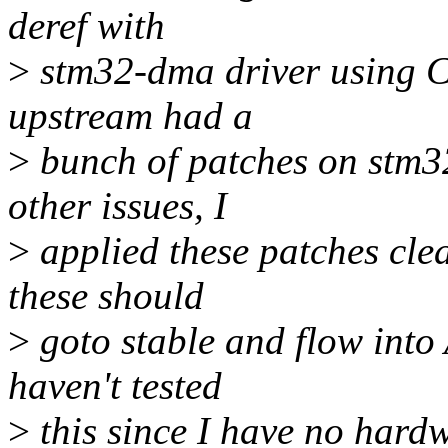
deref with
>
stm32-dma driver using Co
upstream had a
>
bunch of patches on stm32
other issues, I
>
applied these patches clea
these should
>
goto stable and flow into 
haven't tested
>
this since I have no hardw