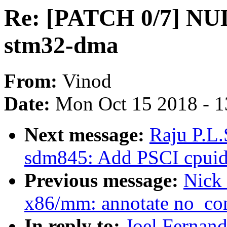
Re: [PATCH 0/7] NULL
stm32-dma
From:
Vinod
Date:
Mon Oct 15 2018 - 
Next message:
Raju P.L.
sdm845: Add PSCI cpuidl
Previous message:
Nick
x86/mm: annotate no_c
In reply to:
Joel Fernan