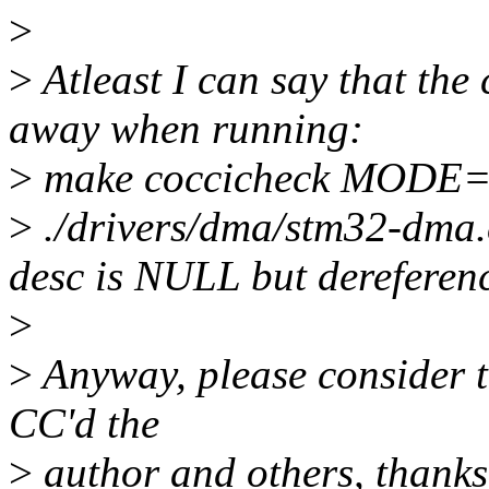
>
>
Atleast I can say that the
away when running:
>
make coccicheck MODE=
>
./drivers/dma/stm32-dma
desc is NULL but dereferen
>
>
Anyway, please consider th
CC'd the
>
author and others, thanks