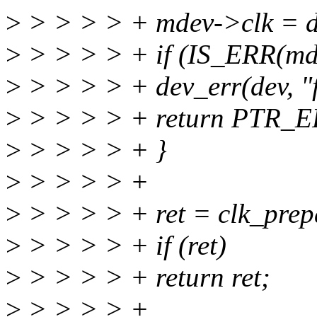
>
> > > > + mdev->clk = d
>
> > > > + if (IS_ERR(mde
>
> > > > + dev_err(dev, "fa
>
> > > > + return PTR_E
>
> > > > + }
>
> > > > +
>
> > > > + ret = clk_prep
>
> > > > + if (ret)
>
> > > > + return ret;
>
> > > > +