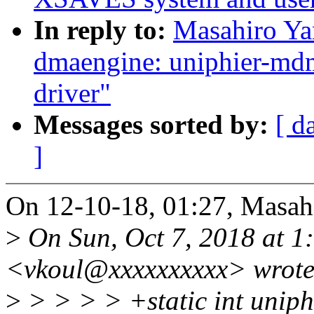
In reply to:
Masahiro Ya
dmaengine: uniphier-m
driver"
Messages sorted by:
[ d
]
On 12-10-18, 01:27, Masah
>
On Sun, Oct 7, 2018 at 1
<vkoul@xxxxxxxxxx> wrote
>
> > > > +static int unip