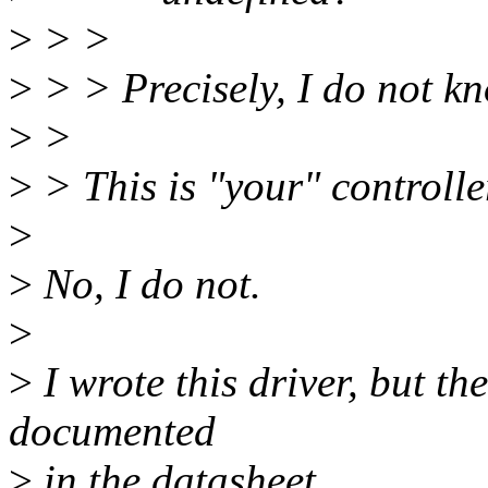
>
> >
>
> > Precisely, I do not k
>
>
>
> This is "your" controlle
>
>
No, I do not.
>
>
I wrote this driver, but th
documented
>
in the datasheet.