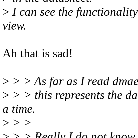
>
I can see the functionality
view.
Ah that is sad!
>
> > As far as I read dmae
>
> > this represents the da
a time.
>
> >
>
> > Really I do not know (