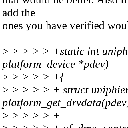
add the
ones you have verified woul
>
> > > > +static int unip
platform_device *pdev)
>
> > > > +{
>
> > > > + struct uniphi
platform_get_drvdata(pdev
>
> > > > +