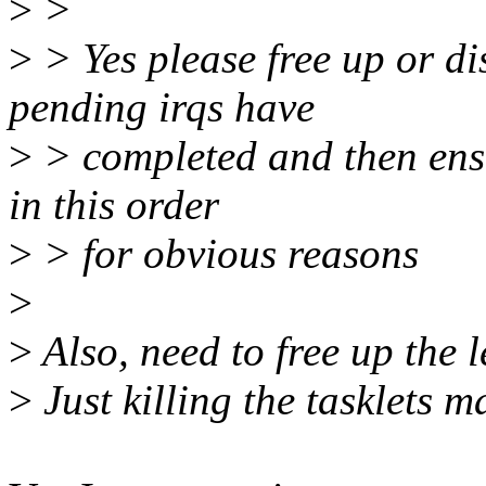
>
>
>
> Yes please free up or dis
pending irqs have
>
> completed and then ensur
in this order
>
> for obvious reasons
>
>
Also, need to free up the l
>
Just killing the tasklets m