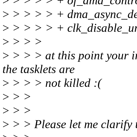
>
> > > > + of_dma_control
>
> > > > + dma_async_de
>
> > > > + clk_disable_u
>
> > >
>
> > > at this point your ir
the tasklets are
>
> > > not killed :(
>
> >
>
> >
>
> > Please let me clarify 