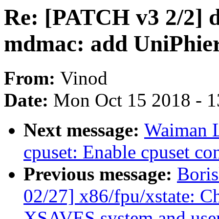
Re: [PATCH v3 2/2] d
mdmac: add UniPhie
From:
Vinod
Date:
Mon Oct 15 2018 - 
Next message:
Waiman L
cpuset: Enable cpuset con
Previous message:
Bori
02/27] x86/fpu/xstate: C
XSAVES system and user 