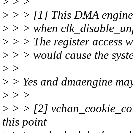
>
> >
>
> > [1] This DMA engine 
>
> > when clk_disable_unpr
>
> > The register access wi
>
> > would cause the syst
>
>
>
> Yes and dmaengine may f
>
> >
>
> > [2] vchan_cookie_com
this point