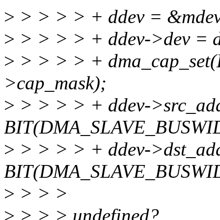
>
> > > > + ddev = &mdev
>
> > > > + ddev->dev = d
>
> > > > + dma_cap_set
>cap_mask);
>
> > > > + ddev->src_ad
BIT(DMA_SLAVE_BUSWI
>
> > > > + ddev->dst_ad
BIT(DMA_SLAVE_BUSWI
>
> > >
>
> > > undefined?