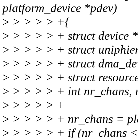
platform_device *pdev)
>
> > > > +{
>
> > > > + struct device 
>
> > > > + struct uniphi
>
> > > > + struct dma_de
>
> > > > + struct resource
>
> > > > + int nr_chans, re
>
> > > > +
>
> > > > + nr_chans = pl
>
> > > > + if (nr_chans <