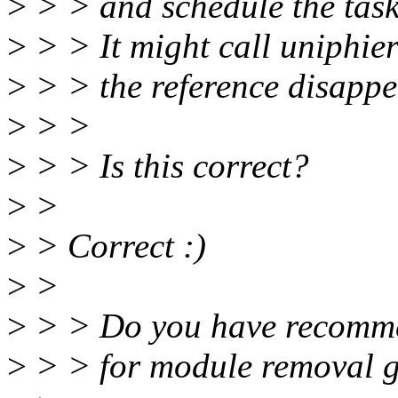
>
> > and schedule the task
>
> > It might call uniphie
>
> > the reference disappe
>
> >
>
> > Is this correct?
>
>
>
> Correct :)
>
>
>
> > Do you have recomm
>
> > for module removal g