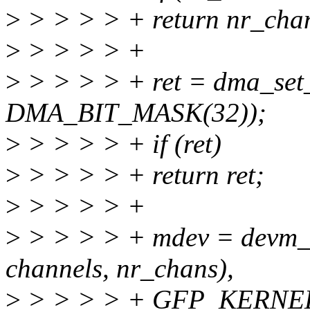
>
> > > > + return nr_cha
>
> > > > +
>
> > > > + ret = dma_set
DMA_BIT_MASK(32));
>
> > > > + if (ret)
>
> > > > + return ret;
>
> > > > +
>
> > > > + mdev = devm_kz
channels, nr_chans),
>
> > > > + GFP_KERNEL