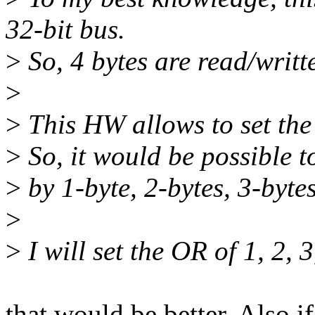
32-bit bus.
>
So, 4 bytes are read/writte
>
>
This HW allows to set the 
>
So, it would be possible t
>
by 1-byte, 2-bytes, 3-bytes
>
>
I will set the OR of 1, 2, 3
that would be better. Also i