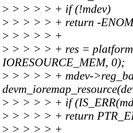
>
> > > > + if (!mdev)
>
> > > > + return -ENO
>
> > > > +
>
> > > > + res = platform
IORESOURCE_MEM, 0);
>
> > > > + mdev->reg_ba
devm_ioremap_resource(dev
>
> > > > + if (IS_ERR(md
>
> > > > + return PTR_E
>
> > > > +