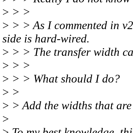
>
> >
>
> > As I commented in v2,
side is hard-wired.
>
> > The transfer width c
>
> >
>
> > What should I do?
>
>
>
> Add the widths that are 
>
>
To my best knowledge, thi