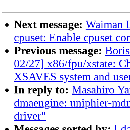
Next message:
Waiman L
cpuset: Enable cpuset con
Previous message:
Bori
02/27] x86/fpu/xstate: C
XSAVES system and user 
In reply to:
Masahiro Ya
dmaengine: uniphier-m
driver"
Messages sorted by:
[ d