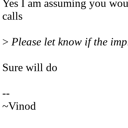
Yes I am assuming you woul
calls
>
Please let know if the imp
Sure will do
--
~Vinod