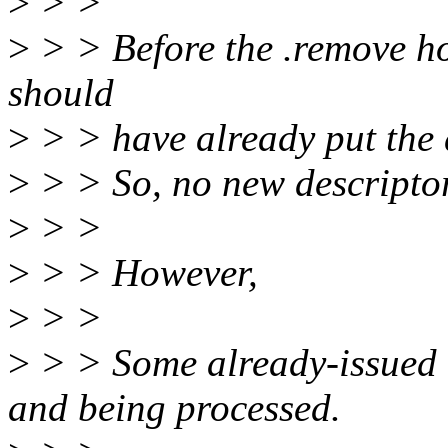
>
> >
>
> > Before the .remove ho
should
>
> > have already put the
>
> > So, no new descriptor
>
> >
>
> > However,
>
> >
>
> > Some already-issued 
and being processed.