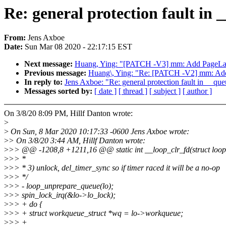
Re: general protection fault in
From:
Jens Axboe
Date:
Sun Mar 08 2020 - 22:17:15 EST
Next message:
Huang, Ying: "[PATCH -V3] mm: Add PageLa
Previous message:
Huang\, Ying: "Re: [PATCH -V2] mm: Ad
In reply to:
Jens Axboe: "Re: general protection fault in __qu
Messages sorted by:
[ date ]
[ thread ]
[ subject ]
[ author ]
On 3/8/20 8:09 PM, Hillf Danton wrote:
>
>
On Sun, 8 Mar 2020 10:17:33 -0600 Jens Axboe wrote:
>
> On 3/8/20 3:44 AM, Hillf Danton wrote:
>
>> @@ -1208,8 +1211,16 @@ static int __loop_clr_fd(struct loo
>
>> *
>
>> * 3) unlock, del_timer_sync so if timer raced it will be a no-op
>
>> */
>
>> - loop_unprepare_queue(lo);
>
>> spin_lock_irq(&lo->lo_lock);
>
>> + do {
>
>> + struct workqueue_struct *wq = lo->workqueue;
>
>> +