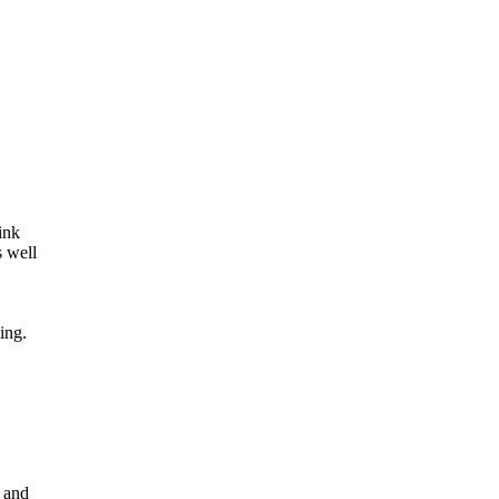
ink
s well
ing.
s and