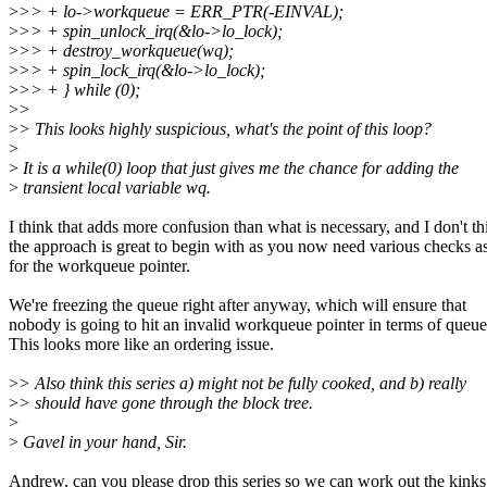
>
>> + lo->workqueue = ERR_PTR(-EINVAL);
>
>> + spin_unlock_irq(&lo->lo_lock);
>
>> + destroy_workqueue(wq);
>
>> + spin_lock_irq(&lo->lo_lock);
>
>> + } while (0);
>
>
>
> This looks highly suspicious, what's the point of this loop?
>
>
It is a while(0) loop that just gives me the chance for adding the
>
transient local variable wq.
I think that adds more confusion than what is necessary, and I don't th
the approach is great to begin with as you now need various checks a
for the workqueue pointer.
We're freezing the queue right after anyway, which will ensure that
nobody is going to hit an invalid workqueue pointer in terms of queue
This looks more like an ordering issue.
>
> Also think this series a) might not be fully cooked, and b) really
>
> should have gone through the block tree.
>
>
Gavel in your hand, Sir.
Andrew, can you please drop this series so we can work out the kink