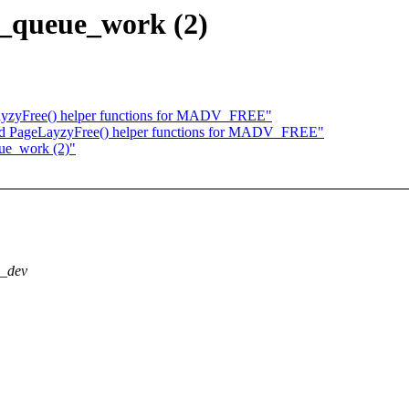
 __queue_work (2)
yzyFree() helper functions for MADV_FREE"
d PageLayzyFree() helper functions for MADV_FREE"
eue_work (2)"
p_dev