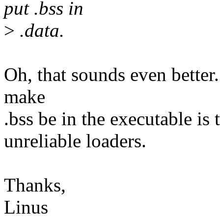
put .bss in
>
.data.
Oh, that sounds even better. 
make
.bss be in the executable is 
unreliable loaders.
Thanks,
Linus