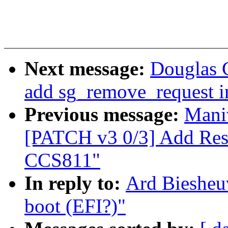
Next message:
Douglas G
add sg_remove_request i
Previous message:
Mani
[PATCH v3 0/3] Add Res
CCS811"
In reply to:
Ard Biesheuv
boot (EFI?)"