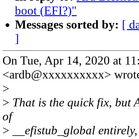
boot (EFI?)"
Messages sorted by:
[ d
]
On Tue, Apr 14, 2020 at 1
<ardb@xxxxxxxxxx> wrot
>
>
That is the quick fix, but 
of
>
__efistub_global entirely, 