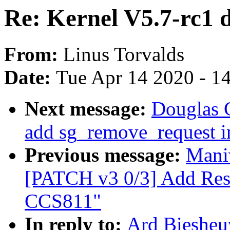
Re: Kernel V5.7-rc1 d
From:
Linus Torvalds
Date:
Tue Apr 14 2020 - 1
Next message:
Douglas G
add sg_remove_request i
Previous message:
Mani
[PATCH v3 0/3] Add Res
CCS811"
In reply to:
Ard Biesheuv