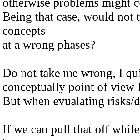
otherwise problems might 
Being that case, would not t
concepts
at a wrong phases?
Do not take me wrong, I qui
conceptually point of view I 
But when evualating risks/di
If we can pull that off whil