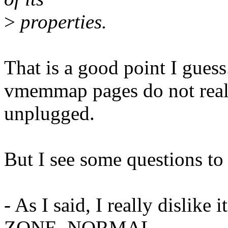
>
properties.
That is a good point I guess
vmemmap pages do not real
unplugged.
But I see some questions to 
- As I said, I really disli
ZONE_NORMAL