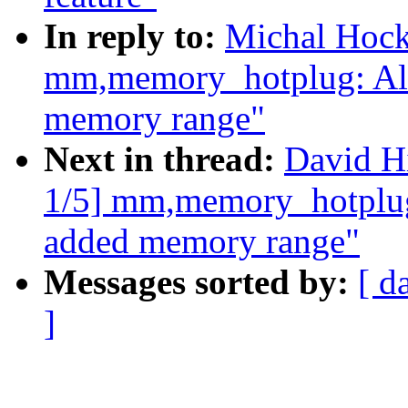
In reply to:
Michal Hock
mm,memory_hotplug: Al
memory range"
Next in thread:
David H
1/5] mm,memory_hotplug
added memory range"
Messages sorted by:
[ d
]