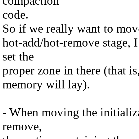
compaction
code.
So if we really want to move
hot-add/hot-remove stage, I 
set the
proper zone in there (that i
memory will lay).
- When moving the initializ
remove,