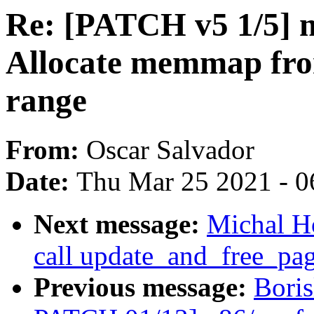
Re: [PATCH v5 1/5]
Allocate memmap fr
range
From:
Oscar Salvador
Date:
Thu Mar 25 2021 - 0
Next message:
Michal H
call update_and_free_pa
Previous message:
Boris