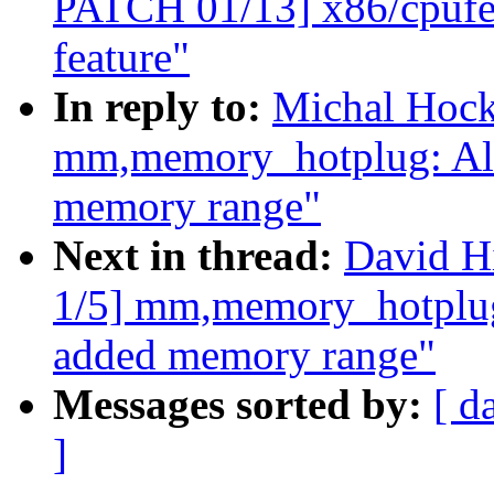
PATCH 01/13] x86/cpuf
feature"
In reply to:
Michal Hock
mm,memory_hotplug: Al
memory range"
Next in thread:
David H
1/5] mm,memory_hotplug
added memory range"
Messages sorted by:
[ d
]