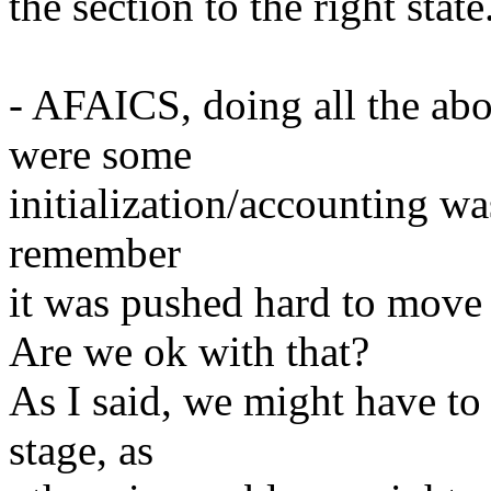
the section to the right state
- AFAICS, doing all the abo
were some
initialization/accounting wa
remember
it was pushed hard to move 
Are we ok with that?
As I said, we might have to 
stage, as