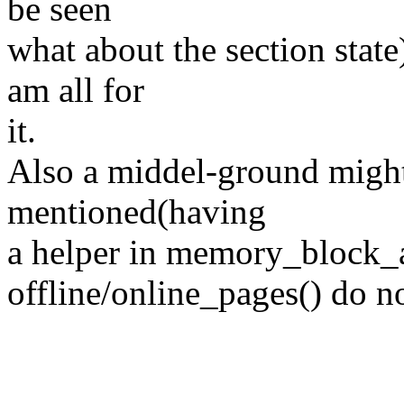
be seen
what about the section state
am all for
it.
Also a middel-ground might
mentioned(having
a helper in memory_block_ac
offline/online_pages() do n