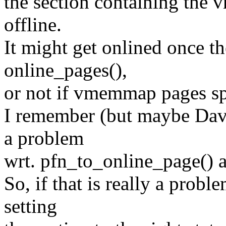
the section containing the
offline.
It might get onlined once th
online_pages(),
or not if vmemmap pages sp
I remember (but maybe Davi
a problem
wrt. pfn_to_online_page() 
So, if that is really a prob
setting