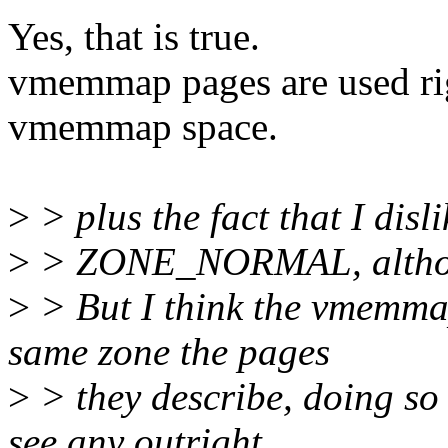
Yes, that is true.
vmemmap pages are used ri
vmemmap space.
>
> plus the fact that I disl
>
> ZONE_NORMAL, althoug
>
> But I think the vmemmap
same zone the pages
>
> they describe, doing so 
see any outright