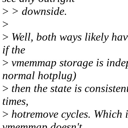
>
> downside.
>
>
Well, both ways likely hav
if the
>
vmemmap storage is indepe
normal hotplug)
>
then the state is consisten
times,
>
hotremove cycles. Which i
vmemmap doesn't