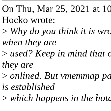
On Thu, Mar 25, 2021 at 
Hocko wrote:
>
Why do you think it is wro
when they are
>
used? Keep in mind that of
they are
>
onlined. But vmemmap pa
is established
>
which happens in the hot