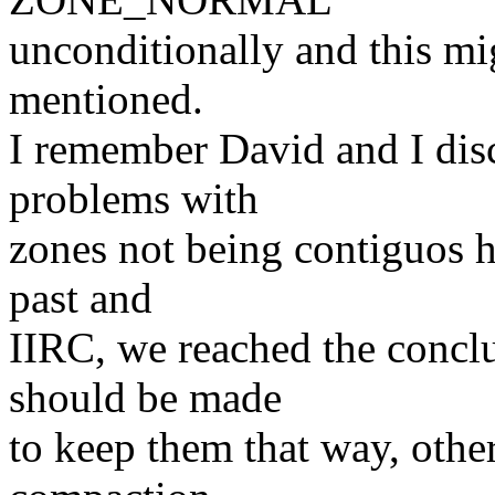
unconditionally and this mi
mentioned.
I remember David and I dis
problems with
zones not being contiguos h
past and
IIRC, we reached the conclu
should be made
to keep them that way, other