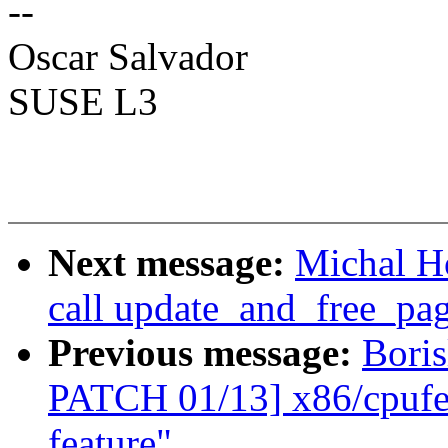
--
Oscar Salvador
SUSE L3
Next message:
Michal H
call update_and_free_pa
Previous message:
Boris
PATCH 01/13] x86/cpuf
feature"