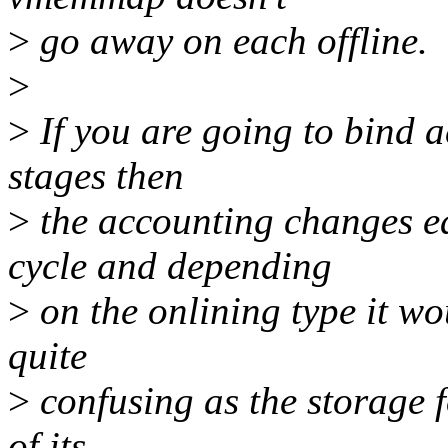
>
go away on each offline.
>
>
If you are going to bind a
stages then
>
the accounting changes e
cycle and depending
>
on the onlining type it wo
quite
>
confusing as the storage
of its