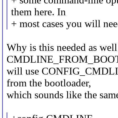
them here. In
+ most cases you will need
Why is this needed as well
CMDLINE_FROM_BOOTLOA
will use CONFIG_CMDLINE 
from the bootloader,
which sounds like the same