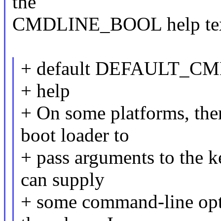
the
CMDLINE_BOOL help tex
+ default DEFAULT_C
+ help
+ On some platforms, ther
boot loader to
+ pass arguments to the k
can supply
+ some command-line opti