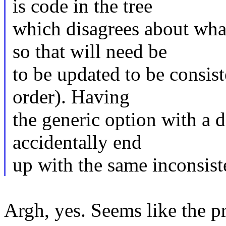
is code in the tree
which disagrees about 
so that will need be
to be updated to be consist
order). Having
the generic option with a 
accidentally end
up with the same inconsist
Argh, yes. Seems like the pr