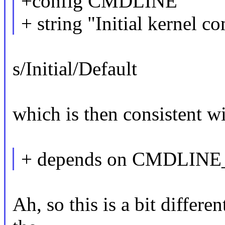
+config CMDLINE
+ string "Initial kernel 
s/Initial/Default
which is then consistent wit
+ depends on CMDLIN
Ah, so this is a bit differe