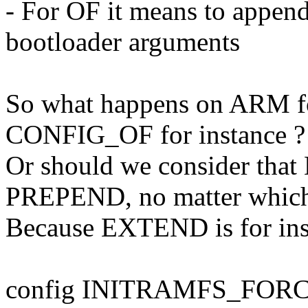
- For OF it means to app
bootloader arguments
So what happens on ARM for
CONFIG_OF for instance ?
Or should we consider t
PREPEND, no matter which
Because EXTEND is for inst
config INITRAMFS_FOR