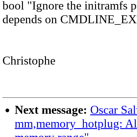
bool "Ignore the initramfs 
depends on CMDLINE_E
Christophe
Next message:
Oscar Sa
mm,memory_hotplug: Al