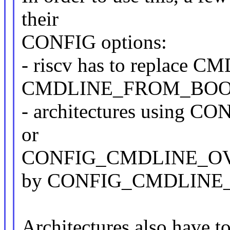
their
CONFIG options:
- riscv has to replac
CMDLINE_FROM_BO
- architectures usin
or
CONFIG_CMDLINE_OVER
by CONFIG_CMDLINE
Architectures also have t