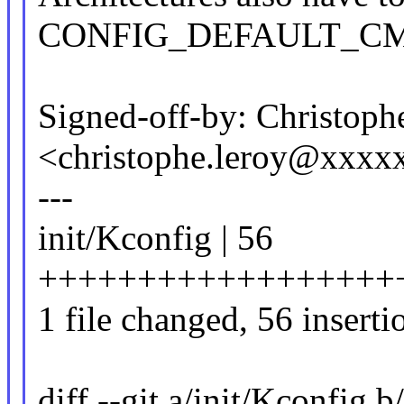
CONFIG_DEFAULT_CM
Signed-off-by: Christoph
<christophe.leroy@xxxx
---
init/Kconfig | 56
++++++++++++++++++
1 file changed, 56 inserti
diff --git a/init/Kconfig b