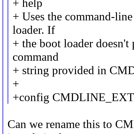
+ help
+ Uses the command-line 
loader. If
+ the boot loader doesn't 
command
+ string provided in CM
+
+config CMDLINE_EX
Can we rename this to 