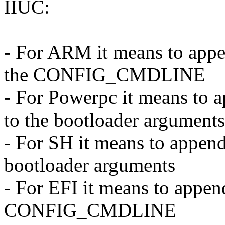
IIUC:
- For ARM it means to appe
the CONFIG_CMDLINE
- For Powerpc it means 
to the bootloader arguments
- For SH it means to app
bootloader arguments
- For EFI it means to appen
CONFIG_CMDLINE