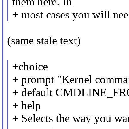
them here. In
+ most cases you will need
(same stale text)
+choice
+ prompt "Kernel comman
+ default CMDLINE_
+ help
+ Selects the way you wan