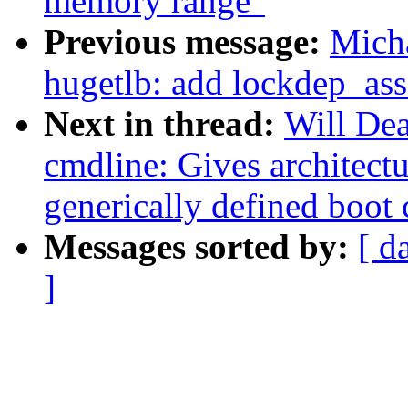
memory range"
Previous message:
Mich
hugetlb: add lockdep_asse
Next in thread:
Will De
cmdline: Gives architectu
generically defined boot
Messages sorted by:
[ d
]