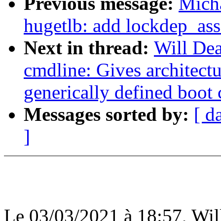
Previous message:
Mich
hugetlb: add lockdep_asse
Next in thread:
Will De
cmdline: Gives architectu
generically defined boot
Messages sorted by:
[ d
]
Le 03/03/2021 à 18:57, Will