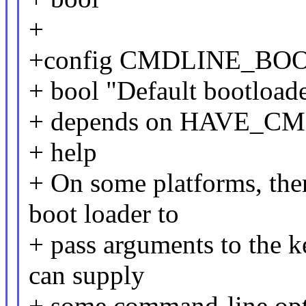
+
+config CMDLINE_BO
+ bool "Default bootload
+ depends on HAVE_C
+ help
+ On some platforms, ther
boot loader to
+ pass arguments to the k
can supply
+ some command-line opti