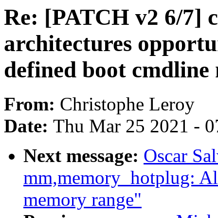
Re: [PATCH v2 6/7] c
architectures opportun
defined boot cmdline
From:
Christophe Leroy
Date:
Thu Mar 25 2021 - 0
Next message:
Oscar Sa
mm,memory_hotplug: Al
memory range"