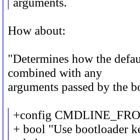
arguments.
How about:
"Determines how the defau
combined with any
arguments passed by the b
+config CMDLINE_F
+ bool "Use bootloader ke