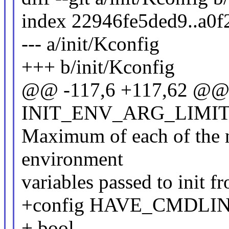
index 22946fe5ded9..a0
--- a/init/Kconfig
+++ b/init/Kconfig
@@ -117,6 +117,62 @@ 
INIT_ENV_ARG_LIMI
Maximum of each of the 
environment
variables passed to init 
+config HAVE_CMDLI
+ bool