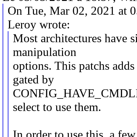
On Tue, Mar 02, 2021 at 
Leroy wrote:
Most architectures have 
manipulation
options. This patchs adds 
gated by
CONFIG_HAVE_CMDLINE t
select to use them.
In order to use this, a fe