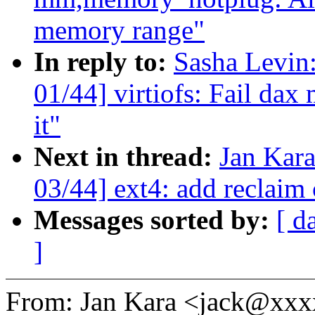
memory range"
In reply to:
Sasha Levi
01/44] virtiofs: Fail dax
it"
Next in thread:
Jan Kar
03/44] ext4: add reclaim 
Messages sorted by:
[ d
]
From: Jan Kara <jack@xx