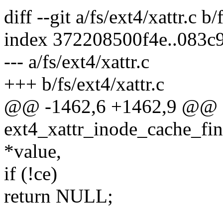
diff --git a/fs/ext4/xattr.c b/
index 372208500f4e..083c
--- a/fs/ext4/xattr.c
+++ b/fs/ext4/xattr.c
@@ -1462,6 +1462,9 @@
ext4_xattr_inode_cache_find
*value,
if (!ce)
return NULL;