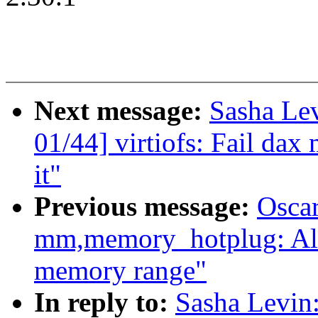
Next message:
Sasha Le
01/44] virtiofs: Fail dax
it"
Previous message:
Oscar
mm,memory_hotplug: Al
memory range"
In reply to:
Sasha Levi