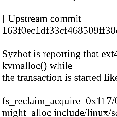
[ Upstream commit
163f0ec1df33cf468509ff38
Syzbot is reporting that ext
kvmalloc() while
the transaction is started lik
fs_reclaim_acquire+0x117
might_alloc include/linux/