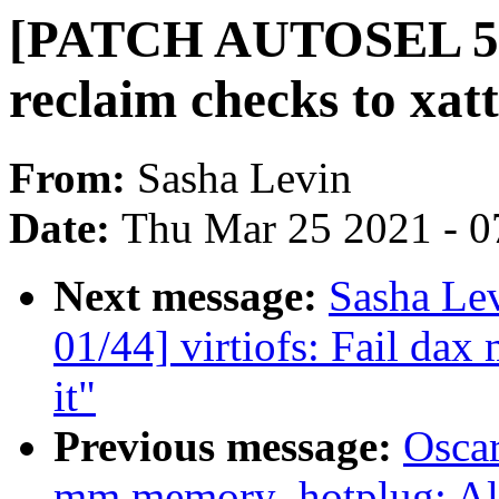
[PATCH AUTOSEL 5.1
reclaim checks to xat
From:
Sasha Levin
Date:
Thu Mar 25 2021 - 0
Next message:
Sasha Le
01/44] virtiofs: Fail dax
it"
Previous message:
Oscar
mm,memory_hotplug: Al