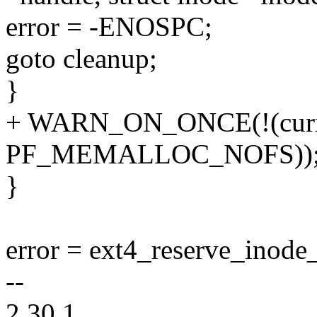
error = -ENOSPC;
goto cleanup;
}
+ WARN_ON_ONCE(!(curre
PF_MEMALLOC_NOFS))
}
error = ext4_reserve_inode_
--
2.30.1