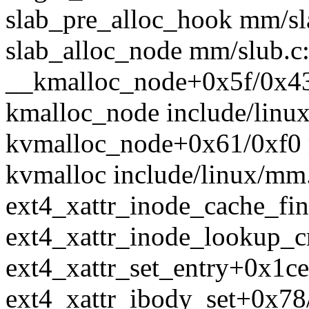
slab_pre_alloc_hook mm/sla
slab_alloc_node mm/slub.c:
__kmalloc_node+0x5f/0x4
kmalloc_node include/linux/
kvmalloc_node+0x61/0xf0 
kvmalloc include/linux/mm.
ext4_xattr_inode_cache_find
ext4_xattr_inode_lookup_cre
ext4_xattr_set_entry+0x1ce
ext4_xattr_ibody_set+0x78/