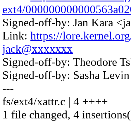
ext4/000000000000563a0
Signed-off-by: Jan Kara 
Link:
https://lore.kernel.
jack@xxxxxxx
Signed-off-by: Theodore T
Signed-off-by: Sasha Lev
---
fs/ext4/xattr.c | 4 ++++
1 file changed, 4 insertions