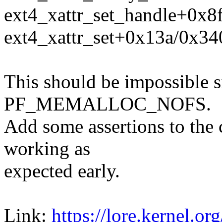
ext4_xattr_set_handle+0x8f
ext4_xattr_set+0x13a/0x340
This should be impossible si
PF_MEMALLOC_NOFS.
Add some assertions to the c
working as
expected early.
Link:
https://lore.kernel.org