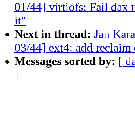
01/44] virtiofs: Fail dax
it"
Next in thread:
Jan Kar
03/44] ext4: add reclaim 
Messages sorted by:
[ d
]