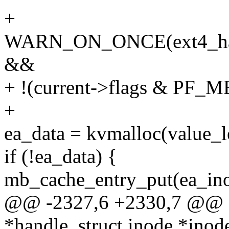
+
WARN_ON_ONCE(ext4_handl
&&
+ !(current->flags & P
+
ea_data = kvmalloc(value
if (!ea_data) {
mb_cache_entry_put(ea_ino
@@ -2327,6 +2330,7 @@ ex
*handle, struct inode *inod