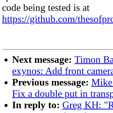
code being tested is at
https://github.com/thesofpr
Next message:
Timon Ba
exynos: Add front camera
Previous message:
Mike 
Fix a double put in trans
In reply to:
Greg KH: "R