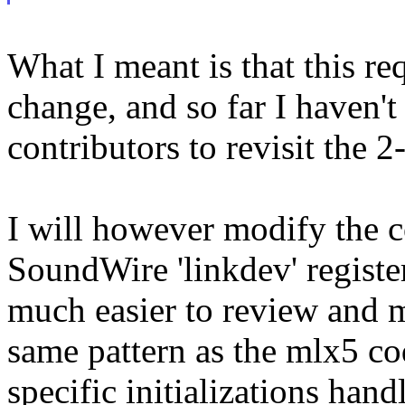
What I meant is that this r
change, and so far I haven't
contributors to revisit the 2
I will however modify the c
SoundWire 'linkdev' register/
much easier to review and m
same pattern as the mlx5 co
specific initializations hand