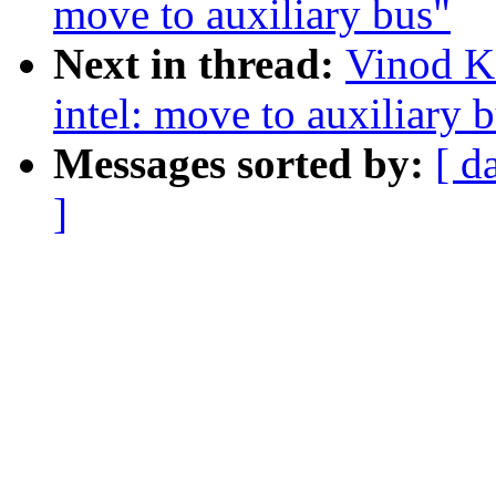
move to auxiliary bus"
Next in thread:
Vinod K
intel: move to auxiliary 
Messages sorted by:
[ d
]