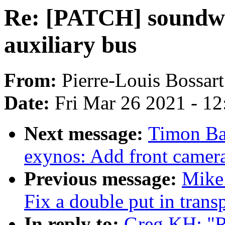
Re: [PATCH] soundwir
auxiliary bus
From:
Pierre-Louis Bossart
Date:
Fri Mar 26 2021 - 1
Next message:
Timon Ba
exynos: Add front camera
Previous message:
Mike 
Fix a double put in trans
In reply to:
Greg KH: "R