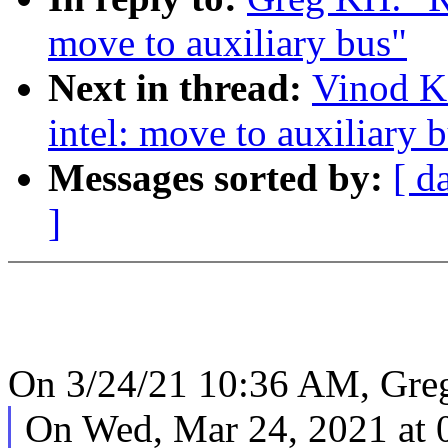
move to auxiliary bus"
Next in thread:
Vinod K
intel: move to auxiliary 
Messages sorted by:
[ d
]
On 3/24/21 10:36 AM, Gre
On Wed, Mar 24, 2021 at 