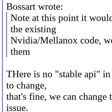
Bossart wrote:
Note at this point it wo
the existing
Nvidia/Mellanox code, we
them
THere is no "stable api" in
to change,
that's fine, we can change 
issue.