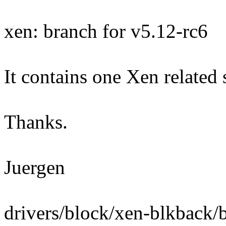
xen: branch for v5.12-rc6
It contains one Xen related
Thanks.
Juergen
drivers/block/xen-blkback/b