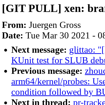
[GIT PULL] xen: bran
From:
Juergen Gross
Date:
Tue Mar 30 2021 - 0
Next message:
glittao: 
KUnit test for SLUB deb
Previous message:
zhou
arm64/kernel/probes: Us
condition followed by B
Next in thread:
pr-track