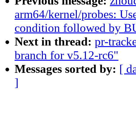
Previous message:
zhou
arm64/kernel/probes: Us
condition followed by B
Next in thread:
pr-track
branch for v5.12-rc6"
Messages sorted by:
[ d
]