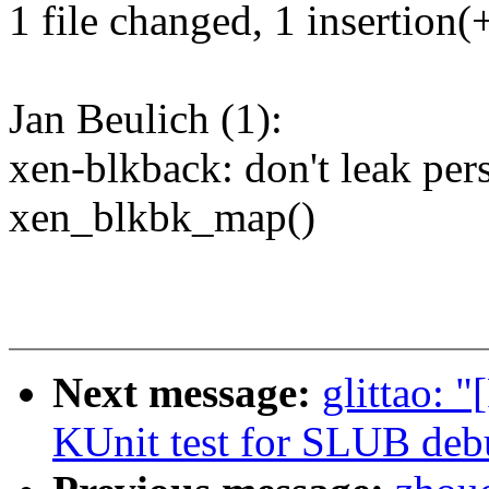
1 file changed, 1 insertion(+
Jan Beulich (1):
xen-blkback: don't leak pers
xen_blkbk_map()
Next message:
glittao: 
KUnit test for SLUB deb