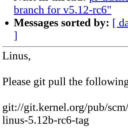
branch for v5.12-rc6"
Messages sorted by:
[ d
]
Linus,
Please git pull the following
git://git.kernel.org/pub/scm/
linus-5.12b-rc6-tag