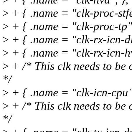
>
+ { .name = "clk-proc-stfe
>
+ { .name = "clk-proc-tp",
>
+ { .name = "clk-rx-icn-d
>
+ { .name = "clk-rx-icn-hv
>
+ /* This clk needs to be 
*/
>
+ { .name = "clk-icn-cpu
>
+ /* This clk needs to be 
*/