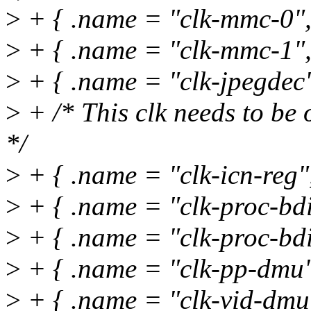
>
+ { .name = "clk-mmc-0",
>
+ { .name = "clk-mmc-1",
>
+ { .name = "clk-jpegdec"
>
+ /* This clk needs to be 
*/
>
+ { .name = "clk-icn-reg
>
+ { .name = "clk-proc-bdi
>
+ { .name = "clk-proc-bdi
>
+ { .name = "clk-pp-dmu"
>
+ { .name = "clk-vid-dmu"