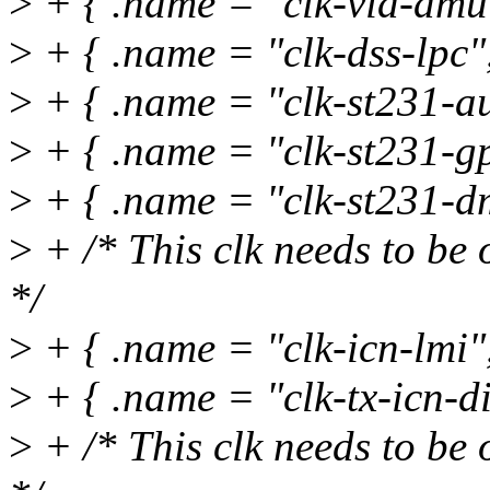
>
+ { .name = "clk-vid-dmu"
>
+ { .name = "clk-dss-lpc",
>
+ { .name = "clk-st231-au
>
+ { .name = "clk-st231-gp
>
+ { .name = "clk-st231-dm
>
+ /* This clk needs to be 
*/
>
+ { .name = "clk-icn-lmi
>
+ { .name = "clk-tx-icn-di
>
+ /* This clk needs to be 