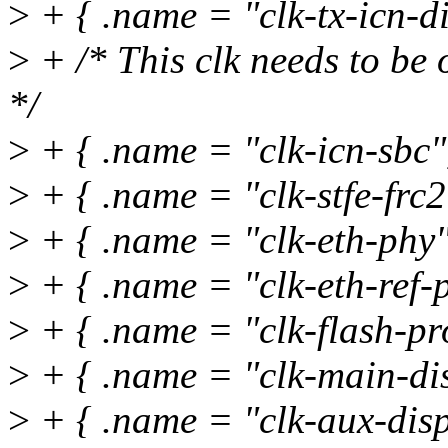
>
+ { .name = "clk-tx-icn-di
>
+ /* This clk needs to be 
*/
>
+ { .name = "clk-icn-sbc
>
+ { .name = "clk-stfe-frc2"
>
+ { .name = "clk-eth-phy"
>
+ { .name = "clk-eth-ref-p
>
+ { .name = "clk-flash-pr
>
+ { .name = "clk-main-dis
>
+ { .name = "clk-aux-disp