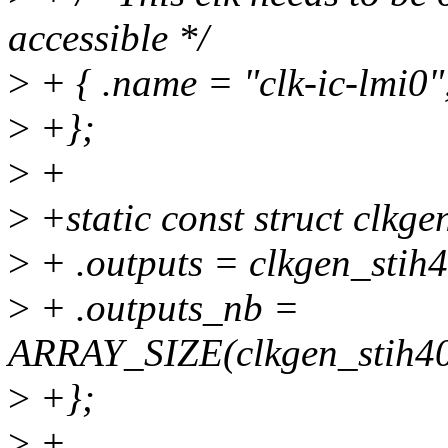
accessible */
>
+ { .name = "clk-ic-lmi0
>
+};
>
+
>
+static const struct clkg
>
+ .outputs = clkgen_stih
>
+ .outputs_nb =
ARRAY_SIZE(clkgen_stih40
>
+};
>
+