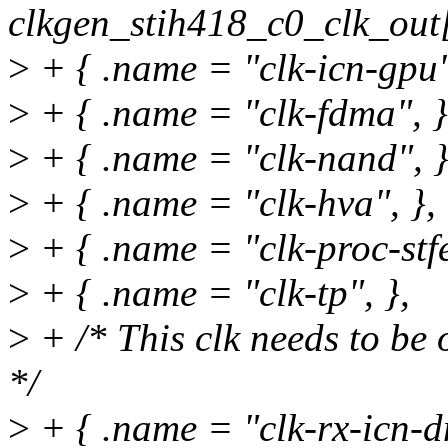
clkgen_stih418_c0_clk_out[
>
+ { .name = "clk-icn-gpu"
>
+ { .name = "clk-fdma", }
>
+ { .name = "clk-nand", }
>
+ { .name = "clk-hva", },
>
+ { .name = "clk-proc-stfe
>
+ { .name = "clk-tp", },
>
+ /* This clk needs to be 
*/
>
+ { .name = "clk-rx-icn-d