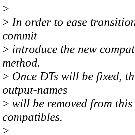
>
>
In order to ease transitio
commit
>
introduce the new compati
method.
>
Once DTs will be fixed, t
output-names
>
will be removed from this 
compatibles.
>