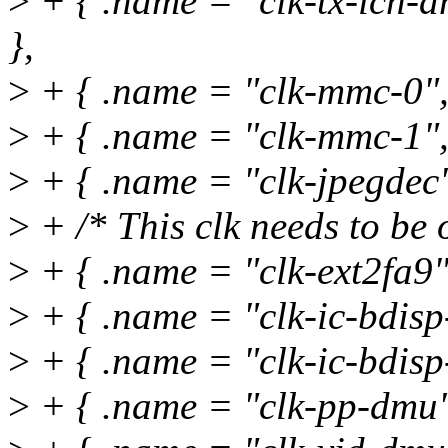
>
+ { .name = "clk-tx-icn
},
>
+ { .name = "clk-mmc-0",
>
+ { .name = "clk-mmc-1",
>
+ { .name = "clk-jpegdec"
>
+ /* This clk needs to be 
>
+ { .name = "clk-ext2fa9
>
+ { .name = "clk-ic-bdisp-
>
+ { .name = "clk-ic-bdisp-
>
+ { .name = "clk-pp-dmu"