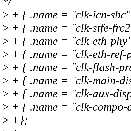
*/
>
+ { .name = "clk-icn-sbc
>
+ { .name = "clk-stfe-frc2"
>
+ { .name = "clk-eth-phy"
>
+ { .name = "clk-eth-ref-p
>
+ { .name = "clk-flash-pr
>
+ { .name = "clk-main-dis
>
+ { .name = "clk-aux-disp
>
+ { .name = "clk-compo-d
>
+};