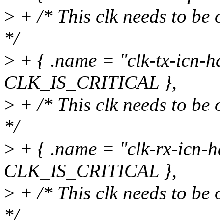
>
+ /* This clk needs to be 
*/
>
+ { .name = "clk-tx-icn-ha
CLK_IS_CRITICAL },
>
+ /* This clk needs to be 
*/
>
+ { .name = "clk-rx-icn-h
CLK_IS_CRITICAL },
>
+ /* This clk needs to be 
*/