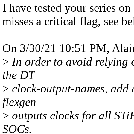
I have tested your series 
misses a critical flag, see b
On 3/30/21 10:51 PM, Alai
>
In order to avoid relying o
the DT
>
clock-output-names, add c
flexgen
>
outputs clocks for all S
SOCs.