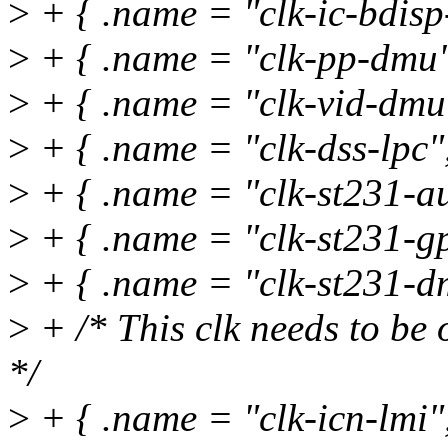
>
+ { .name = "clk-ic-bdisp-
>
+ { .name = "clk-pp-dmu"
>
+ { .name = "clk-vid-dmu"
>
+ { .name = "clk-dss-lpc",
>
+ { .name = "clk-st231-au
>
+ { .name = "clk-st231-gp
>
+ { .name = "clk-st231-dm
>
+ /* This clk needs to be 
*/
>
+ { .name = "clk-icn-lmi