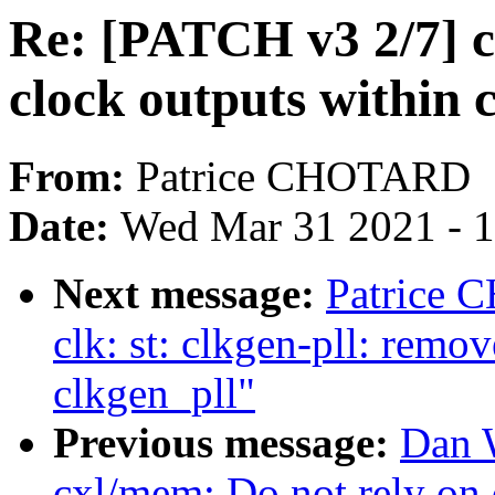
Re: [PATCH v3 2/7] cl
clock outputs within 
From:
Patrice CHOTARD
Date:
Wed Mar 31 2021 - 
Next message:
Patrice 
clk: st: clkgen-pll: remov
clkgen_pll"
Previous message:
Dan 
cxl/mem: Do not rely on d