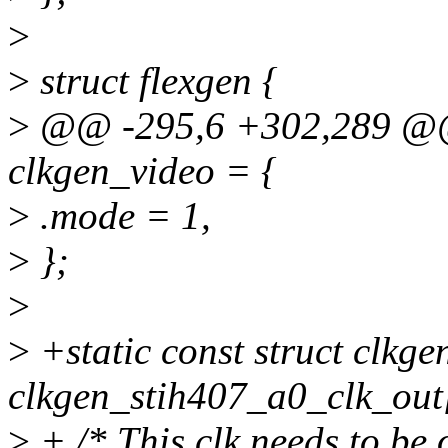
>
>
struct flexgen {
>
@@ -295,6 +302,289 @@ s
clkgen_video = {
>
.mode = 1,
>
};
>
>
+static const struct clkge
clkgen_stih407_a0_clk_out
>
+ /* This clk needs to be 