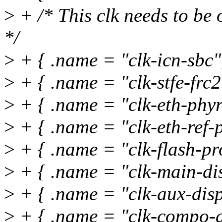
>
+ /* This clk needs to be 
*/
>
+ { .name = "clk-icn-sbc
>
+ { .name = "clk-stfe-frc2"
>
+ { .name = "clk-eth-phyre
>
+ { .name = "clk-eth-ref-p
>
+ { .name = "clk-flash-pr
>
+ { .name = "clk-main-dis
>
+ { .name = "clk-aux-disp
>
+ { .name = "clk-compo-d