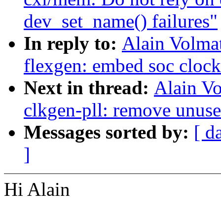
dev_set_name() failures"
In reply to:
Alain Volmat
flexgen: embed soc clock
Next in thread:
Alain Vo
clkgen-pll: remove unused
Messages sorted by:
[ d
]
Hi Alain