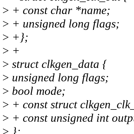
>
+ const char *name;
>
+ unsigned long flags;
>
+};
>
+
>
struct clkgen_data {
>
unsigned long flags;
>
bool mode;
>
+ const struct clkgen_clk
>
+ const unsigned int outp
>
};