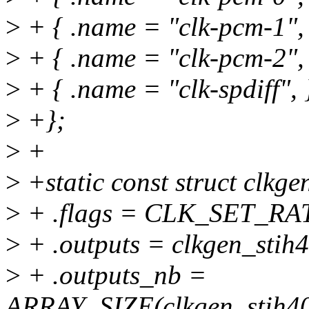
>
+ { .name = "clk-pcm-1", 
>
+ { .name = "clk-pcm-2", 
>
+ { .name = "clk-spdiff", 
>
+};
>
+
>
+static const struct clkg
>
+ .flags = CLK_SET_R
>
+ .outputs = clkgen_stih
>
+ .outputs_nb =
ARRAY_SIZE(clkgen_stih40