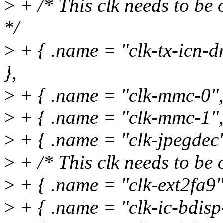
>
+ /* This clk needs to be 
*/
>
+ { .name = "clk-tx-icn
},
>
+ { .name = "clk-mmc-0",
>
+ { .name = "clk-mmc-1",
>
+ { .name = "clk-jpegdec"
>
+ /* This clk needs to be 
>
+ { .name = "clk-ext2fa9
>
+ { .name = "clk-ic-bdisp-