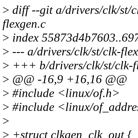
>
diff --git a/drivers/clk/st/c
flexgen.c
>
index 55873d4b7603..69
>
--- a/drivers/clk/st/clk-fle
>
+++ b/drivers/clk/st/clk-f
>
@@ -16,9 +16,16 @@
>
#include <linux/of.h>
>
#include <linux/of_addre
>
>
+struct clkgen_clk_out {