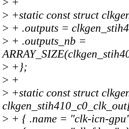
>
+
>
+static const struct clkg
>
+ .outputs = clkgen_stih
>
+ .outputs_nb =
ARRAY_SIZE(clkgen_stih40
>
+};
>
+
>
+static const struct clkge
clkgen_stih410_c0_clk_out[
>
+ { .name = "clk-icn-gpu"