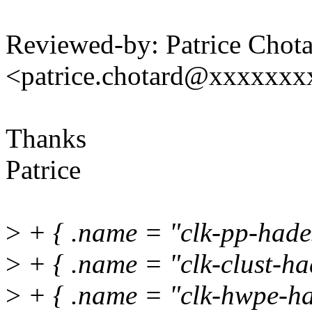
Reviewed-by: Patrice Chot
<patrice.chotard@xxxxxx
Thanks
Patrice
>
+ { .name = "clk-pp-hades
>
+ { .name = "clk-clust-had
>
+ { .name = "clk-hwpe-ha