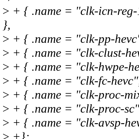
>
+ { .name = "clk-icn-reg
},
>
+ { .name = "clk-pp-hevc"
>
+ { .name = "clk-clust-hev
>
+ { .name = "clk-hwpe-hev
>
+ { .name = "clk-fc-hevc",
>
+ { .name = "clk-proc-mix
>
+ { .name = "clk-proc-sc",
>
+ { .name = "clk-avsp-hev
>
+};