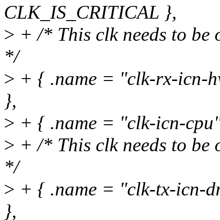
CLK_IS_CRITICAL },
>
+ /* This clk needs to be 
*/
>
+ { .name = "clk-rx-icn-
},
>
+ { .name = "clk-icn-cpu
>
+ /* This clk needs to be 
*/
>
+ { .name = "clk-tx-icn
},