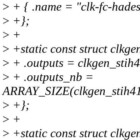
>
+ { .name = "clk-fc-hades"
>
+};
>
+
>
+static const struct clkg
>
+ .outputs = clkgen_stih
>
+ .outputs_nb =
ARRAY_SIZE(clkgen_stih41
>
+};
>
+
>
+static const struct clkge