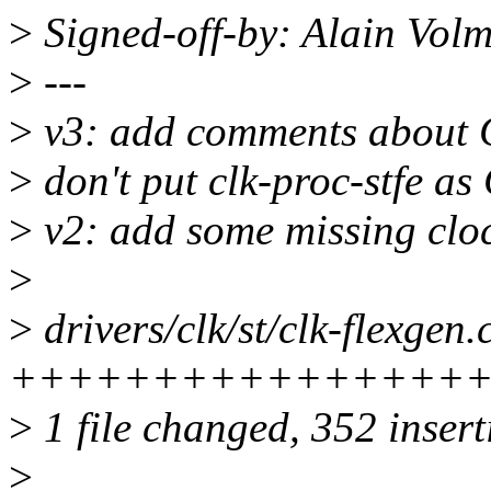
>
Signed-off-by: Alain Vo
>
---
>
v3: add comments about
>
don't put clk-proc-stfe 
>
v2: add some missing cl
>
>
drivers/clk/st/clk-flexgen.
+++++++++++++++++
>
1 file changed, 352 insert
>