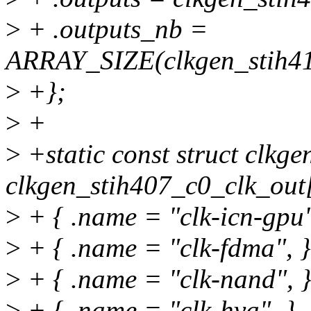
>
+ .outputs_nb =
ARRAY_SIZE(clkgen_stih41
>
+};
>
+
>
+static const struct clkge
clkgen_stih407_c0_clk_out[
>
+ { .name = "clk-icn-gpu"
>
+ { .name = "clk-fdma", }
>
+ { .name = "clk-nand", }
>
+ { .name = "clk-hva", },