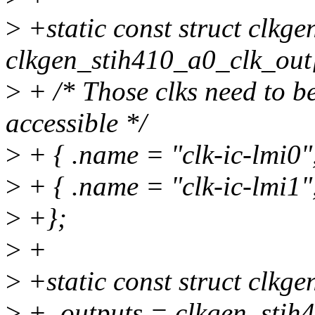
>
+static const struct clkge
clkgen_stih410_a0_clk_out
>
+ /* Those clks need to be
accessible */
>
+ { .name = "clk-ic-lmi0
>
+ { .name = "clk-ic-lmi1
>
+};
>
+
>
+static const struct clkg
>
+ .outputs = clkgen_stih