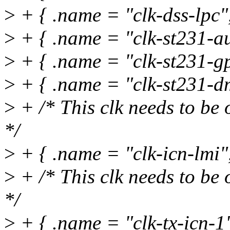
>
+ { .name = "clk-dss-lpc",
>
+ { .name = "clk-st231-au
>
+ { .name = "clk-st231-gp
>
+ { .name = "clk-st231-dm
>
+ /* This clk needs to be 
*/
>
+ { .name = "clk-icn-lmi
>
+ /* This clk needs to be 
*/
>
+ { .name = "clk-tx-icn-