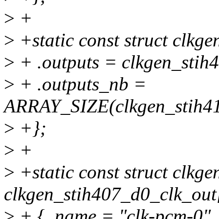
>
+
>
+static const struct clkg
>
+ .outputs = clkgen_stih
>
+ .outputs_nb =
ARRAY_SIZE(clkgen_stih41
>
+};
>
+
>
+static const struct clkge
clkgen_stih407_d0_clk_out
>
+ { .name = "clk-pcm-0", 