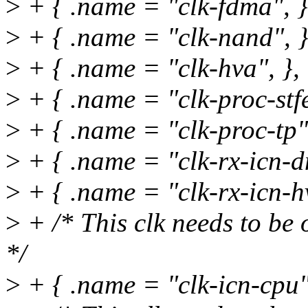
>
+ { .name = "clk-fdma", }
>
+ { .name = "clk-nand", }
>
+ { .name = "clk-hva", },
>
+ { .name = "clk-proc-stfe
>
+ { .name = "clk-proc-tp",
>
+ { .name = "clk-rx-icn-d
>
+ { .name = "clk-rx-icn-hv
>
+ /* This clk needs to be 
*/
>
+ { .name = "clk-icn-cpu