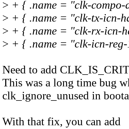
>
+ { .name = "clk-compo-d
>
+ { .name = "clk-tx-icn-ha
>
+ { .name = "clk-rx-icn-h
>
+ { .name = "clk-icn-reg-1
Need to add CLK_IS_CRITI
This was a long time bug w
clk_ignore_unused in boota
With that fix, you can add